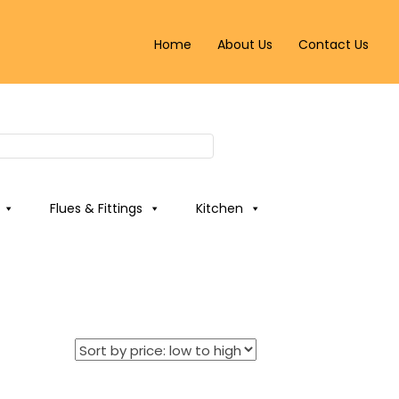
Home
About Us
Contact Us
Flues & Fittings
Kitchen