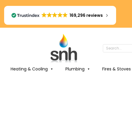
169,296 reviews
Heating & Cooling
Plumbing
Fires & Stoves