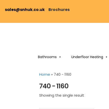
sales@snhuk.co.uk
Brochures
Bathrooms
Underfloor Heating
Home
»
740 - 1160
740 - 1160
Showing the single result