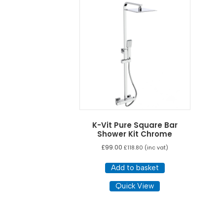
K-Vit Pure Square Bar
Shower Kit Chrome
£
99.00
£
118.80
(inc vat)
Add to basket
Quick View