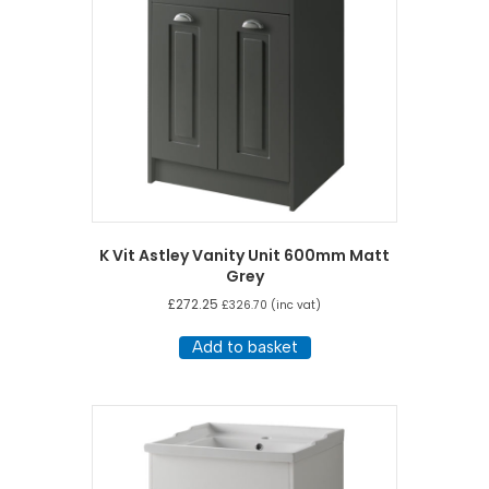
K Vit Astley Vanity Unit 600mm Matt
Grey
£
272.25
£
326.70
(inc vat)
Add to basket