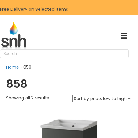
Free Delivery on Selected Items
Home
»
858
858
Sorted
Showing all 2 results
by
price:
low
to
high