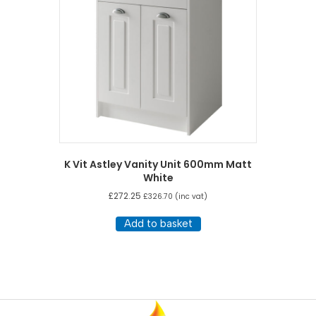
K Vit Astley Vanity Unit 600mm Matt
White
£
272.25
£
326.70
(inc vat)
Add to basket