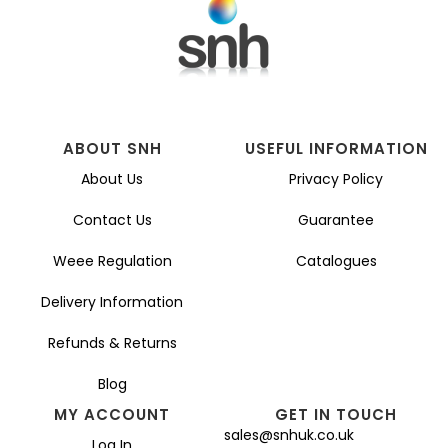
ABOUT SNH
USEFUL INFORMATION
About Us
Privacy Policy
Contact Us
Guarantee
Weee Regulation
Catalogues
Delivery Information
Refunds & Returns
Blog
MY ACCOUNT
GET IN TOUCH
sales@snhuk.co.uk
Log In