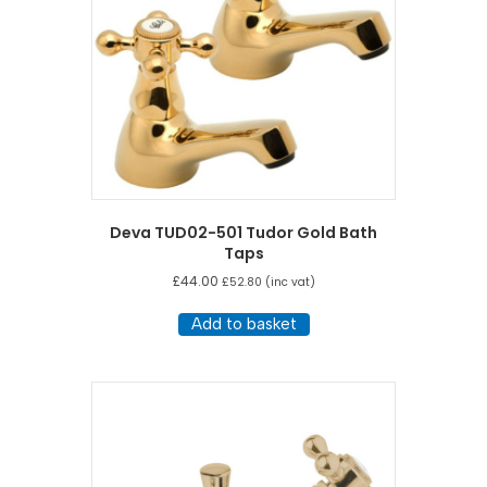
Deva TUD02-501 Tudor Gold Bath
Taps
£
44.00
£
52.80
(inc vat)
Add to basket