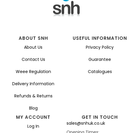
ABOUT SNH
USEFUL INFORMATION
About Us
Privacy Policy
Contact Us
Guarantee
Weee Regulation
Catalogues
Delivery Information
Refunds & Returns
Blog
MY ACCOUNT
GET IN TOUCH
sales@snhuk.co.uk
Log In
Opening Times: