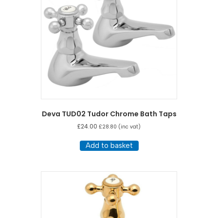
Deva TUD02 Tudor Chrome Bath Taps
£
24.00
£
28.80
(inc vat)
Add to basket