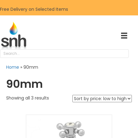
Free Delivery on Selected Items
Home
»
90mm
90mm
Sorted
Showing all 3 results
by
price:
low
to
high