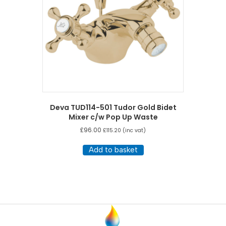
Deva TUD114-501 Tudor Gold Bidet
Mixer c/w Pop Up Waste
£
96.00
£
115.20
(inc vat)
Add to basket