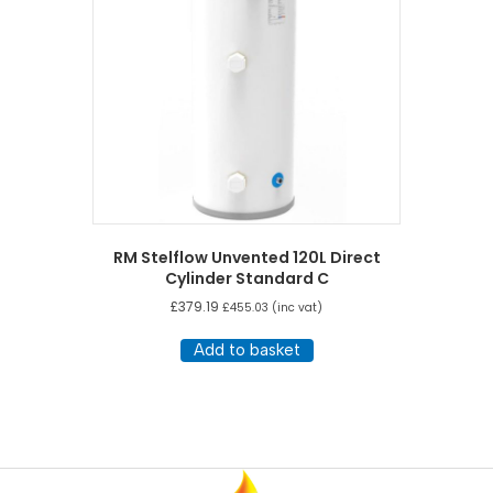
RM Stelflow Unvented 120L Direct
Cylinder Standard C
£
379.19
£
455.03
(inc vat)
Add to basket