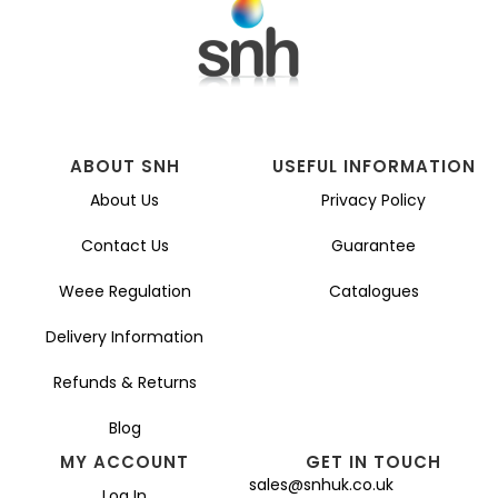
ABOUT SNH
USEFUL INFORMATION
About Us
Privacy Policy
Contact Us
Guarantee
Weee Regulation
Catalogues
Delivery Information
Refunds & Returns
Blog
MY ACCOUNT
GET IN TOUCH
sales@snhuk.co.uk
Log In