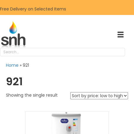
Free Delivery on Selected Items
Home
»
921
921
Showing the single result