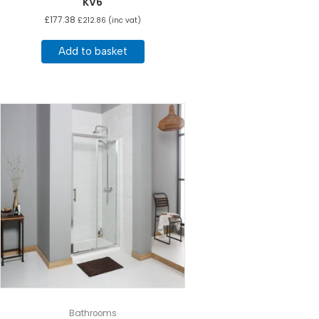
KV6
£
177.38
£
212.86
(inc vat)
Add to basket
Bathrooms