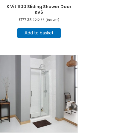
K Vit 1100 Sliding Shower Door
KV6
£
177.38
£
212.86
(inc vat)
Add to basket