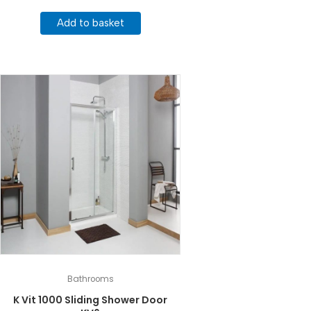
Add to basket
Bathrooms
K Vit 1000 Sliding Shower Door