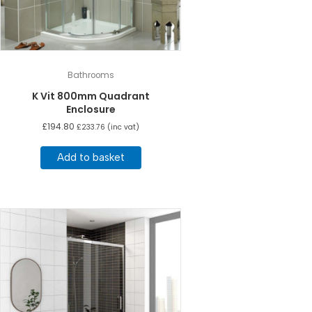
Bathrooms
K Vit 800mm Quadrant
Enclosure
£
194.80
£
233.76
(inc vat)
Add to basket