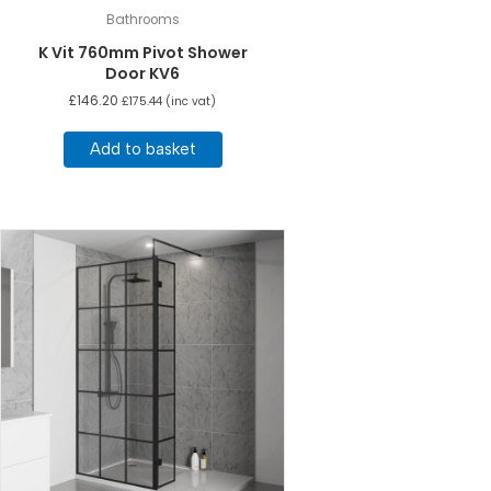
Bathrooms
K Vit 760mm Pivot Shower
Door KV6
£
146.20
£
175.44
(inc vat)
Add to basket