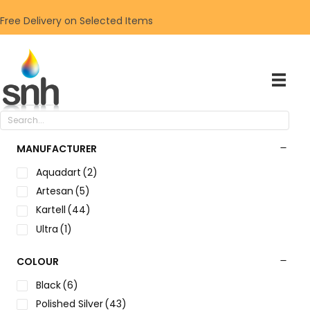
Free Delivery on Selected Items
MANUFACTURER
Aquadart
(2)
Artesan
(5)
Kartell
(44)
Ultra
(1)
COLOUR
Black
(6)
Polished Silver
(43)