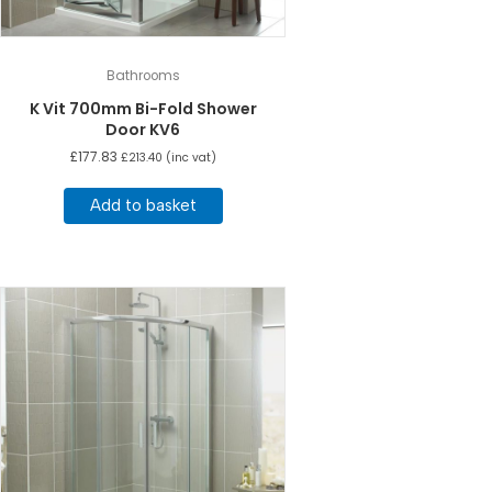
Bathrooms
K Vit 700mm Bi-Fold Shower
Door KV6
£
177.83
£
213.40
(inc vat)
Add to basket