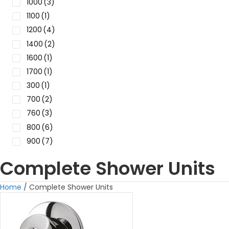
1000
(3)
1100
(1)
1200
(4)
1400
(2)
1600
(1)
1700
(1)
300
(1)
700
(2)
760
(3)
800
(6)
900
(7)
Complete Shower Units
Home
/ Complete Shower Units