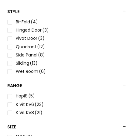
STYLE
Bi-Fold
(4)
Hinged Door
(3)
Pivot Door
(3)
Quadrant
(12)
Side Panel
(8)
Sliding
(13)
Wet Room
(6)
RANGE
Hapi8
(5)
K Vit KV6
(23)
K Vit KV8
(21)
SIZE