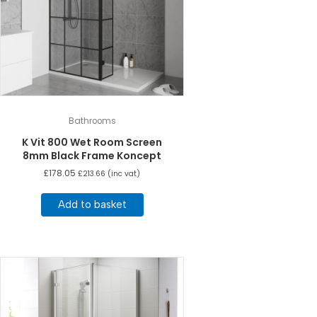
Bathrooms
K Vit 800 Wet Room Screen
8mm Black Frame Koncept
£
178.05
£
213.66
(inc vat)
Add to basket