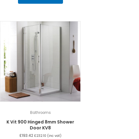
Bathrooms
K Vit 900 Hinged 8mm Shower
Door KV8
£
193.42
£
232.10
(inc vat)