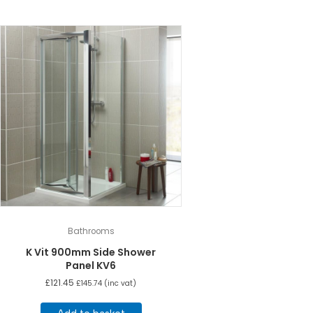
Bathrooms
K Vit 900mm Side Shower
Panel KV6
£
121.45
£
145.74
(inc vat)