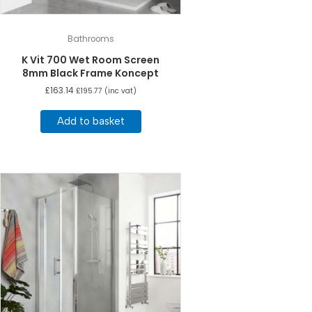
Bathrooms
K Vit 700 Wet Room Screen
8mm Black Frame Koncept
£
163.14
£
195.77
(inc vat)
Add to basket