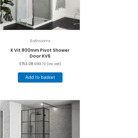
Bathrooms
K Vit 800mm Pivot Shower
Door KV6
£
153.08
£
183.70
(inc vat)
Add to basket