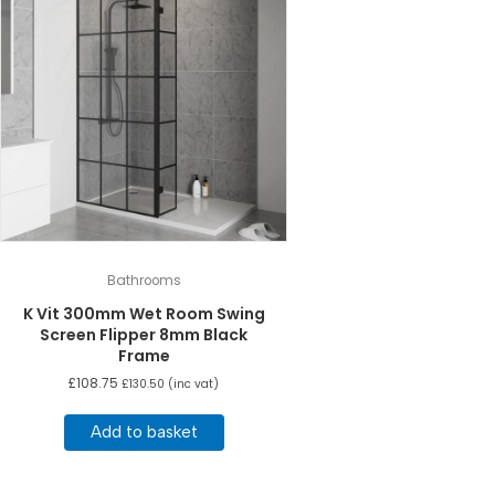
Bathrooms
K Vit 300mm Wet Room Swing
Screen Flipper 8mm Black
Frame
£
108.75
£
130.50
(inc vat)
Add to basket