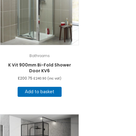
Bathrooms
K Vit 900mm Bi-Fold Shower
Door KV6
£
200.75
£
240.90
(inc vat)
Add to basket