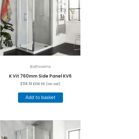
Bathrooms
K Vit 760mm Side Panel KV6
£
114.13
£
136.96
(inc vat)
Add to basket