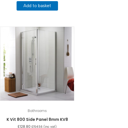
Add to basket
Bathrooms
K Vit 800 Side Panel 8mm KV8
£
128.80
£
154.56
(inc vat)