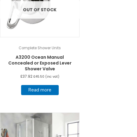
OUT OF STOCK
Complete Shower Units
A3200 Ocean Manual
Concealed or Exposed Lever
Shower Valve
£
37.92
£
45.50
(inc vat)
Read more