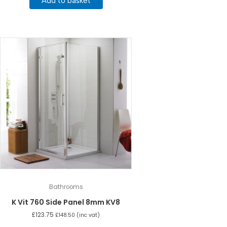
Add to basket
Bathrooms
K Vit 760 Side Panel 8mm KV8
£
123.75
£
148.50
(inc vat)