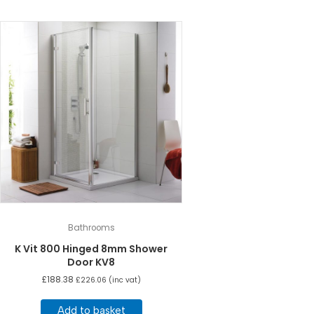
Bathrooms
K Vit 800 Hinged 8mm Shower
Door KV8
£
188.38
£
226.06
(inc vat)
Add to basket