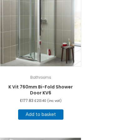
Bathrooms
K Vit 760mm Bi-Fold Shower
Door KV6
£
177.83
£
213.40
(inc vat)
Add to basket