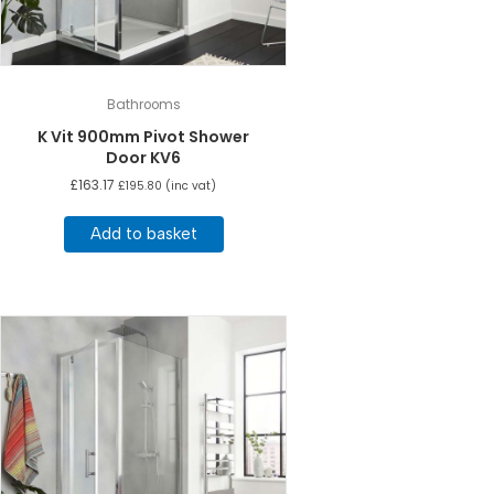
Bathrooms
K Vit 900mm Pivot Shower
Door KV6
£
163.17
£
195.80
(inc vat)
Add to basket