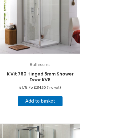
Bathrooms
K Vit 760 Hinged 8mm Shower
Door KV8
£
178.75
£
214.50
(inc vat)
Add to basket