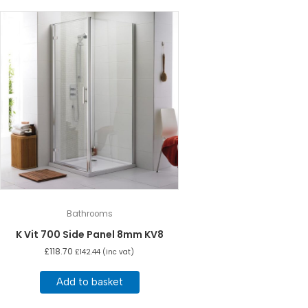
Bathrooms
K Vit 700 Side Panel 8mm KV8
£
118.70
£
142.44
(inc vat)
Add to basket