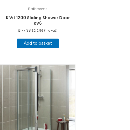
Bathrooms
K Vit 1200 Sliding Shower Door
KV6
£
177.38
£
212.86
(inc vat)
Add to basket