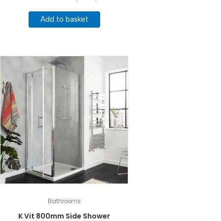
Add to basket
Bathrooms
K Vit 800mm Side Shower