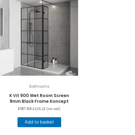
Bathrooms
K Vit 900 Wet Room Screen
8mm Black Frame Koncept
£
187.69
£
225.23
(inc vat)
Add to basket