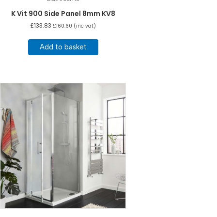
K Vit 900 Side Panel 8mm KV8
£
133.83
£
160.60
(inc vat)
Add to basket