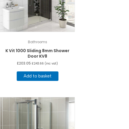
Bathrooms
K Vit 1000 Sliding 8mm Shower
Door KV8
£
203.05
£
243.66
(inc vat)
Add to basket