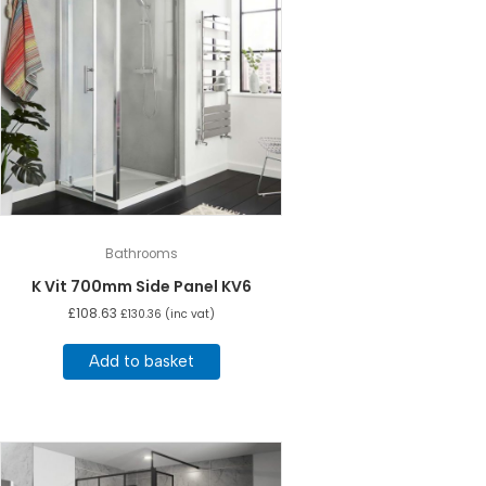
Bathrooms
K Vit 700mm Side Panel KV6
£
108.63
£
130.36
(inc vat)
Add to basket