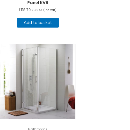
Panel KV6
£
118.70
£
142.44
(inc vat)
Add to basket
Bathrooms