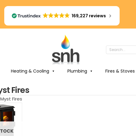
169,227 reviews
Heating & Cooling
Plumbing
Fires & Stoves
st Fires
Myst Fires
STOCK