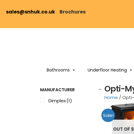
sales@snhuk.co.uk
Brochures
Bathrooms
Underfloor Heating
Opti-My
MANUFACTURER
Home
/ Opti-
Dimplex
(1)
Sale!
OUT OF 