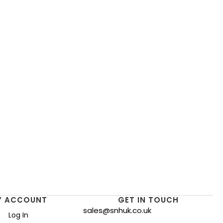
Y ACCOUNT
GET IN TOUCH
sales@snhuk.co.uk
Log In