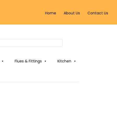
Home
About Us
Contact Us
Flues & Fittings
Kitchen