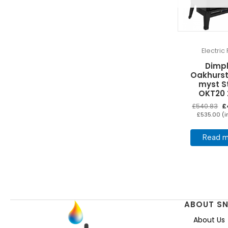
Electric 
Dimp
Oakhurst
myst S
OKT20
Or
£
540.83
£
pr
£
535.00
(i
wa
£5
Read m
ABOUT S
About Us