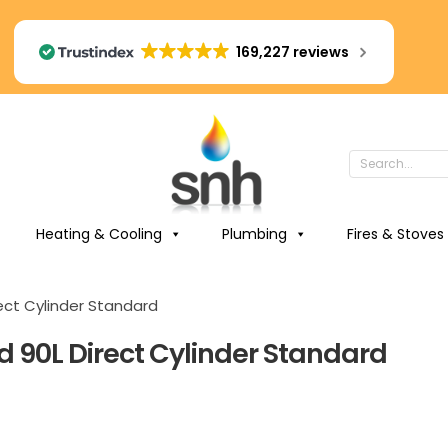
169,227 reviews
Heating & Cooling
Plumbing
Fires & Stoves
ect Cylinder Standard
d 90L Direct Cylinder Standard