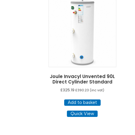
Joule Invacyl Unvented 90L
Direct Cylinder Standard
£
325.19
£
390.23
(inc vat)
Add to basket
Quick View