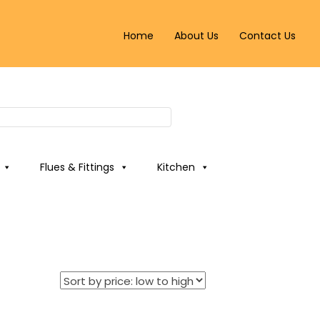
Home
About Us
Contact Us
Flues & Fittings
Kitchen