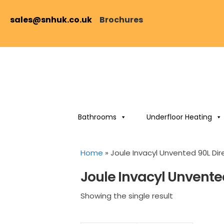
sales@snhuk.co.uk
Brochures
Bathrooms
Underfloor Heating
Home
»
Joule Invacyl Unvented 90L Dir
Joule Invacyl Unvente
Showing the single result