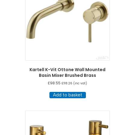
Kartell K-Vit Ottone Wall Mounted
Basin Mixer Brushed Brass
£
98.55
£
118.26
(inc vat)
Add to basket