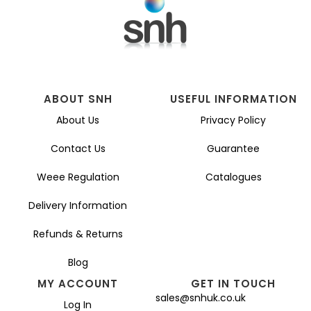
ABOUT SNH
USEFUL INFORMATION
About Us
Privacy Policy
Contact Us
Guarantee
Weee Regulation
Catalogues
Delivery Information
Refunds & Returns
Blog
MY ACCOUNT
GET IN TOUCH
sales@snhuk.co.uk
Log In