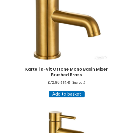
Kartell K-Vit Ottone Mono Basin Mixer
Brushed Brass
£
72.86
£
87.43
(inc vat)
Add to basket