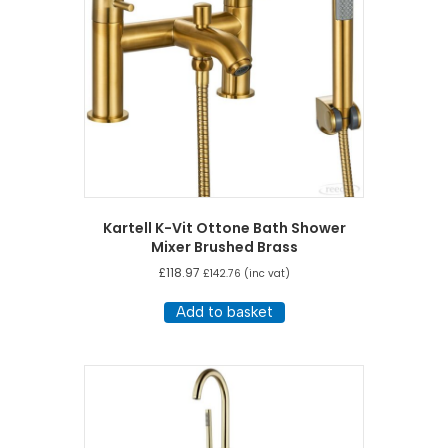
Kartell K-Vit Ottone Bath Shower
Mixer Brushed Brass
£
118.97
£
142.76
(inc vat)
Add to basket