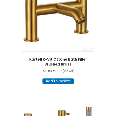
Kartell K-Vit Ottone Bath Filler
Brushed Brass
£
98.64
£
118.37
(inc vat)
Add to basket