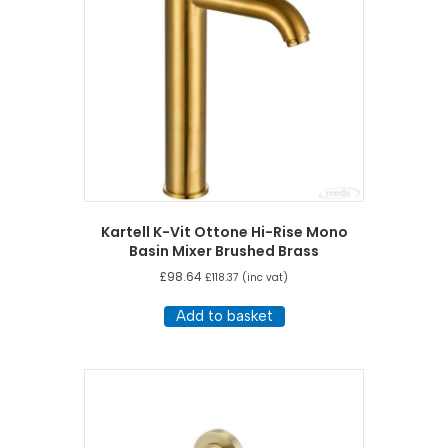
Kartell K-Vit Ottone Hi-Rise Mono
Basin Mixer Brushed Brass
£
98.64
£
118.37
(inc vat)
Add to basket