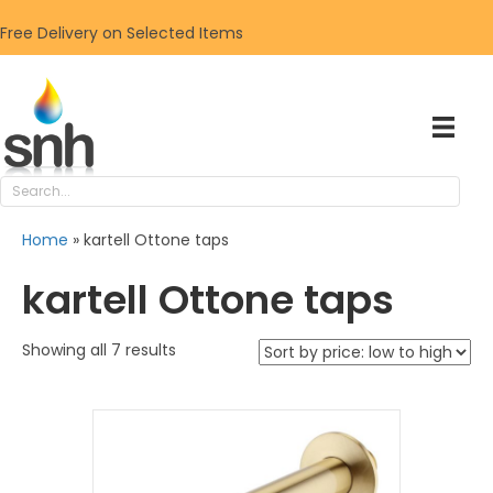
Free Delivery on Selected Items
Home
»
kartell Ottone taps
kartell Ottone taps
Sorted
Showing all 7 results
by
price:
low
to
high