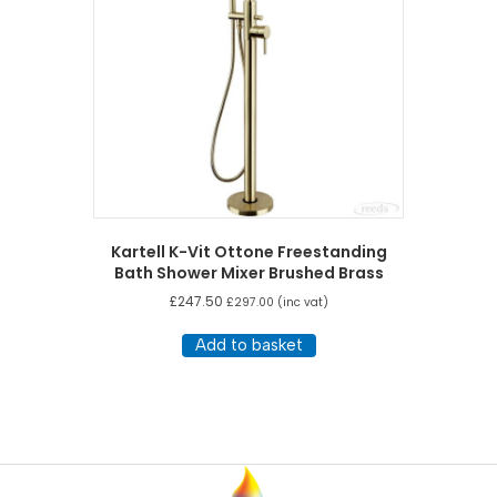
Kartell K-Vit Ottone Freestanding
Bath Shower Mixer Brushed Brass
£
247.50
£
297.00
(inc vat)
Add to basket