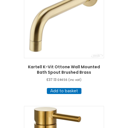
Kartell K-Vit Ottone Wall Mounted
Bath Spout Brushed Brass
£
37.13
£
44.56
(inc vat)
Add to basket