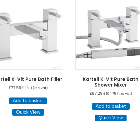
rtell K-Vit Pure Bath Filler
Kartell K-Vit Pure Bath
Shower Mixer
£
77.59
£
93.11
(inc vat)
£
87.29
£
104.75
(inc vat)
Add to basket
Add to basket
Quick View
Quick View