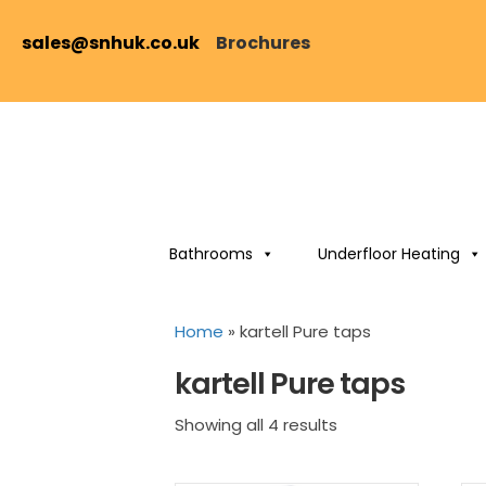
sales@snhuk.co.uk
Brochures
Bathrooms
Underfloor Heating
Home
»
kartell Pure taps
kartell Pure taps
Sorted
Showing all 4 results
by
price: