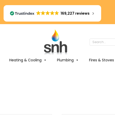
169,227 reviews
Heating & Cooling
Plumbing
Fires & Stoves