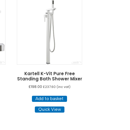
Kartell K-Vit Pure Free
Standing Bath Shower Mixer
£
198.00
£
237.60
(inc vat)
Add to basket
Quick View