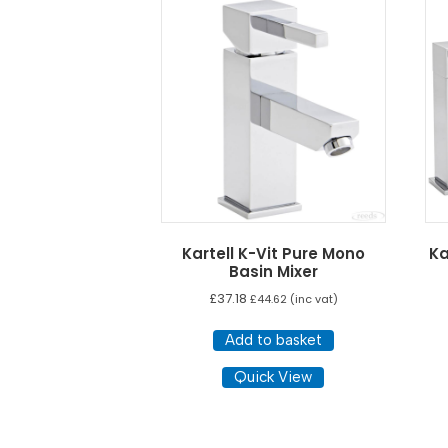
low
to
high
Kartell K-Vit Pure Mono
Ka
Basin Mixer
£
37.18
£
44.62
(inc vat)
Add to basket
Quick View