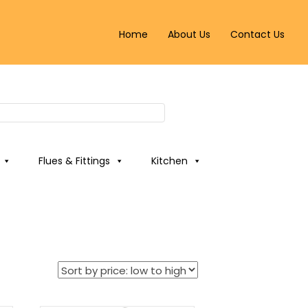
Home
About Us
Contact Us
Flues & Fittings
Kitchen