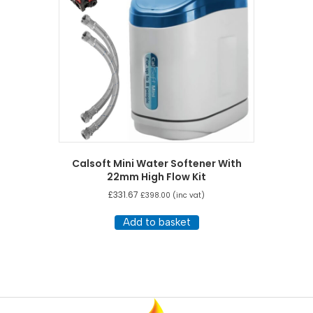
Calsoft Mini Water Softener With
22mm High Flow Kit
£
331.67
£
398.00
(inc vat)
Add to basket