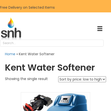
Free Delivery on Selected Items
Home
»
Kent Water Softener
Kent Water Softener
Showing the single result