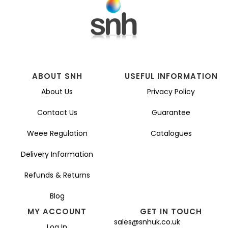
ABOUT SNH
USEFUL INFORMATION
About Us
Privacy Policy
Contact Us
Guarantee
Weee Regulation
Catalogues
Delivery Information
Refunds & Returns
Blog
MY ACCOUNT
GET IN TOUCH
sales@snhuk.co.uk
Log In