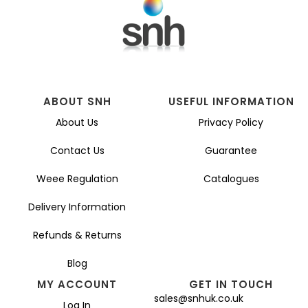
ABOUT SNH
USEFUL INFORMATION
About Us
Privacy Policy
Contact Us
Guarantee
Weee Regulation
Catalogues
Delivery Information
Refunds & Returns
Blog
MY ACCOUNT
GET IN TOUCH
sales@snhuk.co.uk
Log In