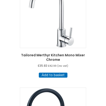
Tailored Merthyr Kitchen Mono Mixer
Chrome
£
35.83
£
42.99
(inc vat)
Add to basket