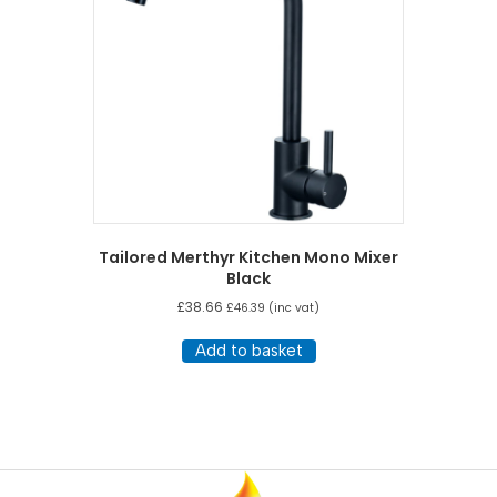
Tailored Merthyr Kitchen Mono Mixer
Black
£
38.66
£
46.39
(inc vat)
Add to basket