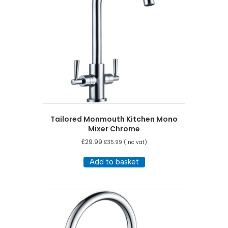
Tailored Monmouth Kitchen Mono
Mixer Chrome
£
29.99
£
35.99
(inc vat)
Add to basket