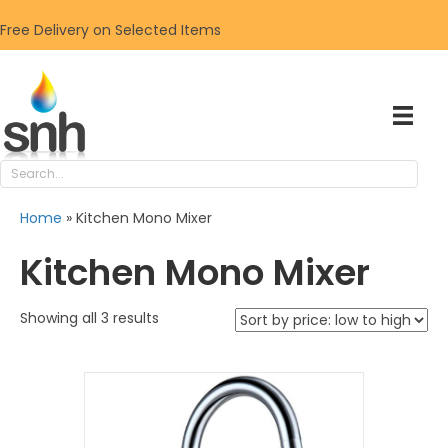
Free Delivery on Selected Items
Home
»
Kitchen Mono Mixer
Kitchen Mono Mixer
Sorted
Showing all 3 results
by
price:
low
to
high