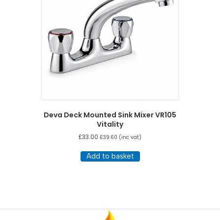
Deva Deck Mounted Sink Mixer VR105
Vitality
£
33.00
£
39.60
(inc vat)
Add to basket