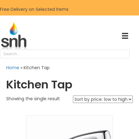
Free Delivery on Selected Items
Home
»
Kitchen Tap
Kitchen Tap
Showing the single result