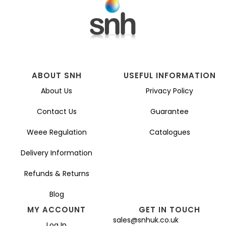
ABOUT SNH
USEFUL INFORMATION
About Us
Privacy Policy
Contact Us
Guarantee
Weee Regulation
Catalogues
Delivery Information
Refunds & Returns
Blog
MY ACCOUNT
GET IN TOUCH
sales@snhuk.co.uk
Log In