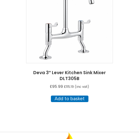
Deva 3″ Lever Kitchen Sink Mixer
DLT305B
£
95.99
£
115.19
(inc vat)
Add to basket