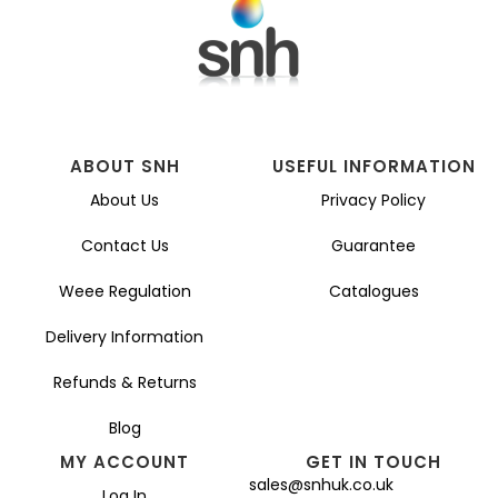
ABOUT SNH
USEFUL INFORMATION
About Us
Privacy Policy
Contact Us
Guarantee
Weee Regulation
Catalogues
Delivery Information
Refunds & Returns
Blog
MY ACCOUNT
GET IN TOUCH
sales@snhuk.co.uk
Log In