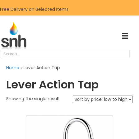
Free Delivery on Selected Items
Home
»
Lever Action Tap
Lever Action Tap
Showing the single result