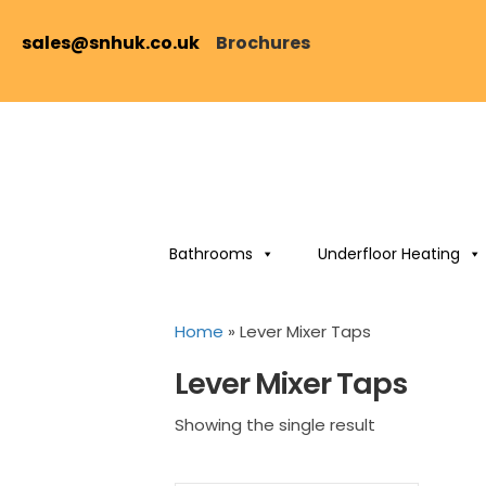
sales@snhuk.co.uk
Brochures
Bathrooms
Underfloor Heating
Home
»
Lever Mixer Taps
Lever Mixer Taps
Showing the single result