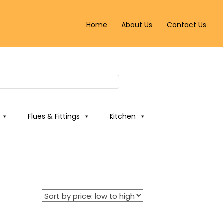
Home
About Us
Contact Us
Flues & Fittings
Kitchen