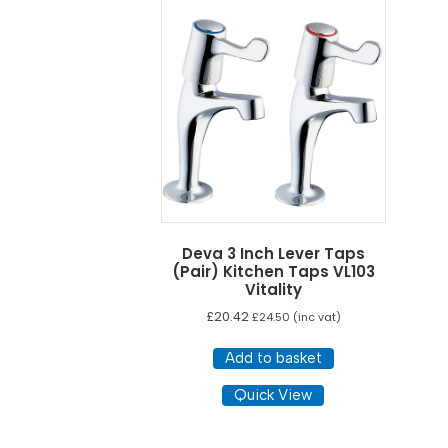
Deva 3 Inch Lever Taps
(Pair) Kitchen Taps VL103
Vitality
£
20.42
£
24.50
(inc vat)
Add to basket
Quick View