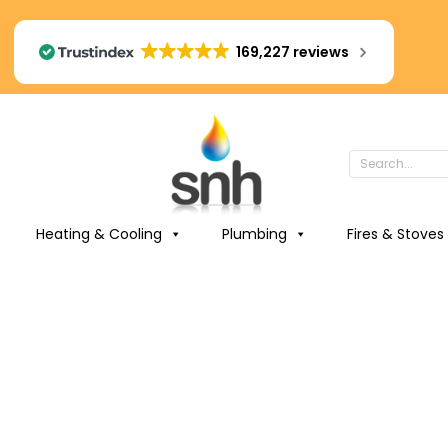
169,227 reviews
Heating & Cooling
Plumbing
Fires & Stoves