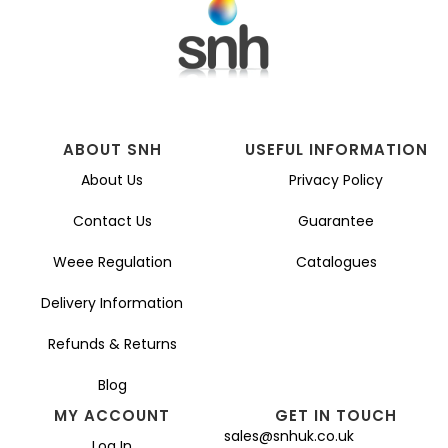
ABOUT SNH
USEFUL INFORMATION
About Us
Privacy Policy
Contact Us
Guarantee
Weee Regulation
Catalogues
Delivery Information
Refunds & Returns
Blog
MY ACCOUNT
GET IN TOUCH
sales@snhuk.co.uk
Log In