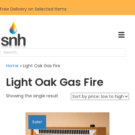
Free Delivery on Selected Items
Home
»
Light Oak Gas Fire
Light Oak Gas Fire
Showing the single result
Sale!