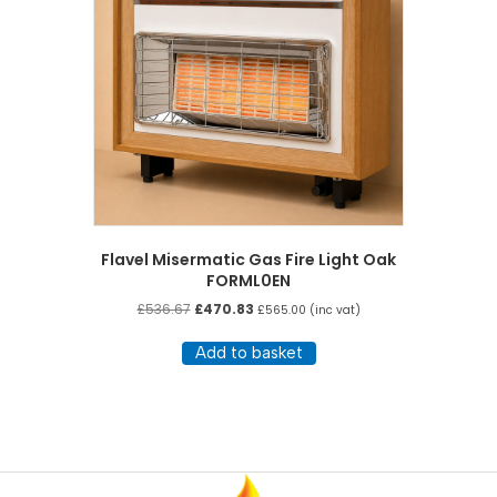
Flavel Misermatic Gas Fire Light Oak
FORML0EN
Original
Current
£
536.67
£
470.83
£
565.00
(inc vat)
price
price
was:
is:
Add to basket
£536.67.
£470.83.