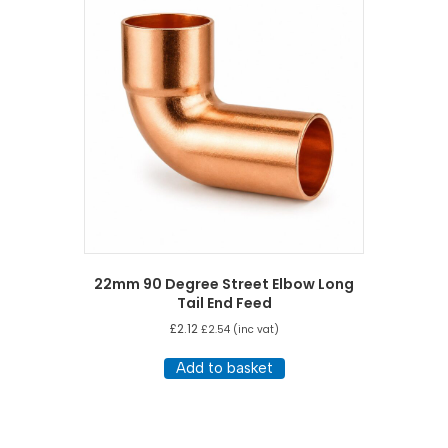
22mm 90 Degree Street Elbow Long
Tail End Feed
£
2.12
£
2.54
(inc vat)
Add to basket