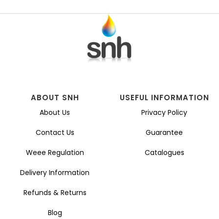
ABOUT SNH
USEFUL INFORMATION
About Us
Privacy Policy
Contact Us
Guarantee
Weee Regulation
Catalogues
Delivery Information
Refunds & Returns
Blog