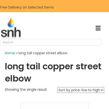
Free Delivery on Selected Items
Home
»
long tail copper street elbow
long tail copper street
elbow
Showing the single result