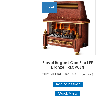
Sale!
Flavel Regent Gas Fire LFE
Bronze FRLCP0EN
Original
Current
£
812.50
£
646.67
£
776.00
(inc vat)
price
price
was:
is:
Add to basket
£812.50.
£646.67.
Quick View