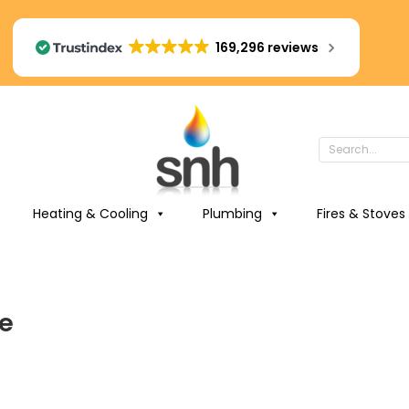
169,296 reviews
Heating & Cooling
Plumbing
Fires & Stoves
re