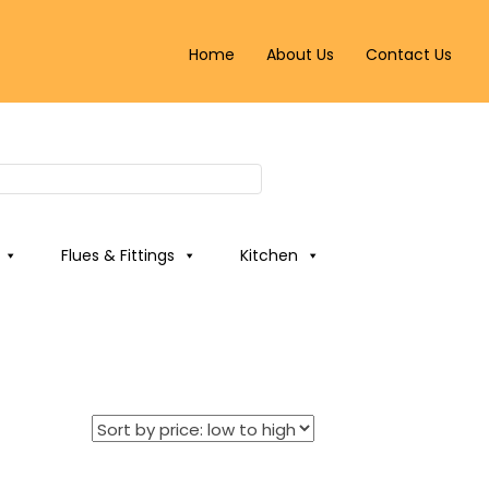
Home
About Us
Contact Us
Flues & Fittings
Kitchen