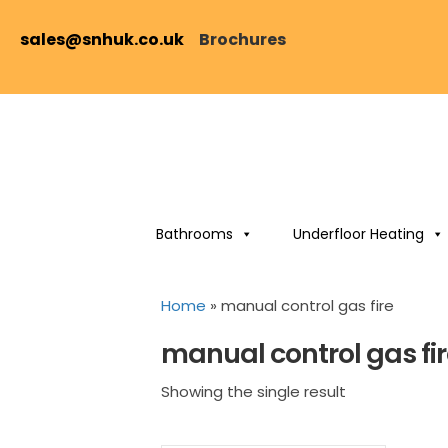
sales@snhuk.co.uk
Brochures
Bathrooms
Underfloor Heating
Home
»
manual control gas fire
manual control gas fi
Showing the single result