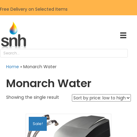
Free Delivery on Selected Items
Home
»
Monarch Water
Monarch Water
Showing the single result
Sale!