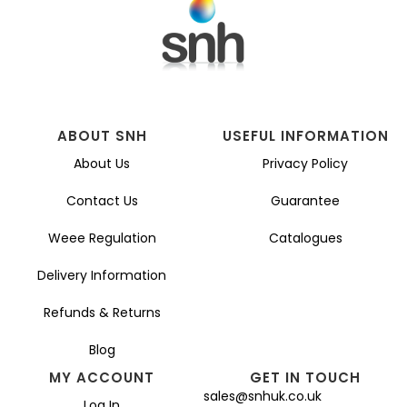
ABOUT SNH
USEFUL INFORMATION
About Us
Privacy Policy
Contact Us
Guarantee
Weee Regulation
Catalogues
Delivery Information
Refunds & Returns
Blog
MY ACCOUNT
GET IN TOUCH
sales@snhuk.co.uk
Log In