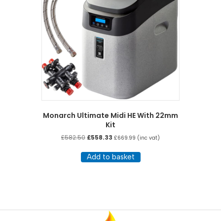
Monarch Ultimate Midi HE With 22mm
Kit
Original
Current
£
582.50
£
558.33
£
669.99
(inc vat)
price
price
was:
is:
Add to basket
£582.50.
£558.33.