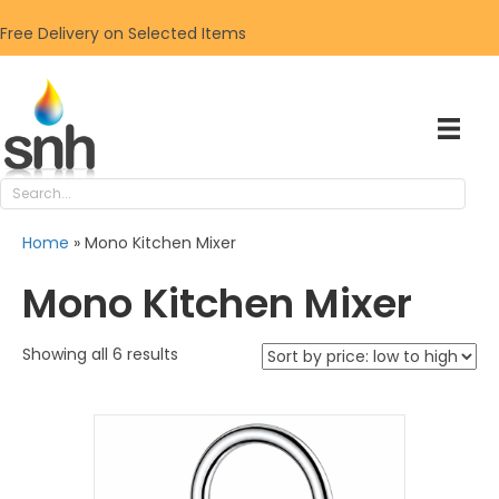
Free Delivery on Selected Items
Home
»
Mono Kitchen Mixer
Mono Kitchen Mixer
Sorted
Showing all 6 results
by
price:
low
to
high