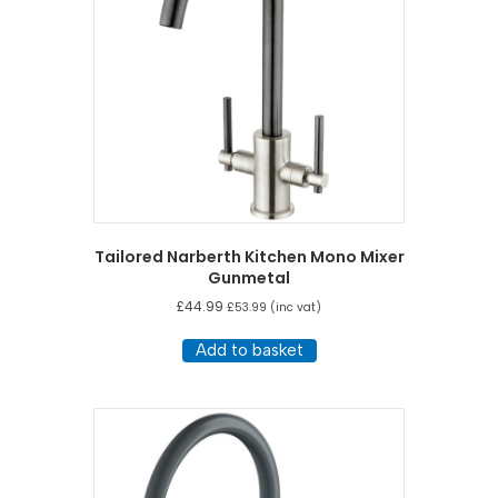
Tailored Narberth Kitchen Mono Mixer
Gunmetal
£
44.99
£
53.99
(inc vat)
Add to basket