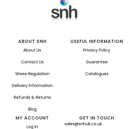
ABOUT SNH
USEFUL INFORMATION
About Us
Privacy Policy
Contact Us
Guarantee
Weee Regulation
Catalogues
Delivery Information
Refunds & Returns
Blog
MY ACCOUNT
GET IN TOUCH
sales@snhuk.co.uk
Log In