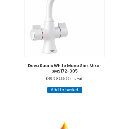
Deva Sauris White Mono Sink Mixer
SMS172-005
£
49.99
£
59.99
(inc vat)
Add to basket