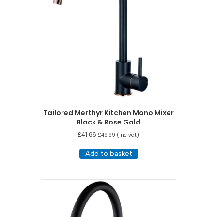
Tailored Merthyr Kitchen Mono Mixer
Black & Rose Gold
£
41.66
£
49.99
(inc vat)
Add to basket