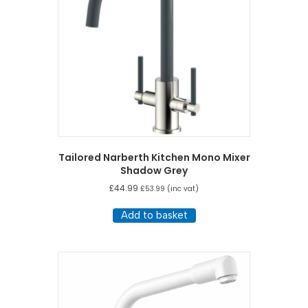
Tailored Narberth Kitchen Mono Mixer
Shadow Grey
£
44.99
£
53.99
(inc vat)
Add to basket