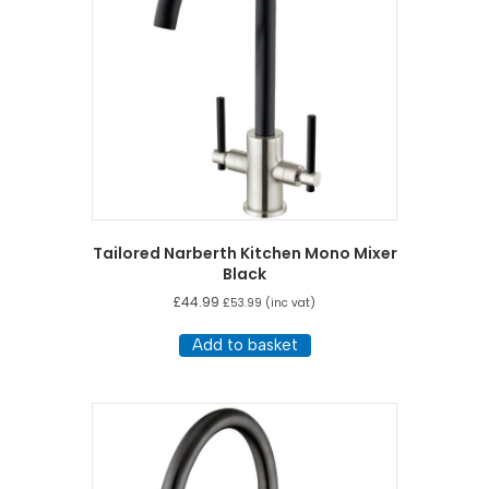
Tailored Narberth Kitchen Mono Mixer
Black
£
44.99
£
53.99
(inc vat)
Add to basket