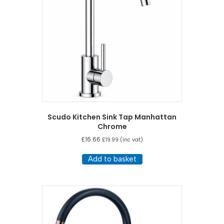
Scudo Kitchen Sink Tap Manhattan
Chrome
£
16.66
£
19.99
(inc vat)
Add to basket