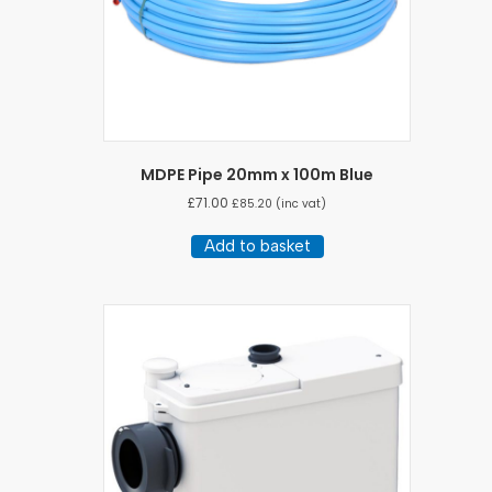
MDPE Pipe 20mm x 100m Blue
£
71.00
£
85.20
(inc vat)
Add to basket