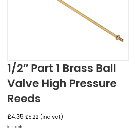
1/2″ Part 1 Brass Ball
Valve High Pressure
Reeds
£
4.35
£
5.22
(inc vat)
In stock