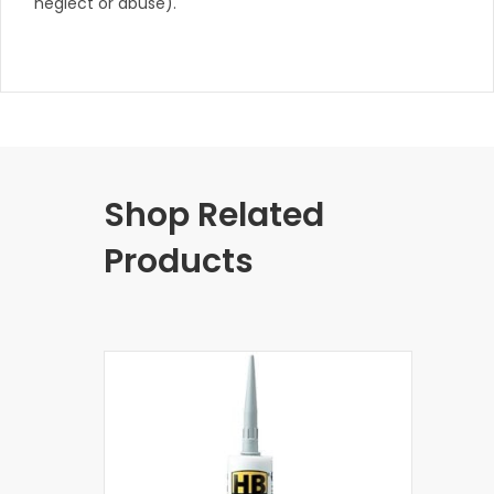
neglect or abuse).
Shop Related
Products