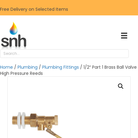
Free Delivery on Selected Items
Home
/
Plumbing
/
Plumbing Fittings
/ 1/2″ Part 1 Brass Ball Valve
High Pressure Reeds