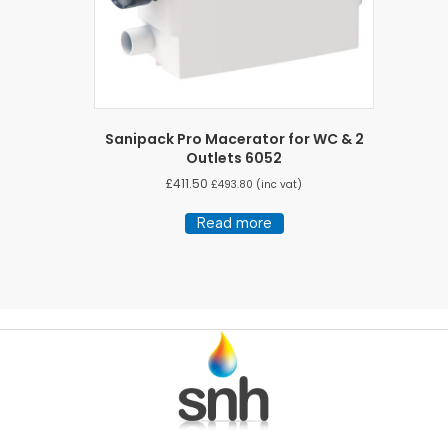
Sanipack Pro Macerator for WC & 2
Outlets 6052
£
411.50
£
493.80
(inc vat)
Read more