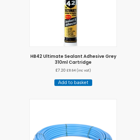
HB42 Ultimate Sealant Adhesive Grey
310ml Cartridge
£
7.20
£
8.64
(inc vat)
Add to basket