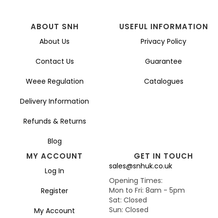
ABOUT SNH
USEFUL INFORMATION
About Us
Privacy Policy
Contact Us
Guarantee
Weee Regulation
Catalogues
Delivery Information
Refunds & Returns
Blog
MY ACCOUNT
GET IN TOUCH
sales@snhuk.co.uk
Log In
Opening Times:
Mon to Fri: 8am - 5pm
Register
Sat: Closed
Sun: Closed
My Account