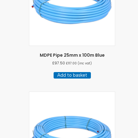
MDPE Pipe 25mm x 100m Blue
£
97.50
£
117.00
(inc vat)
Add to basket