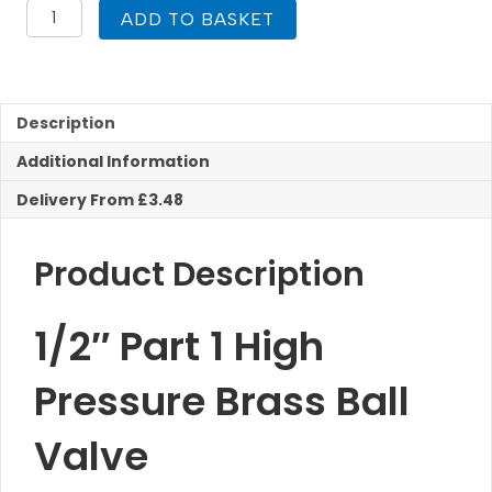
1/2"
ADD TO BASKET
Part
1
Brass
Ball
Valve
Description
High
Additional Information
Pressure
Reeds
Delivery From £3.48
quantity
Product Description
1/2″ Part 1 High
Pressure Brass Ball
Valve