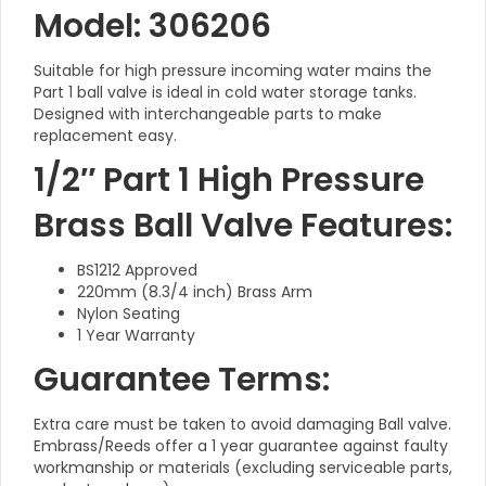
Model: 306206
Suitable for high pressure incoming water mains the
Part 1 ball valve is ideal in cold water storage tanks.
Designed with interchangeable parts to make
replacement easy.
1/2″ Part 1 High Pressure
Brass Ball Valve Features:
BS1212 Approved
220mm (8.3/4 inch) Brass Arm
Nylon Seating
1 Year Warranty
Guarantee Terms:
Extra care must be taken to avoid damaging Ball valve.
Embrass/Reeds offer a 1 year guarantee against faulty
workmanship or materials (excluding serviceable parts,