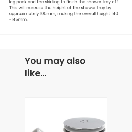
leg pack and the skirting to finish the shower tray off.
This will increase the height of the shower tray by
approximately 100mm, making the overall height 140
-145mm.
You may also
like…