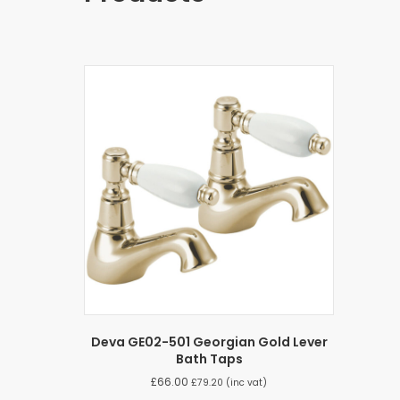
Deva GE02-501 Georgian Gold Lever
Bath Taps
£
66.00
£
79.20
(inc vat)