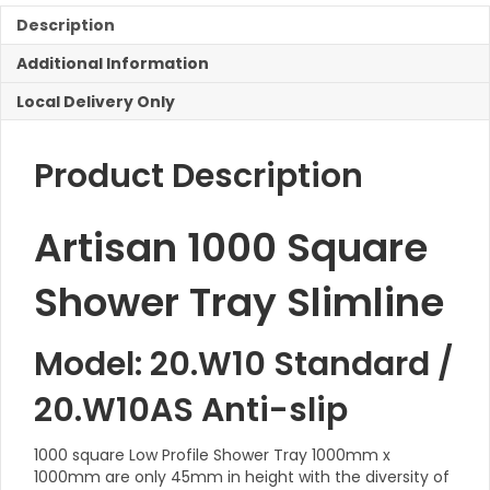
Capped
Description
quantity
Additional Information
Local Delivery Only
Product Description
Artisan 1000 Square
Shower Tray Slimline
Model: 20.W10 Standard /
20.W10AS Anti-slip
1000 square Low Profile Shower Tray 1000mm x
1000mm are only 45mm in height with the diversity of