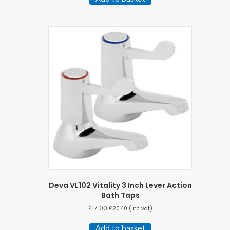
Deva VL102 Vitality 3 Inch Lever Action
Bath Taps
£
17.00
£
20.40
(inc vat)
Add to basket