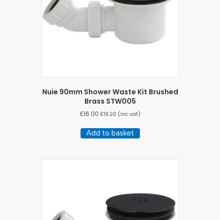
Nuie 90mm Shower Waste Kit Brushed
Brass STW005
£
16.00
£
19.20
(inc vat)
Add to basket