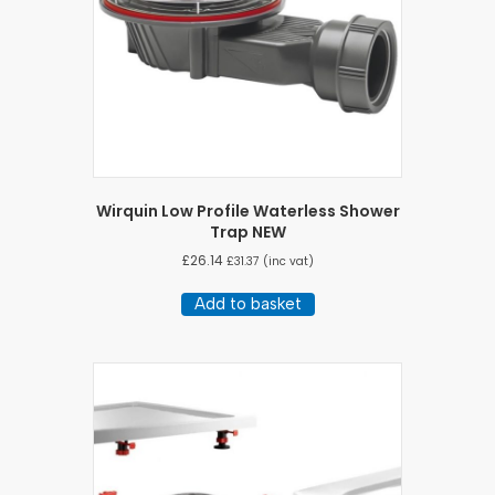
Wirquin Low Profile Waterless Shower
Trap NEW
£
26.14
£
31.37
(inc vat)
Add to basket