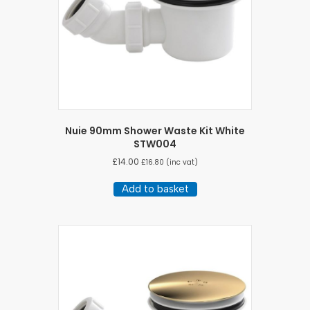
Nuie 90mm Shower Waste Kit White
STW004
£
14.00
£
16.80
(inc vat)
Add to basket