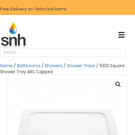
Free Delivery on Selected Items
Home
/
Bathrooms
/
Showers
/
Shower Trays
/ 1000 Square
Shower Tray ABS Capped