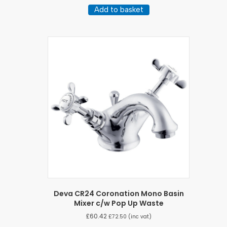
Add to basket
Deva CR24 Coronation Mono Basin
Mixer c/w Pop Up Waste
£
60.42
£
72.50
(inc vat)