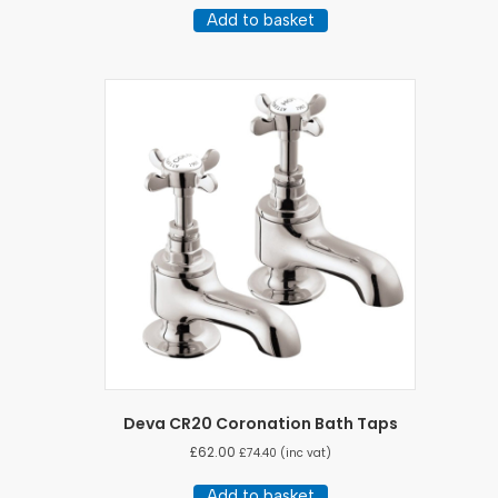
Add to basket
Deva CR20 Coronation Bath Taps
£
62.00
£
74.40
(inc vat)
Add to basket