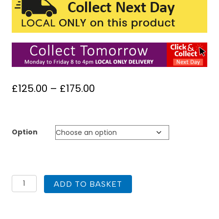
Price
£
125.00
–
£
175.00
range:
£125.00
through
Option
£175.00
1000
ADD TO BASKET
Square
Shower
Tray
ABS