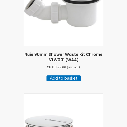
Nuie 90mm Shower Waste Kit Chrome
STW001 (WAA)
£
8.00
£
9.60
(inc vat)
Add to basket