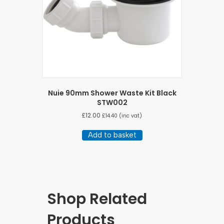
Nuie 90mm Shower Waste Kit Black
STW002
£
12.00
£
14.40
(inc vat)
Add to basket
Shop Related
Products