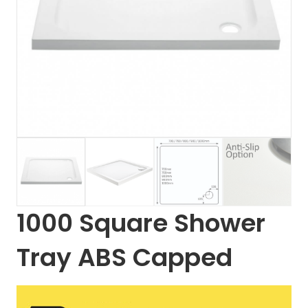
1000 Square Shower
Tray ABS Capped