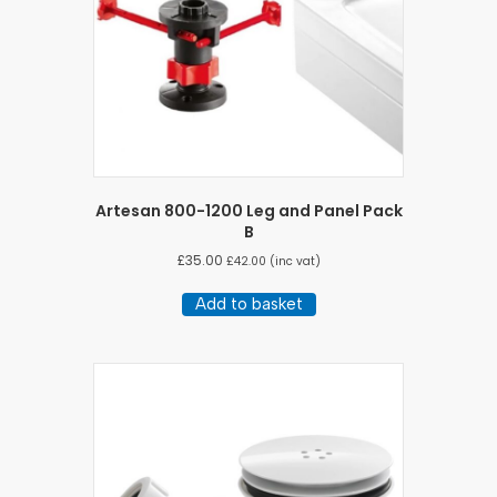
Artesan 800-1200 Leg and Panel Pack
B
£
35.00
£
42.00
(inc vat)
Add to basket