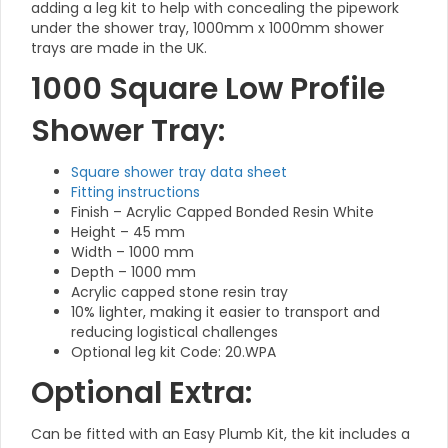
adding a leg kit to help with concealing the pipework
under the shower tray, 1000mm x 1000mm shower
trays are made in the UK.
1000 Square Low Profile
Shower Tray:
Square shower tray data sheet
Fitting instructions
Finish – Acrylic Capped Bonded Resin White
Height – 45 mm
Width – 1000 mm
Depth – 1000 mm
Acrylic capped stone resin tray
10% lighter, making it easier to transport and
reducing logistical challenges
Optional leg kit Code: 20.WPA
Optional Extra:
Can be fitted with an Easy Plumb Kit, the kit includes a