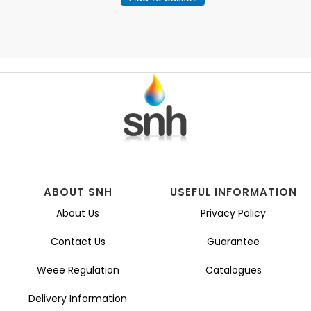
ABOUT SNH
USEFUL INFORMATION
About Us
Privacy Policy
Contact Us
Guarantee
Weee Regulation
Catalogues
Delivery Information