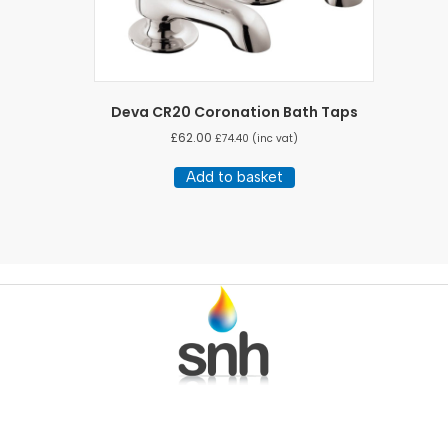
Deva CR20 Coronation Bath Taps
£
62.00
£
74.40
(inc vat)
Add to basket