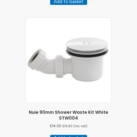
Add to basket
Nuie 90mm Shower Waste Kit White
STW004
£
14.00
£
16.80
(inc vat)