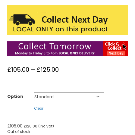
Price
£
105.00
–
£
125.00
range:
£105.00
through
Option
£125.00
Clear
£
105.00
£
126.00
(inc vat)
Out of stock