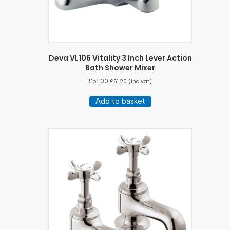
Deva VL106 Vitality 3 Inch Lever Action
Bath Shower Mixer
£
51.00
£
61.20
(inc vat)
Add to basket