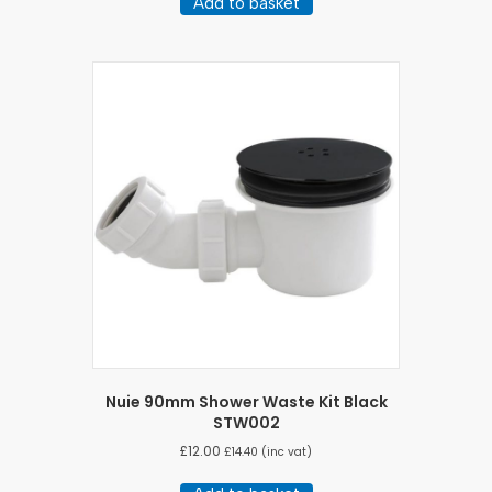
Add to basket
Nuie 90mm Shower Waste Kit Black
STW002
£
12.00
£
14.40
(inc vat)