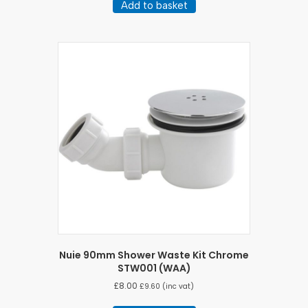
Add to basket
Nuie 90mm Shower Waste Kit Chrome
STW001 (WAA)
£
8.00
£
9.60
(inc vat)