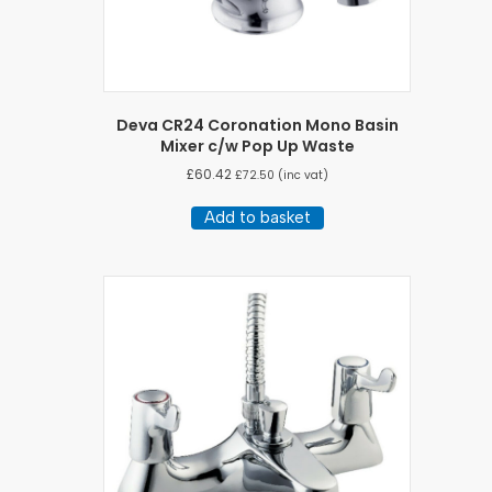
Deva CR24 Coronation Mono Basin
Mixer c/w Pop Up Waste
£
60.42
£
72.50
(inc vat)
Add to basket