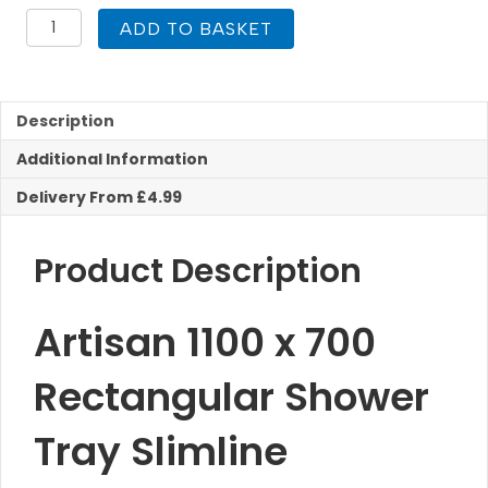
1100
ADD TO BASKET
x
700
Shower
Tray
Description
Rectangular
ABS
Additional Information
Capped
quantity
Delivery From £4.99
Product Description
Artisan 1100 x 700
Rectangular Shower
Tray Slimline