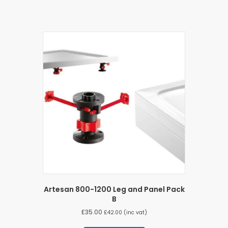
Artesan 800-1200 Leg and Panel Pack
B
£
35.00
£
42.00
(inc vat)