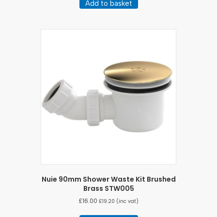
Add to basket
Nuie 90mm Shower Waste Kit Brushed
Brass STW005
£
16.00
£
19.20
(inc vat)