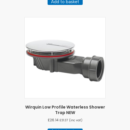
Add to basket
Wirquin Low Profile Waterless Shower
Trap NEW
£
26.14
£
31.37
(inc vat)