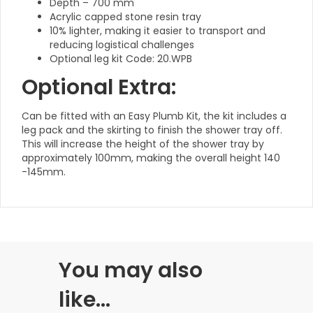
Depth – 700 mm
Acrylic capped stone resin tray
10% lighter, making it easier to transport and
reducing logistical challenges
Optional leg kit Code: 20.WPB
Optional Extra:
Can be fitted with an Easy Plumb Kit, the kit includes a
leg pack and the skirting to finish the shower tray off.
This will increase the height of the shower tray by
approximately 100mm, making the overall height 140
-145mm.
You may also
like…