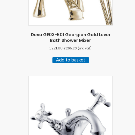
Deva GE03-501 Georgian Gold Lever
Bath Shower Mixer
£
221.00
£
265.20
(inc vat)
Add to basket