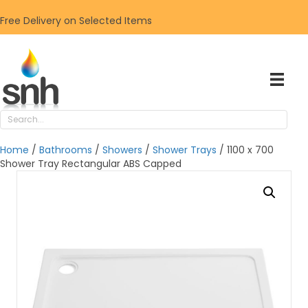
Free Delivery on Selected Items
Home
/
Bathrooms
/
Showers
/
Shower Trays
/ 1100 x 700
Shower Tray Rectangular ABS Capped