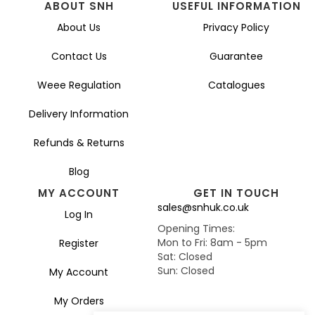
ABOUT SNH
USEFUL INFORMATION
About Us
Privacy Policy
Contact Us
Guarantee
Weee Regulation
Catalogues
Delivery Information
Refunds & Returns
Blog
MY ACCOUNT
GET IN TOUCH
sales@snhuk.co.uk
Log In
Opening Times:
Mon to Fri: 8am - 5pm
Register
Sat: Closed
Sun: Closed
My Account
My Orders