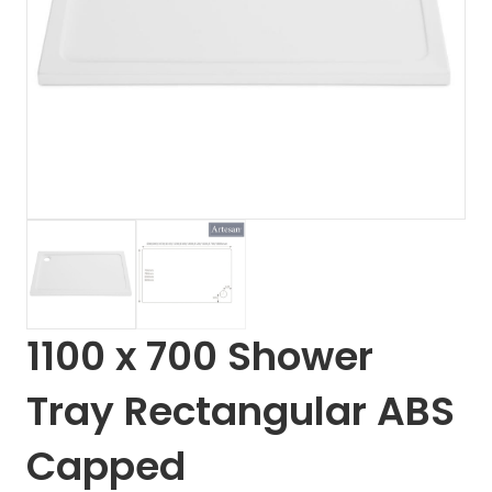
1100 x 700 Shower
Tray Rectangular ABS
Capped