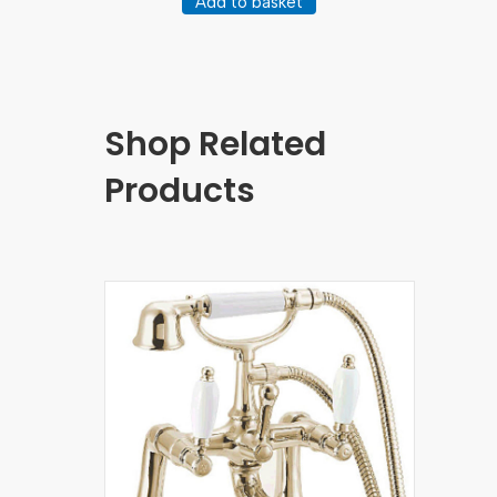
Add to basket
Shop Related
Products