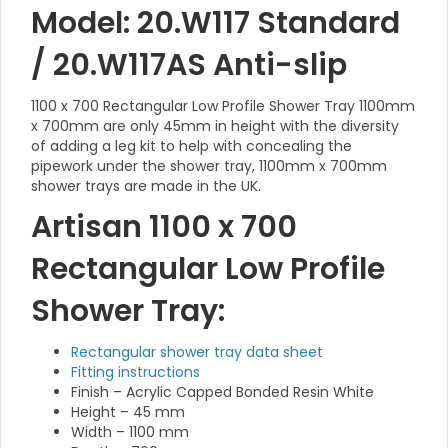
Model: 20.W117 Standard
/ 20.W117AS Anti-slip
1100 x 700 Rectangular Low Profile Shower Tray 1100mm
x 700mm are only 45mm in height with the diversity
of adding a leg kit to help with concealing the
pipework under the shower tray, 1100mm x 700mm
shower trays are made in the UK.
Artisan 1100 x 700
Rectangular Low Profile
Shower Tray:
Rectangular shower tray data sheet
Fitting instructions
Finish – Acrylic Capped Bonded Resin White
Height – 45 mm
Width – 1100 mm