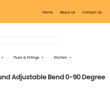
Home
About Us
Contact Us
Flues & Fittings
Kitchen
nd Adjustable Bend 0-90 Degree