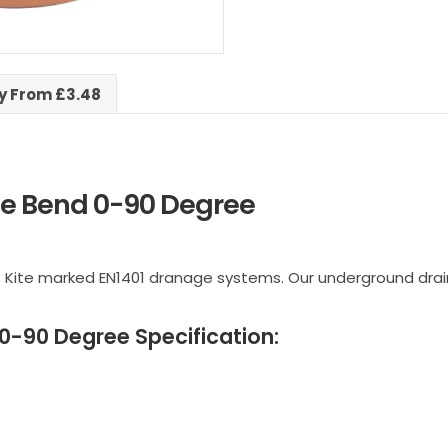
ry From £3.48
e Bend 0-90 Degree
 Kite marked EN1401 dranage systems. Our underground drai
-90 Degree Specification: