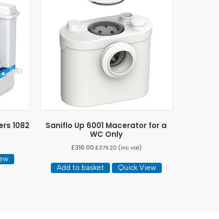
ers 1082
Saniflo Up 6001 Macerator for a
WC Only
£
316.00
£
379.20
(inc vat)
iew
Add to basket
Quick View