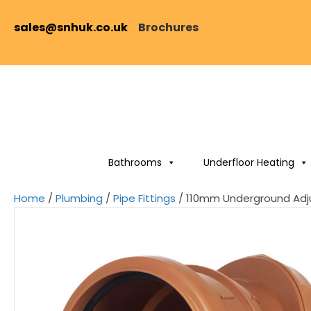
sales@snhuk.co.uk
Brochures
Bathrooms
Underfloor Heating
Home
/
Plumbing
/
Pipe Fittings
/ 110mm Underground Adj