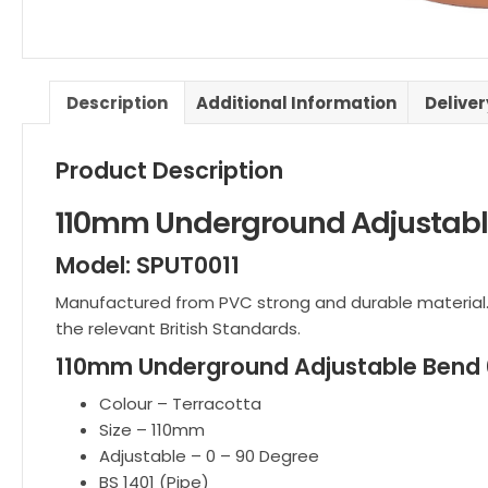
Description
Additional Information
Delive
Product Description
110mm Underground Adjustabl
Model: SPUT0011
Manufactured from PVC strong and durable material.
the relevant British Standards.
110mm Underground Adjustable Bend 0
Colour – Terracotta
Size – 110mm
Adjustable – 0 – 90 Degree
BS 1401 (Pipe)