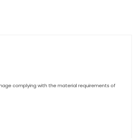
nage complying with the material requirements of