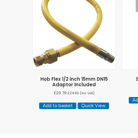
Hob Flex 1/2 inch 15mm DN15
Adaptor Included
£
20.79
£
24.95
(inc vat)
Ad
Add to basket
Quick View