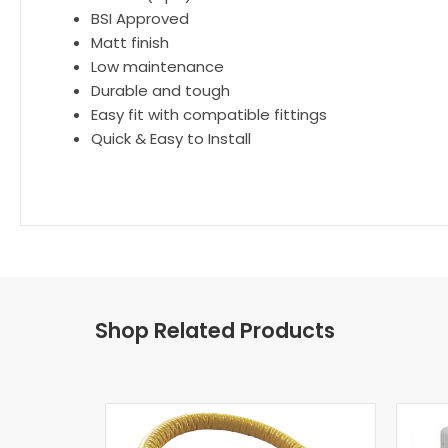
BSI Approved
Matt finish
Low maintenance
Durable and tough
Easy fit with compatible fittings
Quick & Easy to Install
Shop Related Products