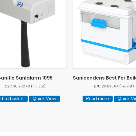
Saniflo Sanialarm 1095
Sanicondens Best For Boil
£
27.00
£
78.20
£
32.40
(inc vat)
£
93.84
(inc vat)
d to basket
Quick View
Read more
Quick V