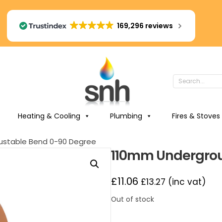
169,296 reviews
Heating & Cooling
Plumbing
Fires & Stoves
ustable Bend 0-90 Degree
110mm Undergrou
£
11.06
£
13.27
(inc vat)
Out of stock