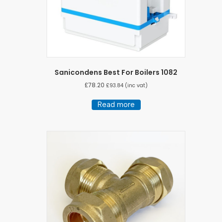
Sanicondens Best For Boilers 1082
£
78.20
£
93.84
(inc vat)
Read more