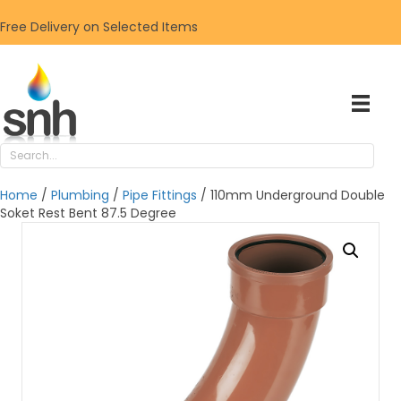
Free Delivery on Selected Items
Home
/
Plumbing
/
Pipe Fittings
/ 110mm Underground Double
Soket Rest Bent 87.5 Degree