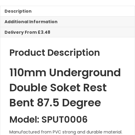
Description
Additional Information
Delivery From £3.48
Product Description
110mm Underground
Double Soket Rest
Bent 87.5 Degree
Model: SPUT0006
Manufactured from PVC strong and durable material.