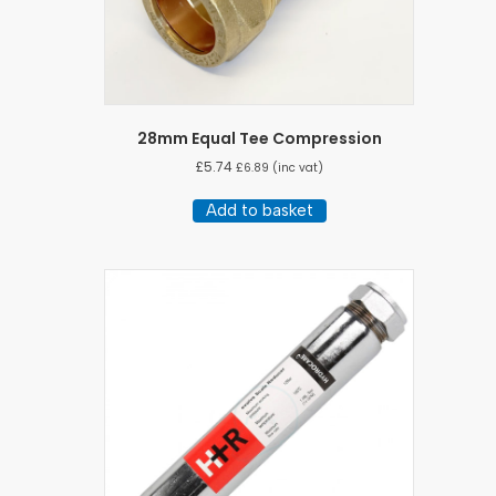
28mm Equal Tee Compression
£
5.74
£
6.89
(inc vat)
Add to basket