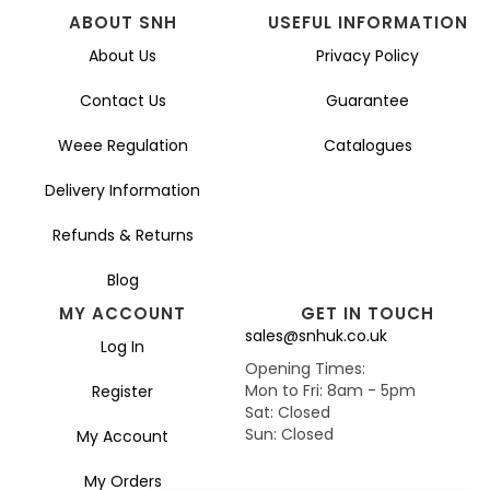
ABOUT SNH
USEFUL INFORMATION
About Us
Privacy Policy
Contact Us
Guarantee
Weee Regulation
Catalogues
Delivery Information
Refunds & Returns
Blog
MY ACCOUNT
GET IN TOUCH
sales@snhuk.co.uk
Log In
Opening Times:
Mon to Fri: 8am - 5pm
Register
Sat: Closed
Sun: Closed
My Account
My Orders