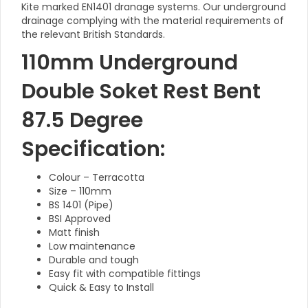
Kite marked EN1401 dranage systems. Our underground
drainage complying with the material requirements of
the relevant British Standards.
110mm Underground
Double Soket Rest Bent
87.5 Degree
Specification:
Colour – Terracotta
Size – 110mm
BS 1401 (Pipe)
BSI Approved
Matt finish
Low maintenance
Durable and tough
Easy fit with compatible fittings
Quick & Easy to Install