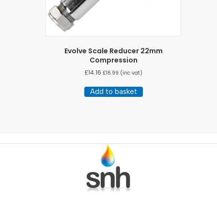
Evolve Scale Reducer 22mm
Compression
£
14.16
£
16.99
(inc vat)
Add to basket