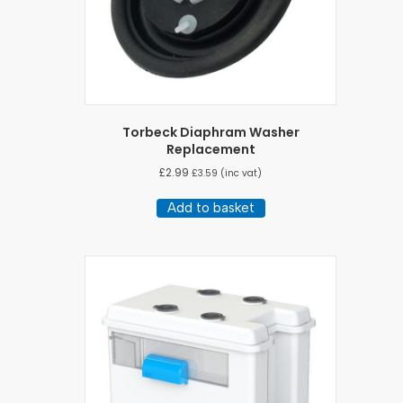
Torbeck Diaphram Washer
Replacement
£
2.99
£
3.59
(inc vat)
Add to basket