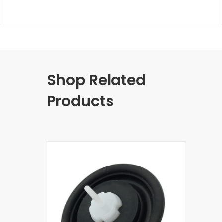
Shop Related
Products