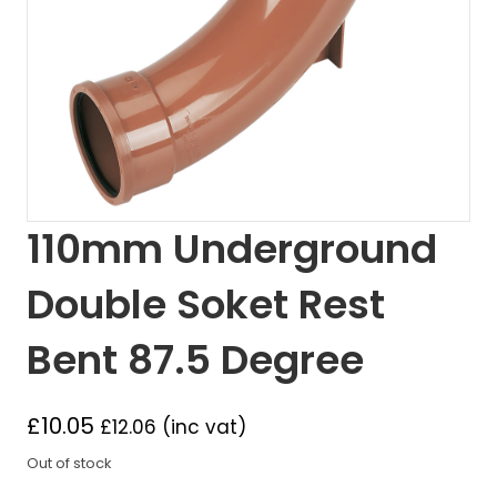
110mm Underground
Double Soket Rest
Bent 87.5 Degree
£
10.05
£
12.06
(inc vat)
Out of stock