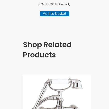
£
75.00
£
90.00
(inc vat)
Add to basket
Shop Related
Products