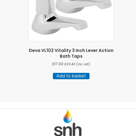
Deva VL102 Vitality 3 Inch Lever Action
Bath Taps
£
17.00
£
20.40
(inc vat)
Add to basket