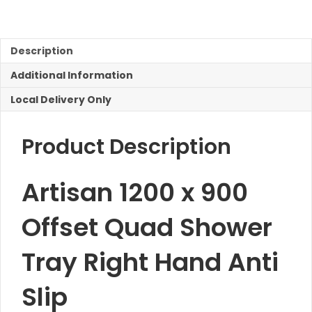
900
Offset
Quad
Shower
Description
Right
Additional Information
Hand
quantity
Local Delivery Only
Product Description
Artisan 1200 x 900
Offset Quad Shower
Tray Right Hand Anti
Slip