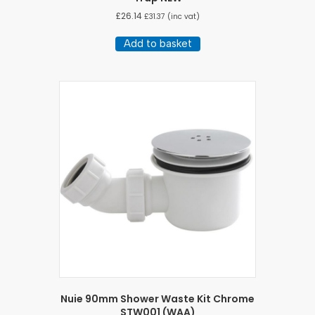
£
26.14
£
31.37
(inc vat)
Add to basket
Nuie 90mm Shower Waste Kit Chrome
STW001 (WAA)