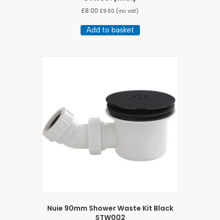
£
8.00
£
9.60
(inc vat)
Add to basket
Nuie 90mm Shower Waste Kit Black
STW002