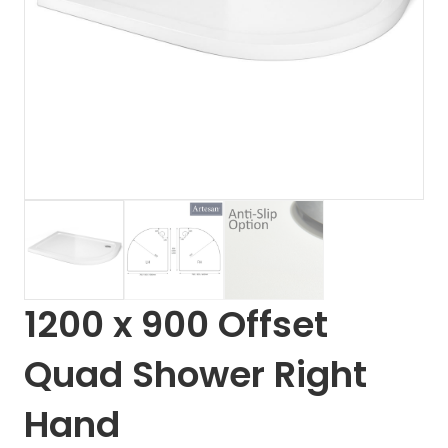
1200 x 900 Offset
Quad Shower Right
Hand