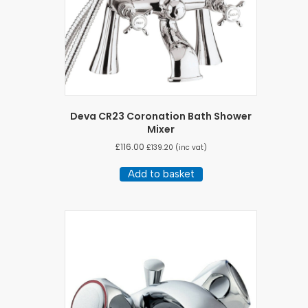
Deva CR23 Coronation Bath Shower
Mixer
£
116.00
£
139.20
(inc vat)
Add to basket