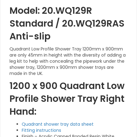
Model: 20.WQ129R
Standard / 20.WQ129RAS
Anti-slip
Quadrant Low Profile Shower Tray 1200mm x 900mm
are only 45mm in height with the diversity of adding a
leg kit to help with concealing the pipework under the
shower tray, 1200mm x 900mm shower trays are
made in the UK.
1200 x 900 Quadrant Low
Profile Shower Tray Right
Hand:
Quadrant shower tray data sheet
Fitting instructions
Finish – Acrylic Capped Bonded Resin White