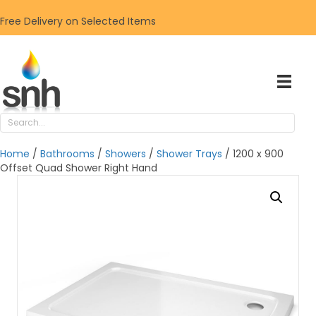
Free Delivery on Selected Items
Home
/
Bathrooms
/
Showers
/
Shower Trays
/ 1200 x 900
Offset Quad Shower Right Hand