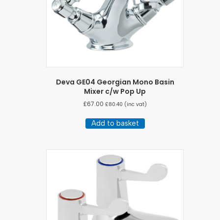
Deva GE04 Georgian Mono Basin
Mixer c/w Pop Up
£
67.00
£
80.40
(inc vat)
Add to basket