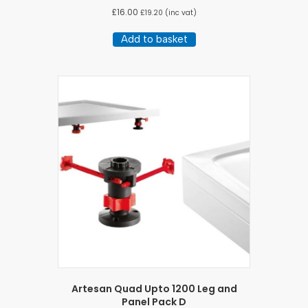
£
16.00
£
19.20
(inc vat)
Add to basket
Artesan Quad Upto 1200 Leg and
Panel Pack D