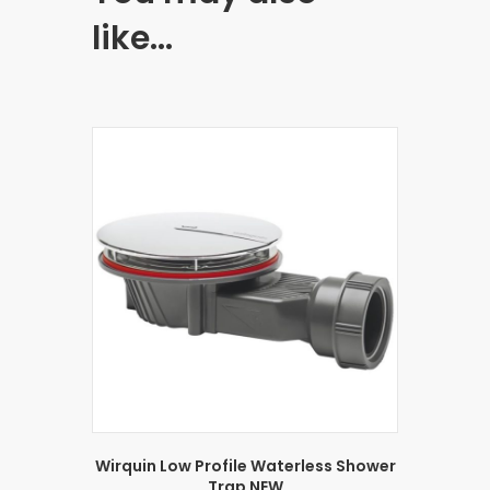
like…
Wirquin Low Profile Waterless Shower
Trap NEW