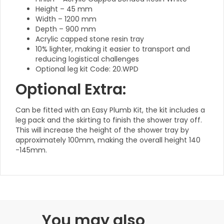
Height – 45 mm
Width – 1200 mm
Depth – 900 mm
Acrylic capped stone resin tray
10% lighter, making it easier to transport and
reducing logistical challenges
Optional leg kit Code: 20.WPD
Optional Extra:
Can be fitted with an Easy Plumb Kit, the kit includes a
leg pack and the skirting to finish the shower tray off.
This will increase the height of the shower tray by
approximately 100mm, making the overall height 140
-145mm.
You may also