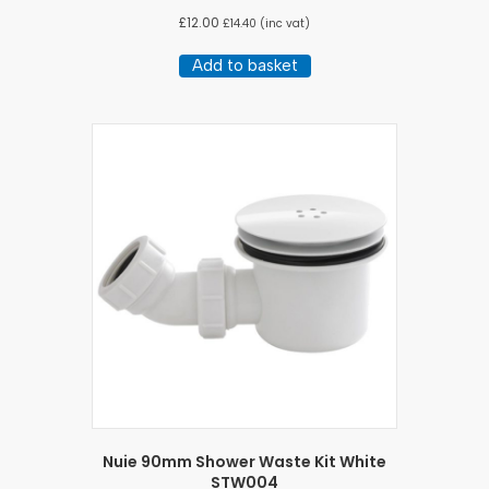
£
12.00
£
14.40
(inc vat)
Add to basket
Nuie 90mm Shower Waste Kit White
STW004