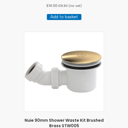
£
14.00
£
16.80
(inc vat)
Add to basket
Nuie 90mm Shower Waste Kit Brushed
Brass STW005