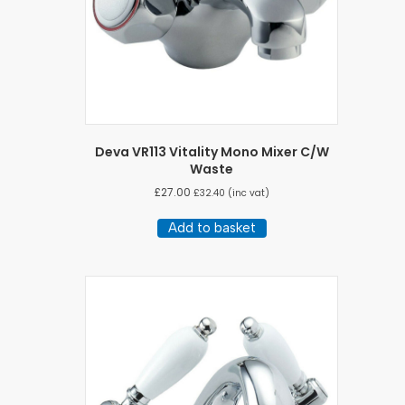
Deva VR113 Vitality Mono Mixer C/W
Waste
£
27.00
£
32.40
(inc vat)
Add to basket