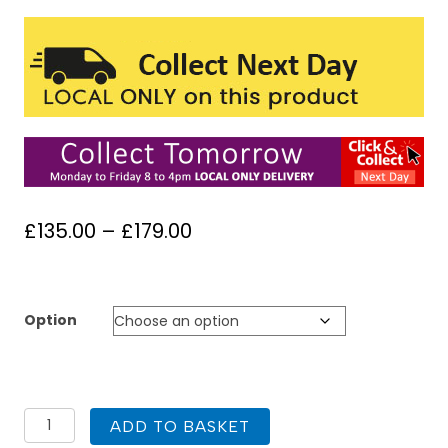
Price
£
135.00
–
£
179.00
range:
£135.00
through
Option
£179.00
1200
ADD TO BASKET
x