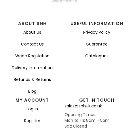
ABOUT SNH
USEFUL INFORMATION
About Us
Privacy Policy
Contact Us
Guarantee
Weee Regulation
Catalogues
Delivery Information
Refunds & Returns
Blog
MY ACCOUNT
GET IN TOUCH
sales@snhuk.co.uk
Log In
Opening Times:
Mon to Fri: 8am - 5pm
Register
Sat: Closed