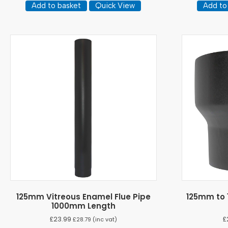
Add to basket
Quick View
Add to
125mm Vitreous Enamel Flue Pipe
125mm to 
1000mm Length
£
23.99
£
£
28.79
(inc vat)