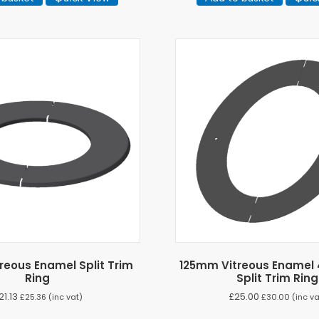
reous Enamel Split Trim
125mm Vitreous Enamel 
Ring
Split Trim Ring
21.13
£
25.00
£
25.36
(inc vat)
£
30.00
(inc va