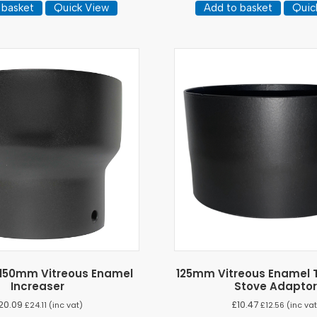
 basket
Quick View
Add to basket
Quic
150mm Vitreous Enamel
125mm Vitreous Enamel T
Increaser
Stove Adapto
20.09
£
10.47
£
24.11
(inc vat)
£
12.56
(inc vat