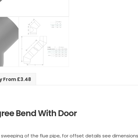
ry From £3.48
ree Bend With Door
sweeping of the flue pipe, for offset details see dimensions