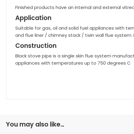
Finished products have an internal and external vitre
Application
Suitable for gas, oil and solid fuel appliances with
and flue liner / chimney stack / twin wall flue system.
Construction
Black stove pipe is a single skin flue system manufactu
appliances with temperatures up to 750 degrees C
You may also like…