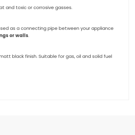
at and toxic or corrosive gasses.
e used as a connecting pipe between your appliance
ngs or walls
.
t black finish. Suitable for gas, oil and solid fuel