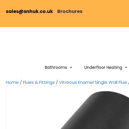
sales@snhuk.co.uk
Brochures
Bathrooms
Underfloor Heating
Home
/
Flues & Fittings
/
Vitreous Enamel Single Wall Flue