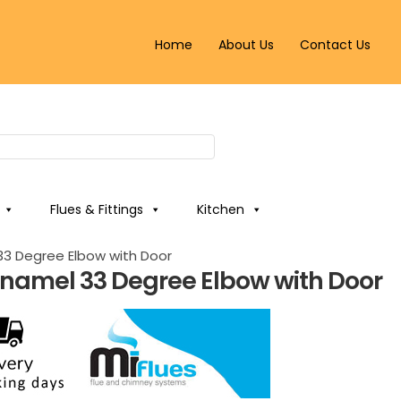
Home
About Us
Contact Us
Flues & Fittings
Kitchen
3 Degree Elbow with Door
namel 33 Degree Elbow with Door