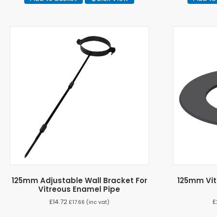
125mm Adjustable Wall Bracket For
125mm Vit
Vitreous Enamel Pipe
£
14.72
£
£
17.66
(inc vat)