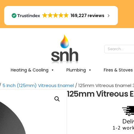
169,227 reviews
Heating & Cooling
Plumbing
Fires & Stoves
/
5 Inch (125mm) Vitreous Enamel
/ 125mm Vitreous Enamel 3
125mm Vitreous E