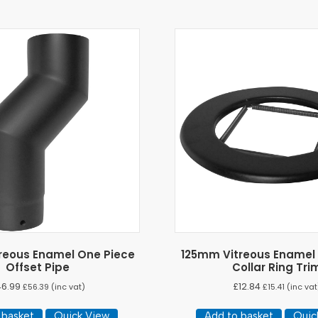
reous Enamel One Piece
125mm Vitreous Enamel
Offset Pipe
Collar Ring Tri
46.99
£
12.84
£
56.39
(inc vat)
£
15.41
(inc vat
 basket
Quick View
Add to basket
Quic