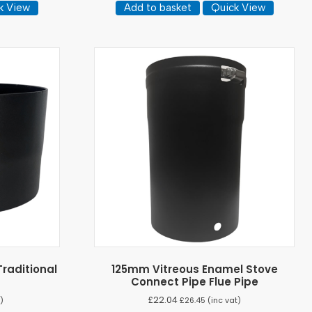
k View
Add to basket
Quick View
raditional
125mm Vitreous Enamel Stove
r
Connect Pipe Flue Pipe
£
22.04
)
£
26.45
(inc vat)