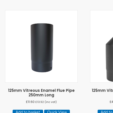
125mm Vitreous Enamel Flue Pipe
125mm Vit
250mm Long
£
11.60
£
£
13.92
(inc vat)
Add to basket
Quick View
Add to