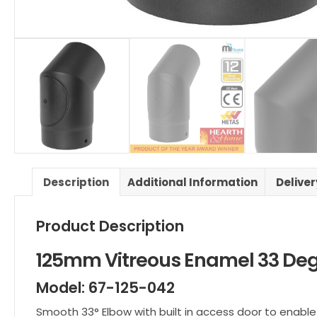
Description
Additional Information
Delive
Product Description
125mm Vitreous Enamel 33 Deg
Model: 67-125-042
Smooth 33° Elbow with built in access door to enable 