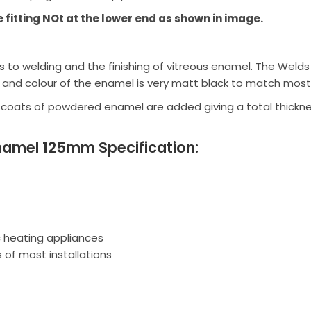
e fitting NOt at the lower end as shown in image.
to welding and the finishing of vitreous enamel. The Welds a
 and colour of the enamel is very matt black to match most
 coats of powdered enamel are added giving a total thickn
namel 125mm Specification:
ic heating appliances
 of most installations