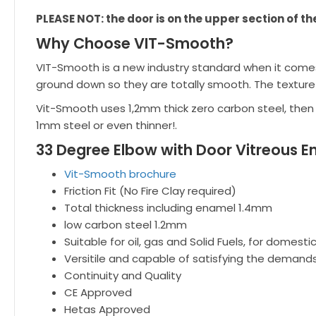
PLEASE NOT: the door is on the upper section of th
Why Choose VIT-Smooth?
VIT-Smooth is a new industry standard when it comes 
ground down so they are totally smooth. The texture
Vit-Smooth uses 1,2mm thick zero carbon steel, then
1mm steel or even thinner!.
33 Degree Elbow with Door Vitreous E
Vit-Smooth brochure
Friction Fit (No Fire Clay required)
Total thickness including enamel 1.4mm
low carbon steel 1.2mm
Suitable for oil, gas and Solid Fuels, for domest
Versitile and capable of satisfying the demands
Continuity and Quality
CE Approved
Hetas Approved