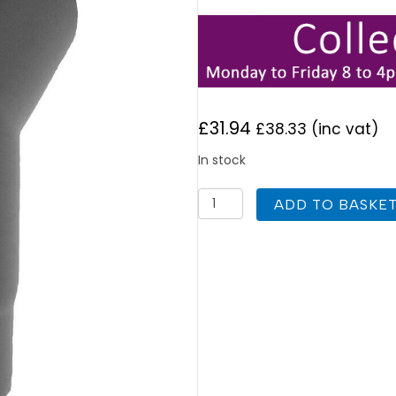
£
31.94
£
38.33
(inc vat)
In stock
125mm
ADD TO BASKE
Vitreous
Enamel
33
Degree
Elbow
with
Door
quantity