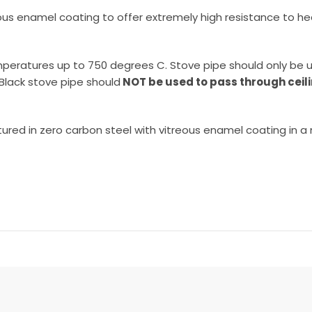
ous enamel coating to offer extremely high resistance to he
 temperatures up to 750 degrees C. Stove pipe should only b
 Black stove pipe should
NOT be used to pass through ceili
red in zero carbon steel with vitreous enamel coating in a mat