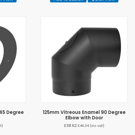
45 Degree
125mm Vitreous Enamel 90 Degree
Elbow with Door
£
38.62
t)
£
46.34
(inc vat)