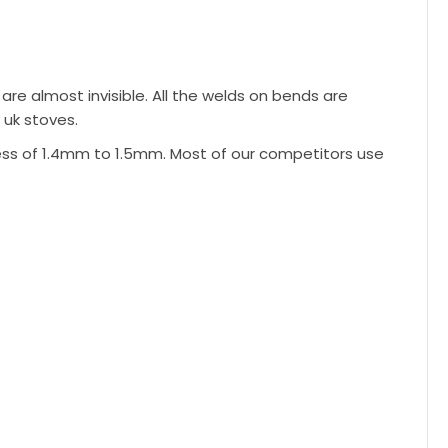
re almost invisible. All the welds on bends are
 uk stoves.
ess of 1.4mm to 1.5mm. Most of our competitors use