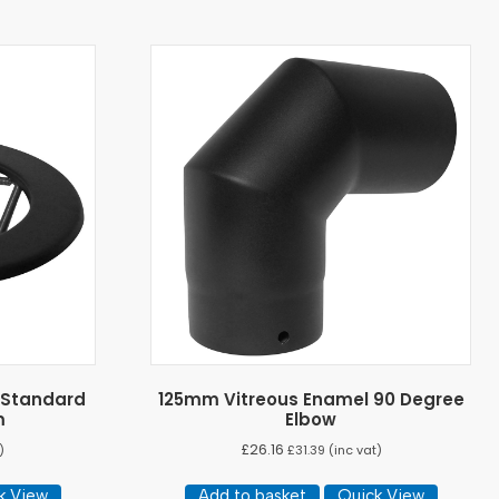
 Standard
125mm Vitreous Enamel 90 Degree
m
Elbow
£
26.16
)
£
31.39
(inc vat)
k View
Add to basket
Quick View