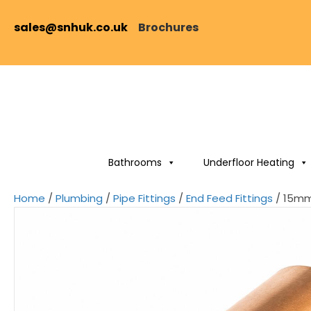
sales@snhuk.co.uk
Brochures
Bathrooms
Underfloor Heating
Home
/
Plumbing
/
Pipe Fittings
/
End Feed Fittings
/ 15mm