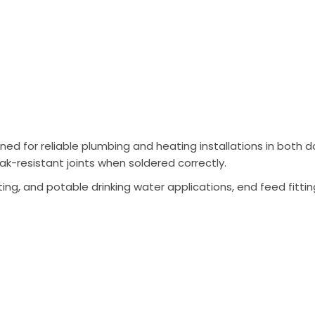
ned for reliable plumbing and heating installations in bot
ak-resistant joints when soldered correctly.
ing, and potable drinking water applications, end feed fittin