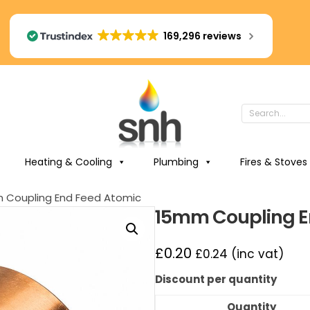
169,296 reviews
Heating & Cooling
Plumbing
Fires & Stoves
 Coupling End Feed Atomic
15mm Coupling E
£
0.20
£
0.24
(inc vat)
Discount per quantity
Quantity