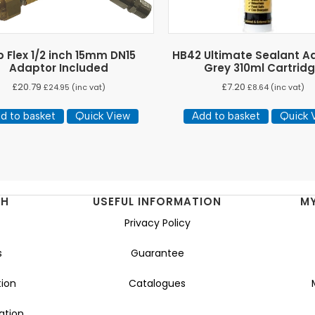
 Flex 1/2 inch 15mm DN15
HB42 Ultimate Sealant A
Adaptor Included
Grey 310ml Cartrid
£
20.79
£
7.20
£
24.95
(inc vat)
£
8.64
(inc vat)
d to basket
Quick View
Add to basket
Quick 
NH
USEFUL INFORMATION
M
Privacy Policy
s
Guarantee
ion
Catalogues
ation