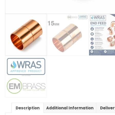
Description
Additional Information
Delive