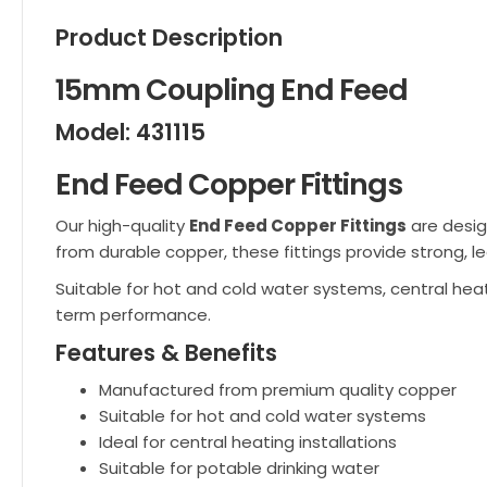
Product Description
15mm Coupling End Feed
Model: 431115
End Feed Copper Fittings
Our high-quality
End Feed Copper Fittings
are desig
from durable copper, these fittings provide strong, le
Suitable for hot and cold water systems, central heat
term performance.
Features & Benefits
Manufactured from premium quality copper
Suitable for hot and cold water systems
Ideal for central heating installations
Suitable for potable drinking water