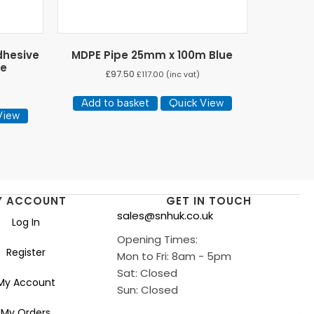
dhesive
MDPE Pipe 25mm x 100m Blue
ge
£
97.50
£
117.00
(inc vat)
Add to basket
Quick View
View
Y ACCOUNT
GET IN TOUCH
sales@snhuk.co.uk
Log In
Opening Times:
Register
Mon to Fri: 8am - 5pm
Sat: Closed
My Account
Sun: Closed
My Orders