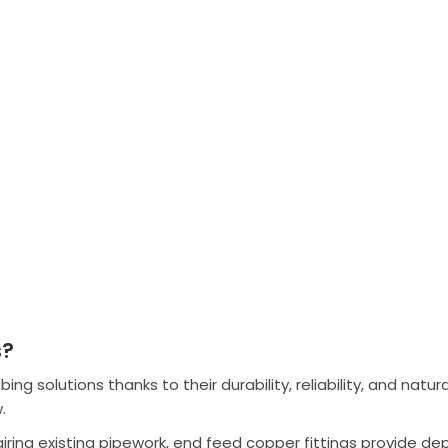
s?
 solutions thanks to their durability, reliability, and natura
.
airing existing pipework, end feed copper fittings provide 