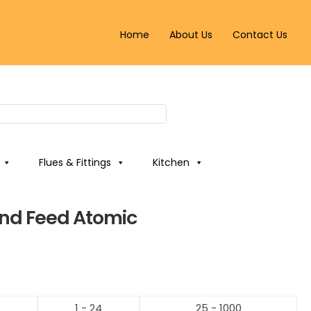
Home
About Us
Contact Us
Flues & Fittings
Kitchen
nd Feed Atomic
1 - 24
25 - 1000