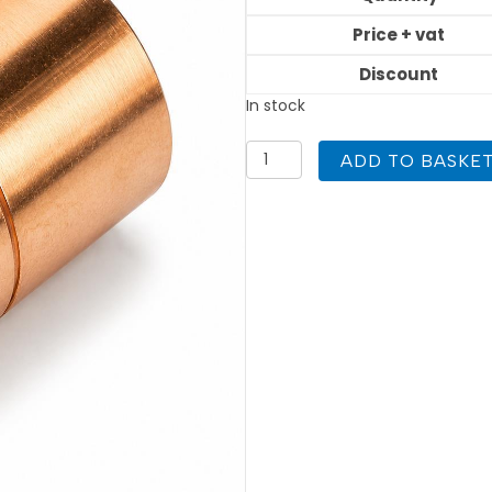
Price + vat
Discount
In stock
15mm
ADD TO BASKE
Coupling
End
Feed
Atomic
quantity