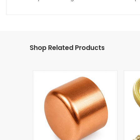
Shop Related Products