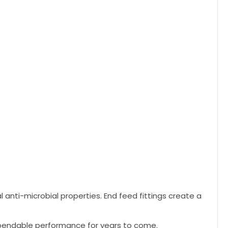
l anti-microbial properties. End feed fittings create a
dependable performance for years to come.