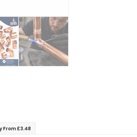
ry From £3.48