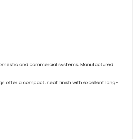
h domestic and commercial systems. Manufactured
gs offer a compact, neat finish with excellent long-