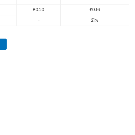
£
0.20
£
0.16
-
21%
T