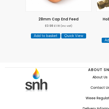
28mm Cap End Feed
Hob
£
0.98
£
1.18
(inc vat)
Add to basket
Quick View
Ad
ABOUT S
About Us
Contact U
Weee Regulat
Delivery Inform