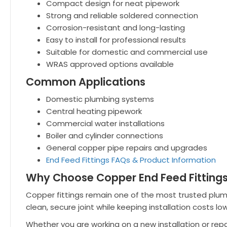
Compact design for neat pipework
Strong and reliable soldered connection
Corrosion-resistant and long-lasting
Easy to install for professional results
Suitable for domestic and commercial use
WRAS approved options available
Common Applications
Domestic plumbing systems
Central heating pipework
Commercial water installations
Boiler and cylinder connections
General copper pipe repairs and upgrades
End Feed Fittings FAQs & Product Information
Why Choose Copper End Feed Fitting
Copper fittings remain one of the most trusted plumbing
clean, secure joint while keeping installation costs low
Whether you are working on a new installation or rep