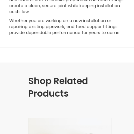
create a clean, secure joint while keeping installation
costs low.
Whether you are working on a new installation or
repairing existing pipework, end feed copper fittings
provide dependable performance for years to come.
Shop Related
Products