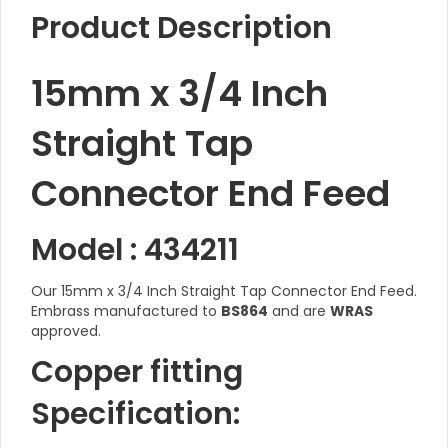
Product Description
15mm x 3/4 Inch
Straight Tap
Connector End Feed
Model : 434211
Our 15mm x 3/4 Inch Straight Tap Connector End Feed.
Embrass manufactured to
BS864
and are
WRAS
approved.
Copper fitting
Specification: