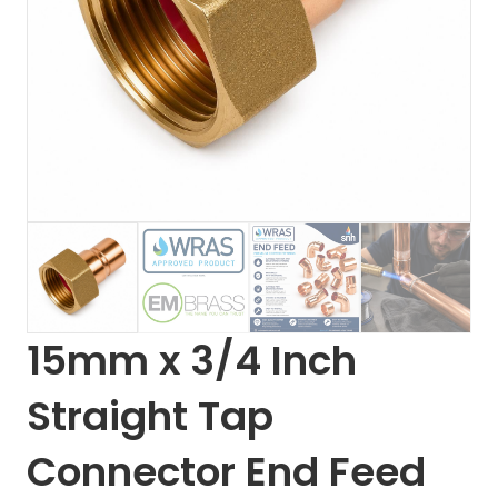
15mm x 3/4 Inch
Straight Tap
Connector End Feed