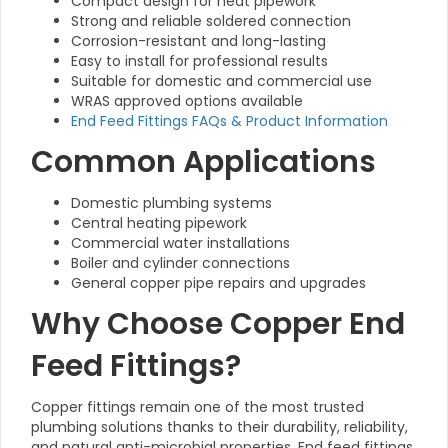
Compact design for neat pipework
Strong and reliable soldered connection
Corrosion-resistant and long-lasting
Easy to install for professional results
Suitable for domestic and commercial use
WRAS approved options available
End Feed Fittings FAQs & Product Information
Common Applications
Domestic plumbing systems
Central heating pipework
Commercial water installations
Boiler and cylinder connections
General copper pipe repairs and upgrades
Why Choose Copper End
Feed Fittings?
Copper fittings remain one of the most trusted
plumbing solutions thanks to their durability, reliability,
and natural anti-microbial properties. End feed fittings