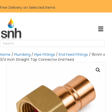
Free Delivery on Selected Items
Home
/
Plumbing
/
Pipe Fittings
/
End Feed Fittings
/ 15mm x
3/4 Inch Straight Tap Connector End Feed