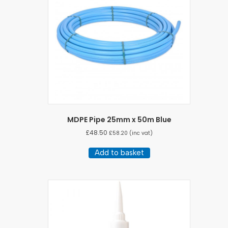
MDPE Pipe 25mm x 50m Blue
£
48.50
£
58.20
(inc vat)
Add to basket