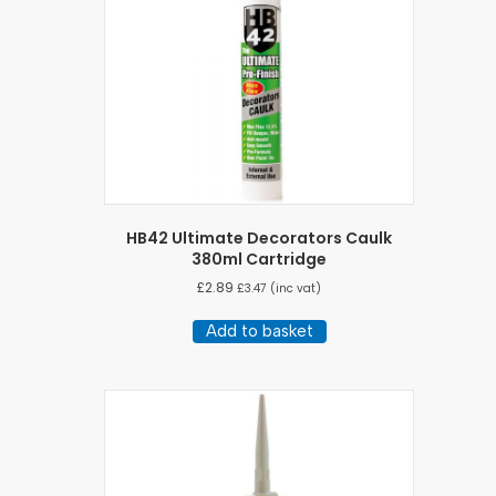
HB42 Ultimate Decorators Caulk
380ml Cartridge
£
2.89
£
3.47
(inc vat)
Add to basket