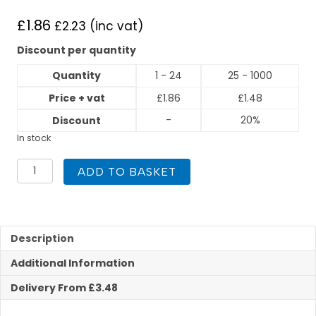
£
1.86
£
2.23
(inc vat)
Discount per quantity
Quantity
1 - 24
25 - 1000
Price + vat
£
1.86
£
1.48
-
20%
Discount
In stock
15mm
ADD TO BASKET
x
3/4
Inch
Straight
Tap
Description
Connector
Additional Information
End
Feed
Delivery From £3.48
quantity