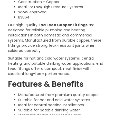
Construction – Copper
Ideal For Low/High Pressure Systems
WRAS Approved
BS864
Our high-quality
End Feed Copper Fittings
are
designed for reliable plumbing and heating
installations in both domestic and commercial
systems. Manufactured from durable copper, these
fittings provide strong, leak-resistant joints when
soldered correctly.
Suitable for hot and cold water systems, central
heating, and potable drinking water applications, end
feed fittings offer a compact, neat finish with
excellent long-term performance.
Features & Benefits
Manufactured from premium quality copper
Suitable for hot and cold water systems
Ideal for central heating installations
Suitable for potable drinking water