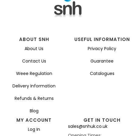
ABOUT SNH
USEFUL INFORMATION
About Us
Privacy Policy
Contact Us
Guarantee
Weee Regulation
Catalogues
Delivery Information
Refunds & Returns
Blog
MY ACCOUNT
GET IN TOUCH
sales@snhuk.co.uk
Log In
Opening Times: