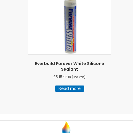
Everbuild Forever White Silicone
Sealant
£
5.15
£
6.18
(inc vat)
Read more