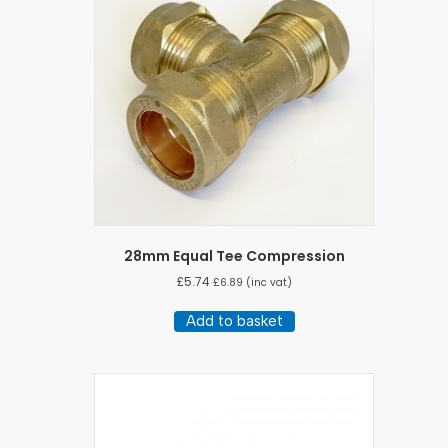
28mm Equal Tee Compression
£
5.74
£
6.89
(inc vat)
Add to basket