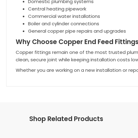
Domestic plumbing systems
Central heating pipework
Commercial water installations
Boiler and cylinder connections
General copper pipe repairs and upgrades
Why Choose Copper End Feed Fitting
Copper fittings remain one of the most trusted plumbing
clean, secure joint while keeping installation costs low
Whether you are working on a new installation or rep
Shop Related Products