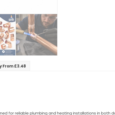
ry From £3.48
ned for reliable plumbing and heating installations in bot