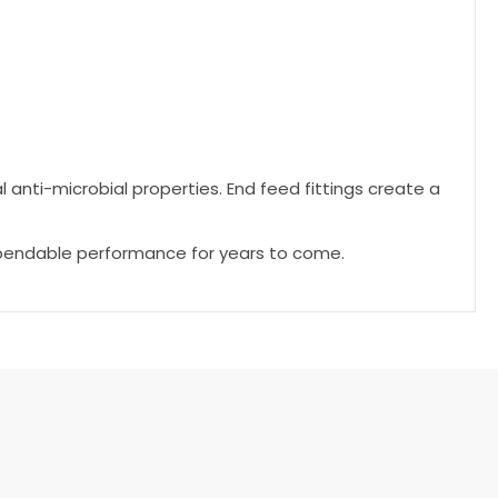
l anti-microbial properties. End feed fittings create a
dependable performance for years to come.