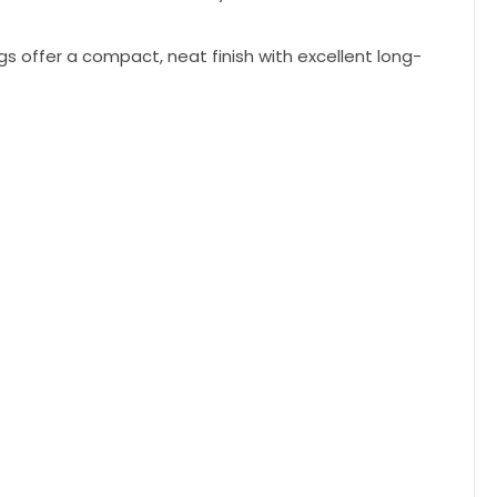
gs offer a compact, neat finish with excellent long-