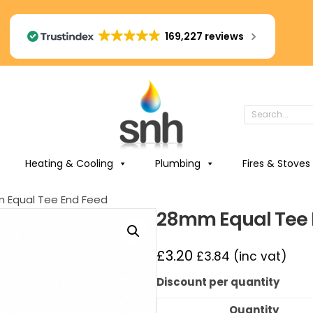
169,227 reviews
Heating & Cooling
Plumbing
Fires & Stoves
 Equal Tee End Feed
28mm Equal Tee 
£
3.20
£
3.84
(inc vat)
Discount per quantity
Quantity