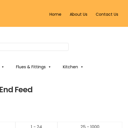
Home
About Us
Contact Us
Flues & Fittings
Kitchen
End Feed
1 - 24
25 - 1000