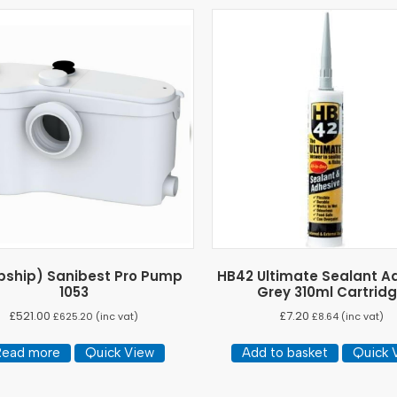
pship) Sanibest Pro Pump
HB42 Ultimate Sealant A
1053
Grey 310ml Cartrid
£
521.00
£
7.20
£
625.20
(inc vat)
£
8.64
(inc vat)
Read more
Quick View
Add to basket
Quick 