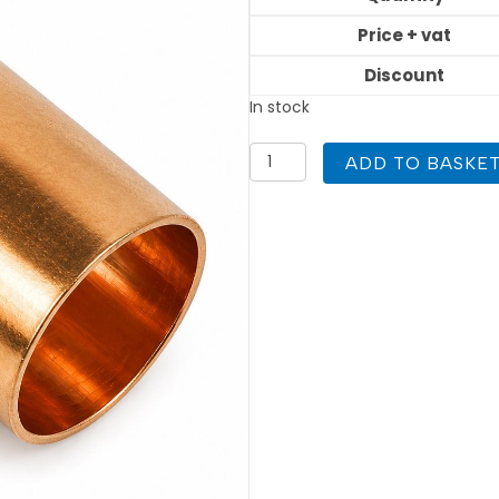
Price + vat
Discount
In stock
28mm
ADD TO BASKE
Equal
Tee
End
Feed
quantity