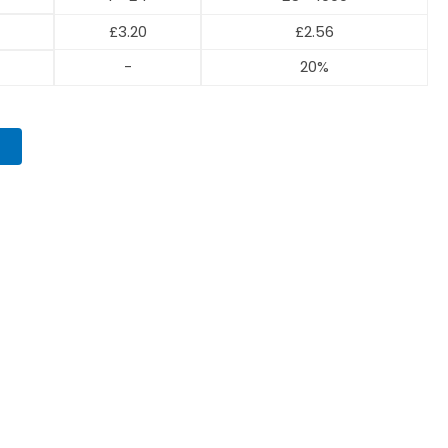
£
3.20
£
2.56
-
20%
T