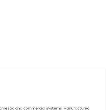
h domestic and commercial systems. Manufactured