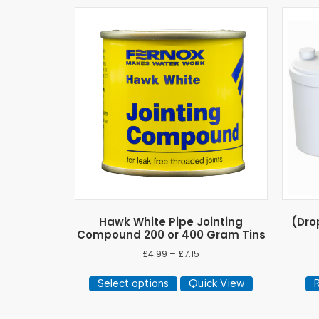
Hawk White Pipe Jointing
(Dro
Compound 200 or 400 Gram Tins
Price
£
4.99
–
£
7.15
range:
This
£4.99
Select options
Quick View
product
through
has
£7.15