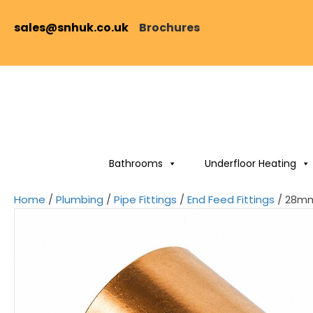
sales@snhuk.co.uk
Brochures
Bathrooms
Underfloor Heating
Home
/
Plumbing
/
Pipe Fittings
/
End Feed Fittings
/ 28mm