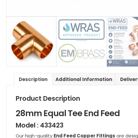
Description
Additional Information
Delive
Product Description
28mm Equal Tee End Feed
Model : 433423
Our high-quality
End Feed Copper Fittings
are desig