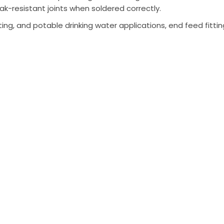
ak-resistant joints when soldered correctly.
ing, and potable drinking water applications, end feed fittin