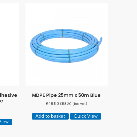
dhesive
MDPE Pipe 25mm x 50m Blue
ge
£
48.50
£
58.20
(inc vat)
Add to basket
Quick View
View