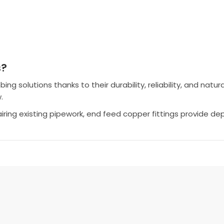
s?
 solutions thanks to their durability, reliability, and natura
.
airing existing pipework, end feed copper fittings provide 