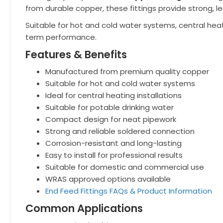
from durable copper, these fittings provide strong, le
Suitable for hot and cold water systems, central heat
term performance.
Features & Benefits
Manufactured from premium quality copper
Suitable for hot and cold water systems
Ideal for central heating installations
Suitable for potable drinking water
Compact design for neat pipework
Strong and reliable soldered connection
Corrosion-resistant and long-lasting
Easy to install for professional results
Suitable for domestic and commercial use
WRAS approved options available
End Feed Fittings FAQs & Product Information
Common Applications