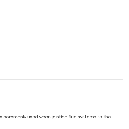
t is commonly used when jointing flue systems to the