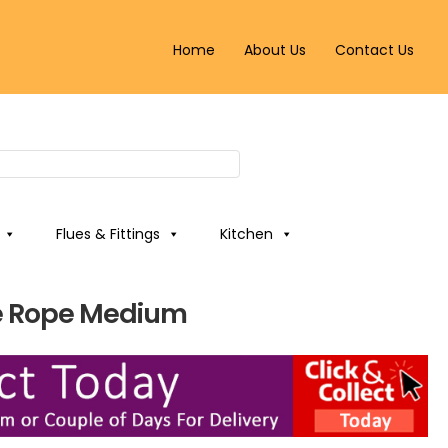
Home
About Us
Contact Us
Flues & Fittings
Kitchen
e Rope Medium