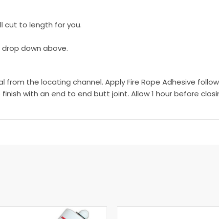
 cut to length for you.
e drop down above.
rom the locating channel. Apply Fire Rope Adhesive followin
 finish with an end to end butt joint. Allow 1 hour before clos