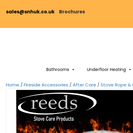
sales@snhuk.co.uk
Brochures
Bathrooms
Underfloor Heating
Home
/
Fireside Accessories
/
After Care
/
Stove Rope & 