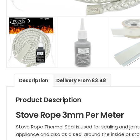
Description
Delivery From £3.48
Product Description
Stove Rope 3mm Per Meter
Stove Rope Thermal Seal is used for sealing and join
appliance and also as a seal around the inside of sto