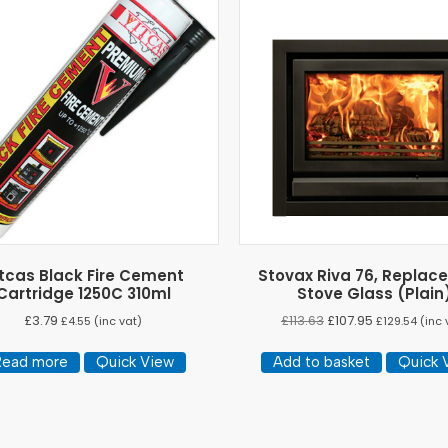
tcas Black Fire Cement
Stovax Riva 76, Replac
Cartridge 1250C 310ml
Stove Glass (Plain
£
3.79
£
113.63
£
107.95
£
4.55
(inc vat)
£
129.54
(inc 
Read more
Quick View
Add to basket
Quick 