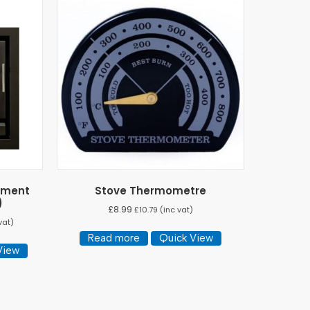
ement
Stove Thermometre
)
£
8.99
£
10.79
(inc vat)
vat)
Read more
Quick View
View