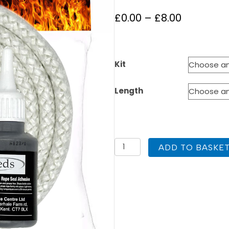
Price
£
0.00
–
£
8.00
range:
£0.00
Kit
through
£8.00
Length
3mm
ADD TO BASKE
White
Stove
Rope
Medium
quantity