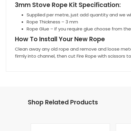
3mm Stove Rope Kit Specification:
Supplied per metre, just add quantity and we will
Rope Thickness – 3 mm
Rope Glue – If you require glue choose from th
How To Install Your New Rope
Clean away any old rope and remove and loose metal f
firmly into channel, then cut Fire Rope with scissors to
Shop Related Products