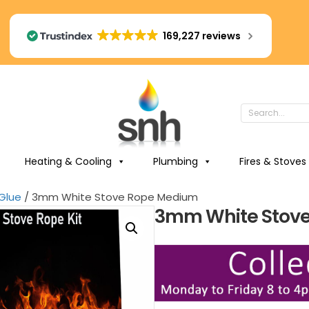
169,227 reviews
Heating & Cooling
Plumbing
Fires & Stoves
Glue
/ 3mm White Stove Rope Medium
3mm White Stov