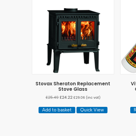
Stovax Sheraton Replacement
Vi
Stove Glass
£
25.49
£
24.22
£
29.06
(inc vat)
Add to basket
Quick View