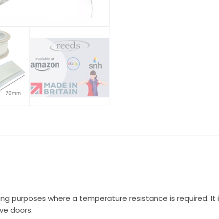
ting purposes where a temperature resistance is required. I
ve doors.