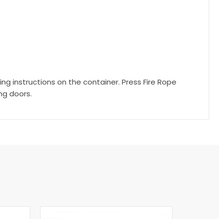
g instructions on the container. Press Fire Rope
ing doors.