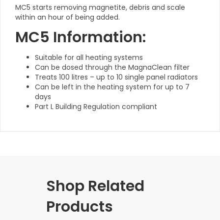
MC5 starts removing magnetite, debris and scale
within an hour of being added.
MC5 Information:
Suitable for all heating systems
Can be dosed through the MagnaClean filter
Treats 100 litres – up to 10 single panel radiators
Can be left in the heating system for up to 7
days
Part L Building Regulation compliant
Shop Related
Products