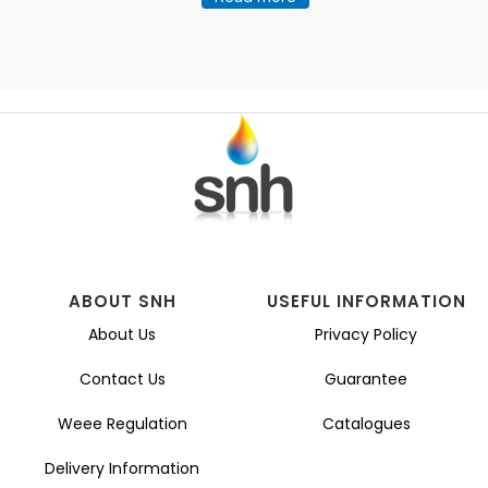
ABOUT SNH
USEFUL INFORMATION
About Us
Privacy Policy
Contact Us
Guarantee
Weee Regulation
Catalogues
Delivery Information