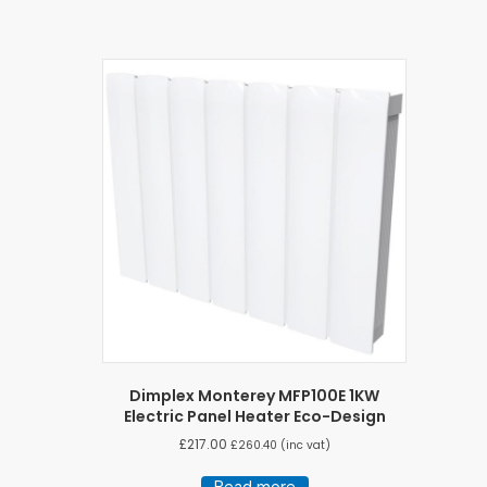
Dimplex Monterey MFP100E 1KW
Electric Panel Heater Eco-Design
£
217.00
£
260.40
(inc vat)
Read more