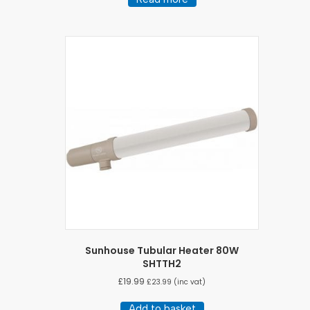
Sunhouse Tubular Heater 80W
SHTTH2
£
19.99
£
23.99
(inc vat)
Add to basket