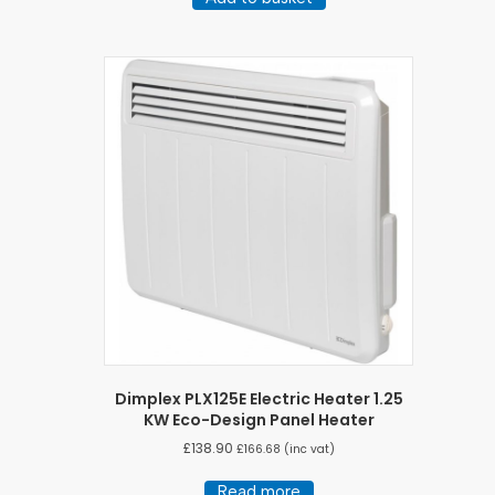
Dimplex PLX125E Electric Heater 1.25
KW Eco-Design Panel Heater
£
138.90
£
166.68
(inc vat)
Read more