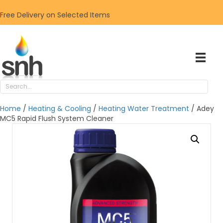
Free Delivery on Selected Items
Home
/
Heating & Cooling
/
Heating Water Treatment
/ Adey
MC5 Rapid Flush System Cleaner