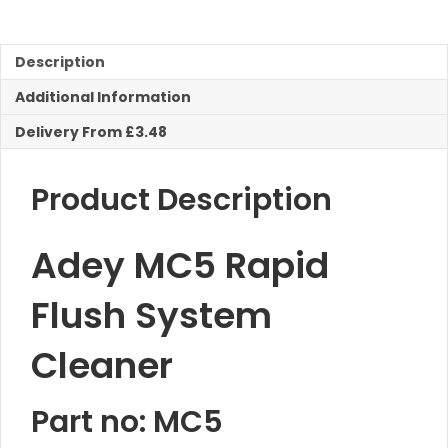
Flush
System
Cleaner
Description
quantity
Additional Information
Delivery From £3.48
Product Description
Adey MC5 Rapid
Flush System
Cleaner
Part no: MC5