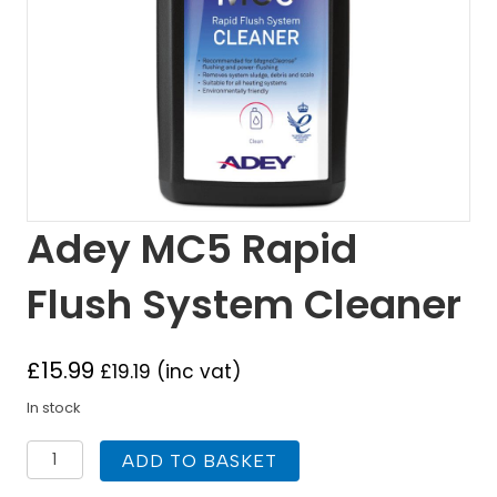
Adey MC5 Rapid
Flush System Cleaner
£
15.99
£
19.19
(inc vat)
In stock
Adey
ADD TO BASKET
MC5
Rapid