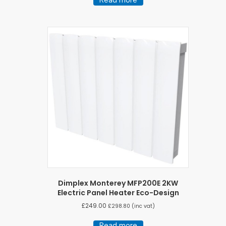
Dimplex Monterey MFP200E 2KW
Electric Panel Heater Eco-Design
£
249.00
£
298.80
(inc vat)
Read more