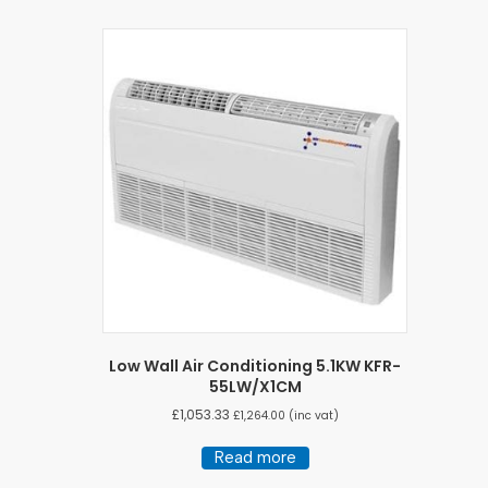
Low Wall Air Conditioning 5.1KW KFR-
55LW/X1CM
£
1,053.33
£
1,264.00
(inc vat)
Read more