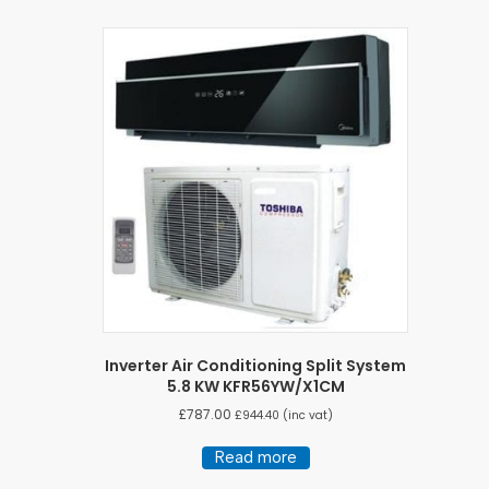
Inverter Air Conditioning Split System
5.8 KW KFR56YW/X1CM
£
787.00
£
944.40
(inc vat)
Read more