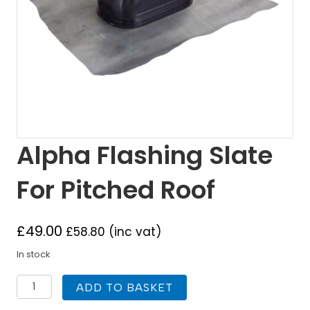
Alpha Flashing Slate
For Pitched Roof
£
49.00
£
58.80
(inc vat)
In stock
Alpha
ADD TO BASKET
Flashing
Slate