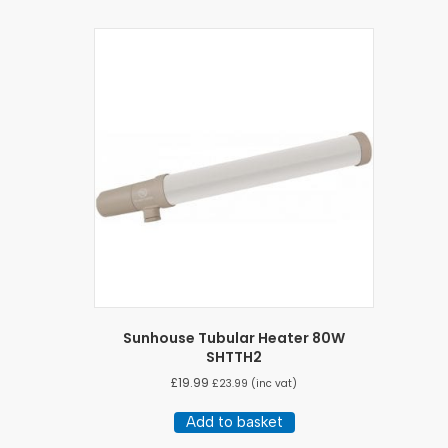
Sunhouse Tubular Heater 80W
SHTTH2
£
19.99
£
23.99
(inc vat)
Add to basket