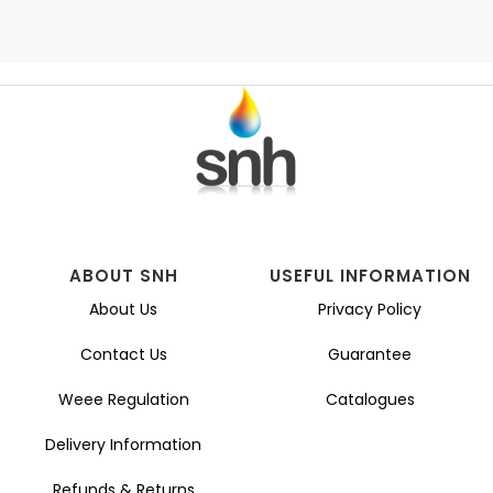
ABOUT SNH
USEFUL INFORMATION
About Us
Privacy Policy
Contact Us
Guarantee
Weee Regulation
Catalogues
Delivery Information
Refunds & Returns