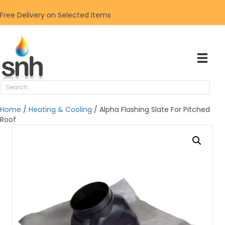
Free Delivery on Selected Items
Home
/
Heating & Cooling
/ Alpha Flashing Slate For Pitched
Roof