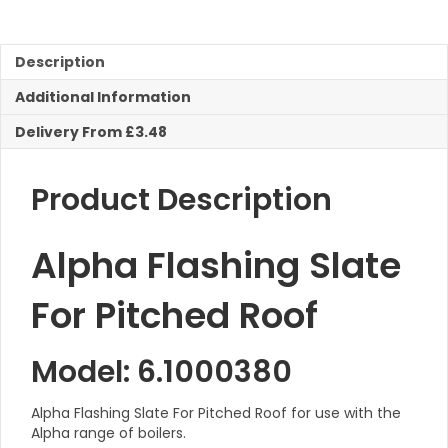
For
Pitched
Roof
Description
quantity
Additional Information
Delivery From £3.48
Product Description
Alpha Flashing Slate
For Pitched Roof
Model: 6.1000380
Alpha Flashing Slate For Pitched Roof for use with the
Alpha range of boilers.