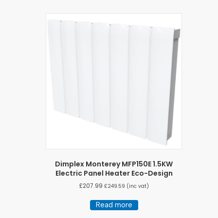
Dimplex Monterey MFP150E 1.5KW
Electric Panel Heater Eco-Design
£
207.99
£
249.59
(inc vat)
Read more