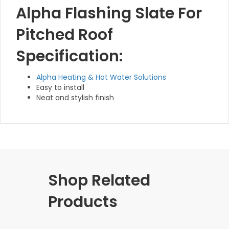
Alpha Flashing Slate For
Pitched Roof
Specification:
Alpha Heating & Hot Water Solutions
Easy to install
Neat and stylish finish
Shop Related
Products