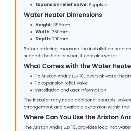
Expansion relief valve:
Supplied
Water Heater Dimensions
Height:
385mm
Width:
360mm
Depth:
298mm
Before ordering, measure the installation area an
support the heater when it contains water.
What Comes with the Water Heate
1 x Ariston Andris Lux 10L oversink water heat
1 x expansion relief valve
Installation and user information
The installer may need additional controls, valve
arrangement and available expansion within the
Where Can You Use the Ariston Andr
The Ariston Andris Lux 10L provides local hot wa