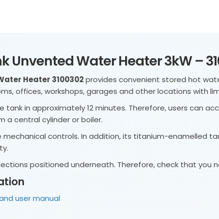
sink Unvented Water Heater 3kW – 3
 Water Heater 3100302
provides convenient stored hot water
rooms, offices, workshops, garages and other locations with li
e tank in approximately 12 minutes. Therefore, users can acc
 a central cylinder or boiler.
e mechanical controls. In addition, its titanium-enamelled ta
ty.
nnections positioned underneath. Therefore, check that you
ation
n and user manual