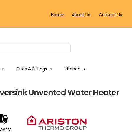
Home
About Us
Contact Us
Flues & Fittings
Kitchen
 Oversink Unvented Water Heater