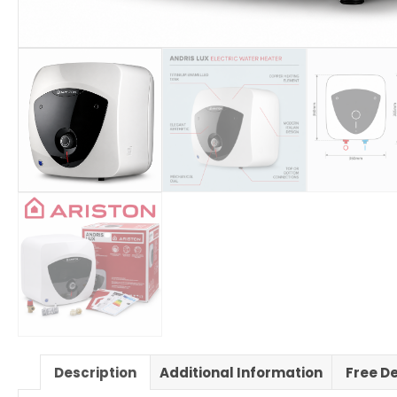
Description
Additional Information
Free De