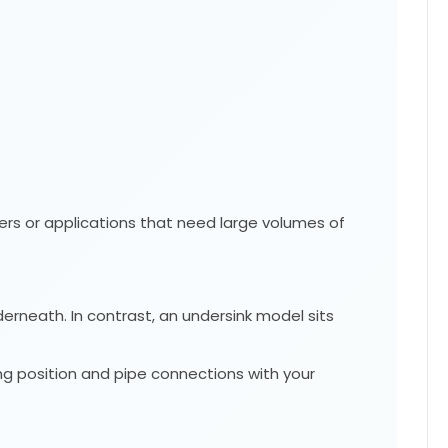
wers or applications that need large volumes of
derneath. In contrast, an undersink model sits
g position and pipe connections with your