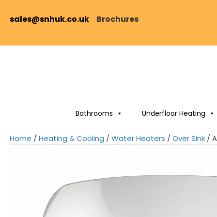
sales@snhuk.co.uk
Brochures
Bathrooms
Underfloor Heating
Home
/
Heating & Cooling
/
Water Heaters
/
Over Sink
/ A