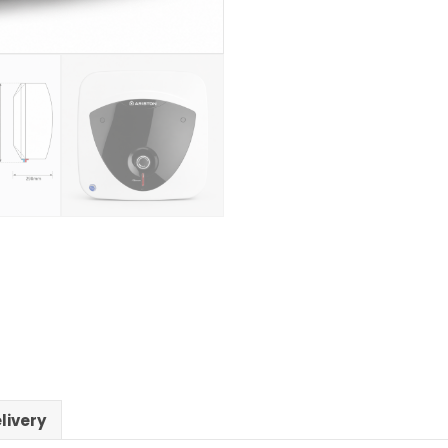
livery