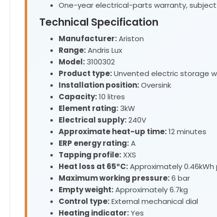
One-year electrical-parts warranty, subject
Technical Specification
Manufacturer:
Ariston
Range:
Andris Lux
Model:
3100302
Product type:
Unvented electric storage w
Installation position:
Oversink
Capacity:
10 litres
Element rating:
3kW
Electrical supply:
240V
Approximate heat-up time:
12 minutes
ERP energy rating:
A
Tapping profile:
XXS
Heat loss at 65°C:
Approximately 0.46kWh 
Maximum working pressure:
6 bar
Empty weight:
Approximately 6.7kg
Control type:
External mechanical dial
Heating indicator:
Yes