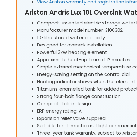
View Ariston warranty and registration info
Ariston Andris Lux 10L Oversink Wa
Compact unvented electric storage water 
Manufacturer model number: 3100302
10-litre stored water capacity
Designed for oversink installation
Powerful 3kW heating element
Approximate heat-up time of 12 minutes
Simple external mechanical temperature co
Energy-saving setting on the control dial
Heating indicator shows when the element
Titanium-enamelled tank for added protec
Strong four-bolt flange construction
Compact Italian design
ERP energy rating: A
Expansion relief valve supplied
Suitable for domestic and light commercial
Three-year tank warranty, subject to Aristo