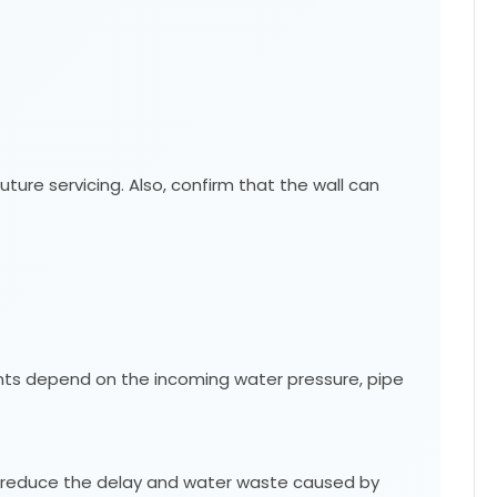
ture servicing. Also, confirm that the wall can
ements depend on the incoming water pressure, pipe
an reduce the delay and water waste caused by