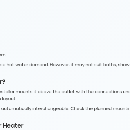
tem
f-use hot water demand. However, it may not suit baths, sho
r?
installer mounts it above the outlet with the connections un
 layout.
t automatically interchangeable. Check the planned mountin
r Heater