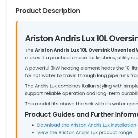
Product Description
Ariston Andris Lux 10L Over
The
Ariston Andris Lux 10L Oversink Unvented
makes it a practical choice for kitchens, utility 
A powerful 3kW heating element heats the 10-litr
for hot water to travel through long pipe runs from
The Andris Lux combines Italian styling with simpl
support reliable operation and long-term durabili
This model fits above the sink with its water co
Product Guides and Further Inform
Download the Ariston Andris Lux installatio
View the Ariston Andris Lux product range