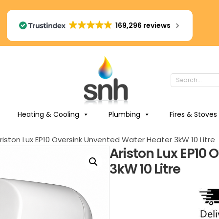
169,296 reviews
Heating & Cooling
Plumbing
Fires & Stoves
riston Lux EP10 Oversink Unvented Water Heater 3kW 10 Litre
Ariston Lux EP10
3kW 10 Litre