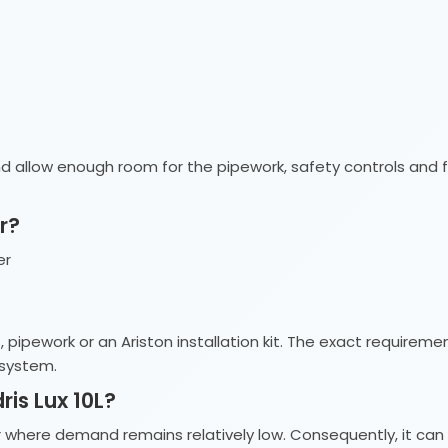
d allow enough room for the pipework, safety controls and fu
r?
er
s, pipework or an Ariston installation kit. The exact requir
 system.
is Lux 10L?
ter where demand remains relatively low. Consequently, it c