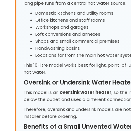
long pipe runs from a central hot water source.
Domestic kitchens and utility rooms
Office kitchens and staff rooms
Workshops and garages
Loft conversions and annexes
Shops and small commercial premises
Handwashing basins
Locations far from the main hot water sys
This 10-litre model works best for light, point-o
hot water.
Oversink or Undersink Water Heate
This model is an
oversink water heater
, so the 
below the outlet and uses a different connection
Therefore, oversink and undersink models are no
installer before ordering.
Benefits of a Small Unvented Wate