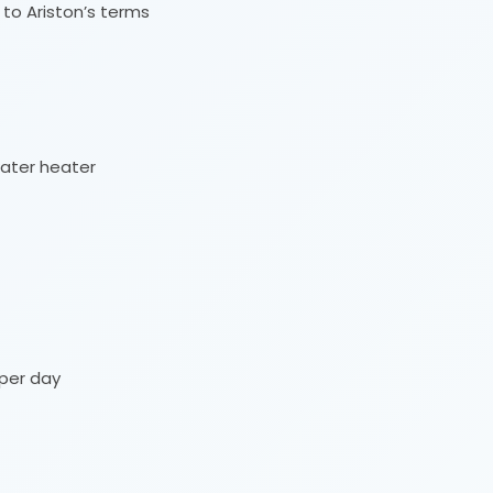
 to Ariston’s terms
ater heater
per day