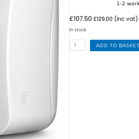
£
107.50
£
129.00
(inc vat)
In stock
Ariston
ADD TO BASKE
Lux
EP10
Oversink
Unvented
Water
Heater
3kW
10
Litre
quantity