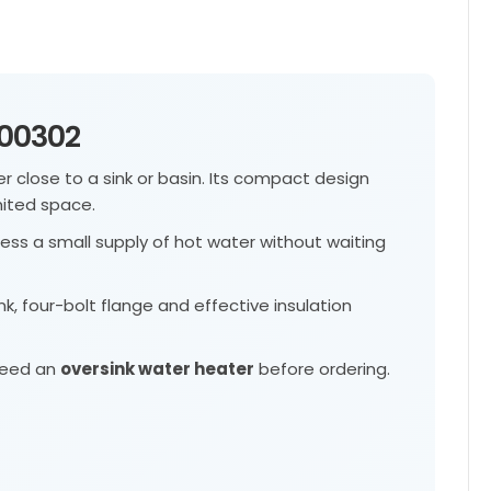
100302
 close to a sink or basin. Its compact design
mited space.
ess a small supply of hot water without waiting
nk, four-bolt flange and effective insulation
 need an
oversink water heater
before ordering.