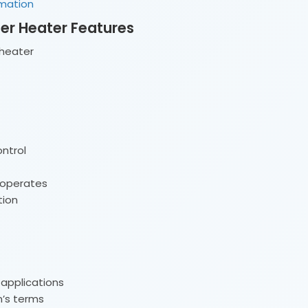
rmation
ter Heater Features
heater
ntrol
 operates
tion
 applications
n’s terms