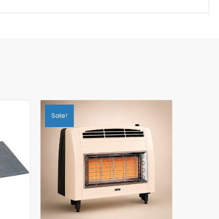
Sale!