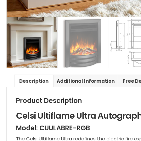
Description
Additional Information
Free De
Product Description
Celsi Ultiflame Ultra Autograp
Model: CUULABRE-RGB
The Celsi Ultiflame Ultra redefines the electric fir