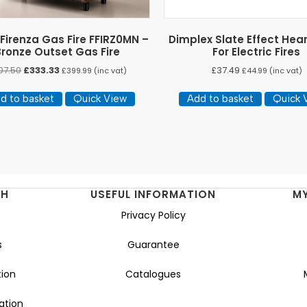
 Firenza Gas Fire FFIRZ0MN –
Dimplex Slate Effect Hea
Bronze Outset Gas Fire
For Electric Fires
Original
Current
07.50
£
333.33
£
37.49
£
399.99
(inc vat)
£
44.99
(inc vat)
price
price
was:
is:
d to basket
Quick View
Add to basket
Quick 
£407.50.
£333.33.
NH
USEFUL INFORMATION
M
Privacy Policy
s
Guarantee
ion
Catalogues
ation