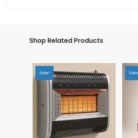
Shop Related Products
Sale!
Sale