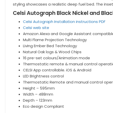
styling showcases a realistic deep fuel bed. The inse
Celsi Autograph Black Nickel and Blac
Celsi Autograph Installation instructions PDF
Celsi web site
Amazon Alexa and Google Assistant compatibl
Multi Flame Projection Technology
Living Ember Bed Technology
Natural Oak logs & Wood Chips
16 pre-set colours/Animation mode
Thermostatic remote & manual control operati
CELSI App controllable. iOS & Android
LED Brightness control
Thermostatic Remote and manual control oper
Height – 595mm
Width – 488mm
Depth – 123mm
Eco design Compliant