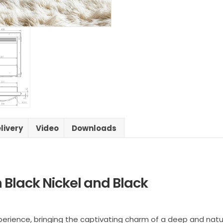
livery
Video
Downloads
h Black Nickel and Black
e experience, bringing the captivating charm of a deep and n