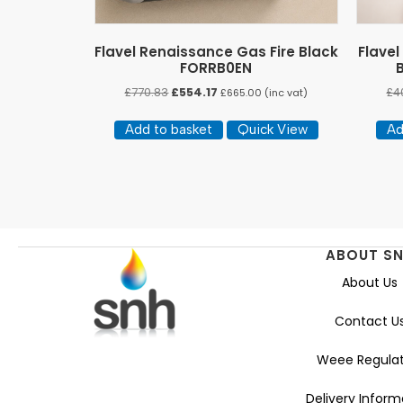
Flavel Renaissance Gas Fire Black
Flavel
FORRB0EN
Original
Current
£
770.83
£
554.17
£
4
£
665.00
(inc vat)
price
price
was:
is:
Add to basket
Quick View
Ad
£770.83.
£554.17.
ABOUT S
About Us
Contact U
Weee Regulat
Delivery Inform