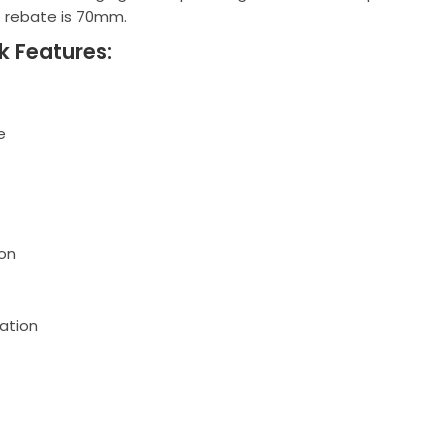
t rebate is 70mm.
k Features:
e
on
ation