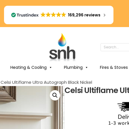
169,296 reviews
Heating & Cooling
Plumbing
Fires & Stoves
 Celsi Ultiflame Ultra Autograph Black Nickel
Celsi Ultiflame U