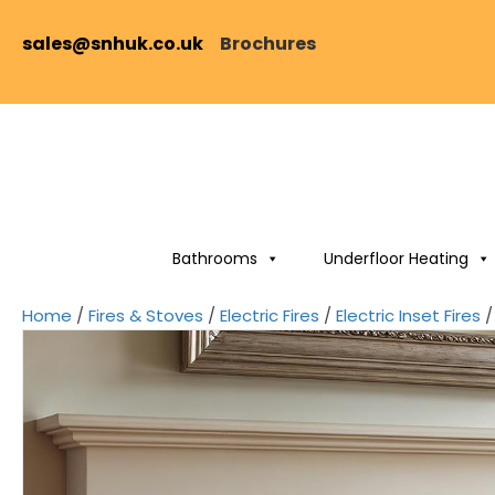
sales@snhuk.co.uk
Brochures
Bathrooms
Underfloor Heating
Home
/
Fires & Stoves
/
Electric Fires
/
Electric Inset Fires
/