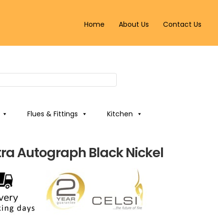
Home
About Us
Contact Us
Flues & Fittings
Kitchen
ltra Autograph Black Nickel