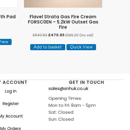
rth Pad
Flavel Strata Gas Fire Cream
FORSC0EN – 5.2kW Outset Gas
Fire
Original
Current
£
540.83
£
470.83
£
565.00
(inc vat)
price
price
View
was:
is:
Add to basket
Quick View
£540.83.
£470.83.
Y ACCOUNT
GET IN TOUCH
sales@snhuk.co.uk
Log In
Opening Times:
Register
Mon to Fri: 8am - 5pm
Sat: Closed
My Account
Sun: Closed
My Orders