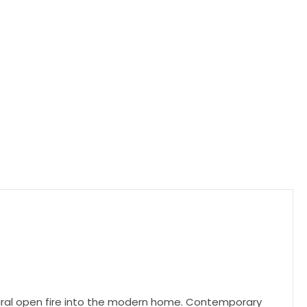
atural open fire into the modern home. Contemporary