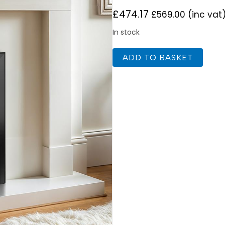
£
474.17
£
569.00
(inc vat
In stock
Celsi
ADD TO BASKET
Ultiflame
Ultra
Autograph
Black
Nickel
quantity