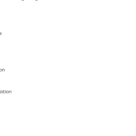
e
on
ation