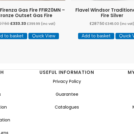
 Firenza Gas Fire FFIRZ0MN –
Flavel Windsor Tradition
Bronze Outset Gas Fire
Fire Silver
Original
Current
07.50
£
333.33
£
287.50
£
399.99
(inc vat)
£
345.00
(inc vat
price
price
was:
is:
d to basket
Quick View
Add to basket
Quick 
£407.50.
£333.33.
NH
USEFUL INFORMATION
M
Privacy Policy
s
Guarantee
ion
Catalogues
ation
urns