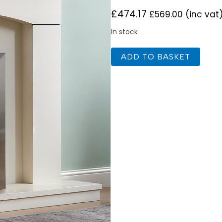
£
474.17
£
569.00
(inc vat
In stock
Celsi
ADD TO BASKET
Ultiflame
Ultra
SL
Essence
Silver
quantity