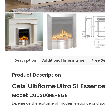
Description
Additional Information
Free De
Product Description
Celsi Ultiflame Ultra SL Essence
Model: CUUSD0RE-RGB
Experience the epitome of modern elegance and space-s