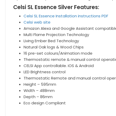
Celsi SL Essence Silver Features:
Celsi SL Essence Installation instructions PDF
Celsi web site
Amazon Alexa and Google Assistant compatibl
Multi Flame Projection Technology
Living Ember Bed Technology
Natural Oak logs & Wood Chips
16 pre-set colours/Animation mode
Thermostatic remote & manual control operati
CELSI App controllable. iOS & Android
LED Brightness control
Thermostatic Remote and manual control oper
Height – 595mm
Width – 488mm
Depth – 86mm
Eco design Compliant