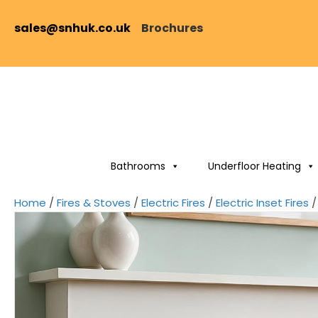
sales@snhuk.co.uk
Brochures
Bathrooms
Underfloor Heating
Home
/
Fires & Stoves
/
Electric Fires
/
Electric Inset Fires
/