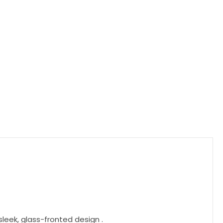
leek, glass-fronted design .