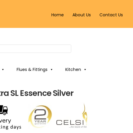
Home
About Us
Contact Us
Flues & Fittings
Kitchen
tra SL Essence Silver