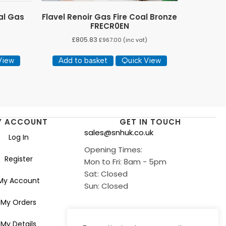
al Gas
Flavel Renoir Gas Fire Coal Bronze
FRECR0EN
£
805.83
)
£
967.00
(inc vat)
View
Add to basket
Quick View
Y ACCOUNT
GET IN TOUCH
sales@snhuk.co.uk
Log In
Opening Times:
Register
Mon to Fri: 8am - 5pm
Sat: Closed
My Account
Sun: Closed
My Orders
My Details