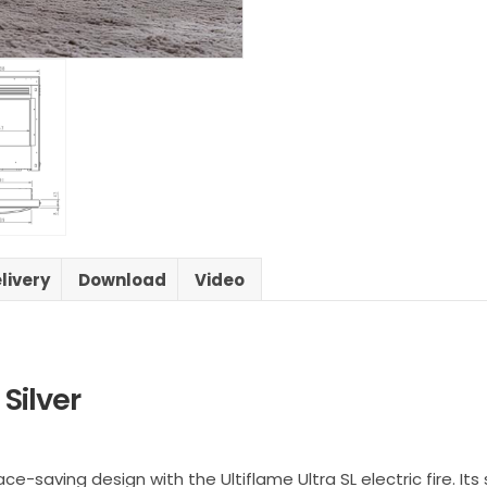
livery
Download
Video
 Silver
aving design with the Ultiflame Ultra SL electric fire. Its s