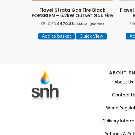
Flavel Strata Gas Fire Black
Flavel
FORSBLEN – 5.2kW Outset Gas Fire
Original
Current
£
540.83
£
470.83
£
4
£
565.00
(inc vat)
price
price
was:
is:
Add to basket
Quick View
Ad
£540.83.
£470.83.
ABOUT S
About Us
Contact U
Weee Regulat
Delivery Inform
Refunds & Ret