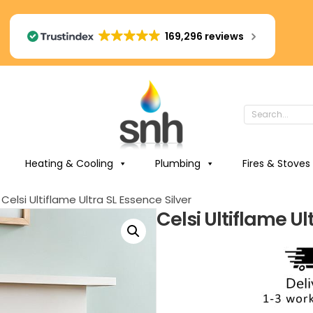
169,296 reviews
Heating & Cooling
Plumbing
Fires & Stoves
 Celsi Ultiflame Ultra SL Essence Silver
Celsi Ultiflame Ul