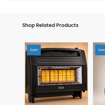
Shop Related Products
Sale!
Sale