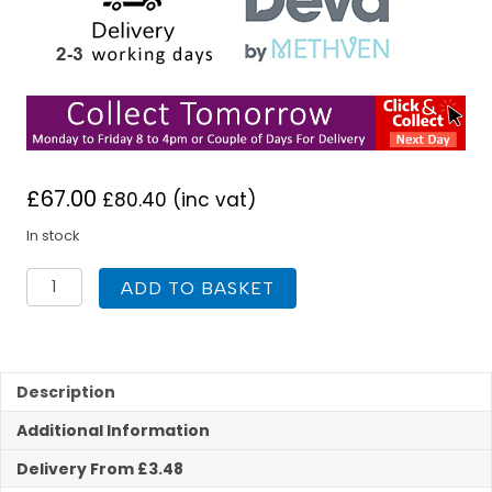
£
67.00
£
80.40
(inc vat)
In stock
Deva
ADD TO BASKET
VSN123
Vision
Self
Closing
Basin
Description
Tap
Additional Information
quantity
Delivery From £3.48