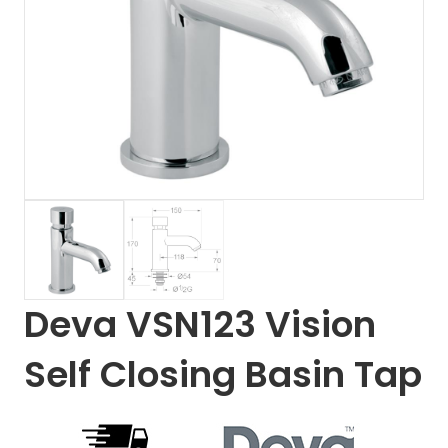
Deva VSN123 Vision
Self Closing Basin Tap