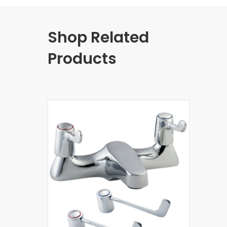
Shop Related
Products