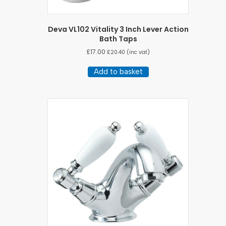
Deva VL102 Vitality 3 Inch Lever Action
Bath Taps
£
17.00
£
20.40
(inc vat)
Add to basket