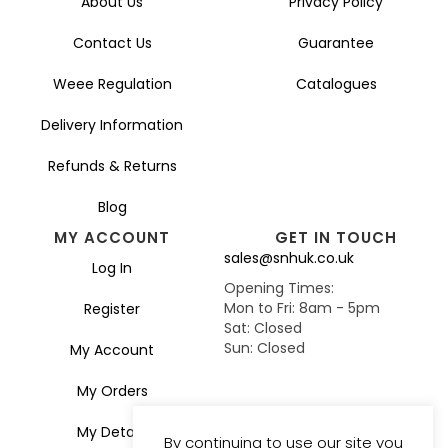
About Us
Privacy Policy
Contact Us
Guarantee
Weee Regulation
Catalogues
Delivery Information
Refunds & Returns
Blog
MY ACCOUNT
GET IN TOUCH
sales@snhuk.co.uk
Log In
Opening Times:
Mon to Fri: 8am - 5pm
Register
Sat: Closed
Sun: Closed
My Account
My Orders
My Details
By continuing to use our site you