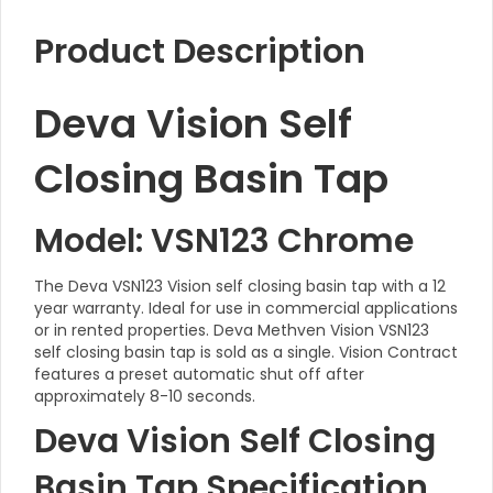
Product Description
Deva Vision Self
Closing Basin Tap
Model: VSN123 Chrome
The Deva VSN123 Vision self closing basin tap with a 12
year warranty. Ideal for use in commercial applications
or in rented properties. Deva Methven Vision VSN123
self closing basin tap is sold as a single. Vision Contract
features a preset automatic shut off after
approximately 8-10 seconds.
Deva Vision Self Closing
Basin Tap Specification