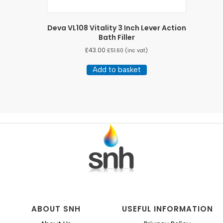
Deva VL108 Vitality 3 Inch Lever Action
Bath Filler
£
43.00
£
51.60
(inc vat)
Add to basket
ABOUT SNH
USEFUL INFORMATION