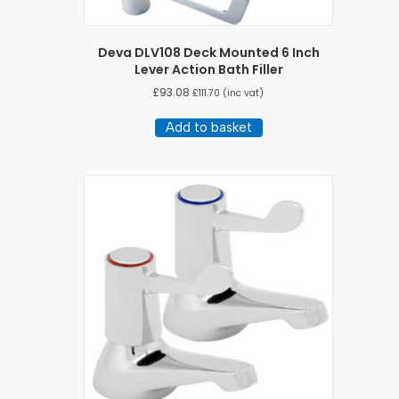
Deva DLV108 Deck Mounted 6 Inch
Lever Action Bath Filler
£
93.08
£
111.70
(inc vat)
Add to basket