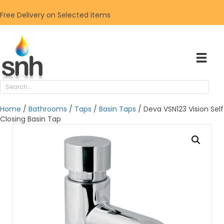
Free Delivery on Selected Items
Home
/
Bathrooms
/
Taps
/
Basin Taps
/ Deva VSN123 Vision Self
Closing Basin Tap