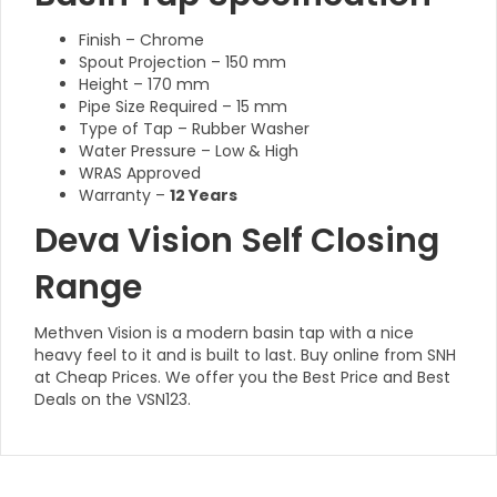
Finish – Chrome
Spout Projection – 150 mm
Height – 170 mm
Pipe Size Required – 15 mm
Type of Tap – Rubber Washer
Water Pressure – Low & High
WRAS Approved
Warranty –
12 Years
Deva Vision Self Closing
Range
Methven Vision is a modern basin tap with a nice
heavy feel to it and is built to last. Buy online from SNH
at Cheap Prices. We offer you the Best Price and Best
Deals on the VSN123.