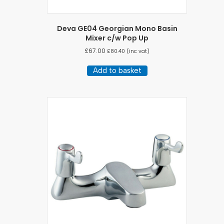
Deva GE04 Georgian Mono Basin
Mixer c/w Pop Up
£
67.00
£
80.40
(inc vat)
Add to basket