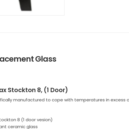
placement Glass
ax Stockton 8, (1 Door)
fically manufactured to cope with temperatures in excess o
tockton 8 (1 door vesion)
ant ceramic glass