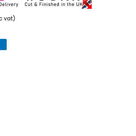
c vat)
T