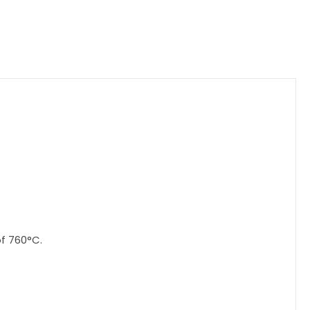
f 760°C.