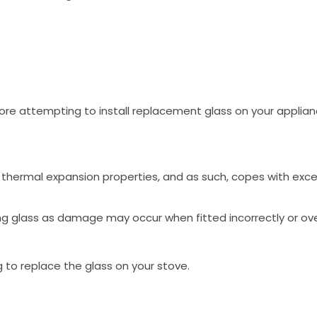
ore attempting to install replacement glass on your applia
low thermal expansion properties, and as such, copes with ex
ng glass as damage may occur when fitted incorrectly or ove
g to replace the glass on your stove.