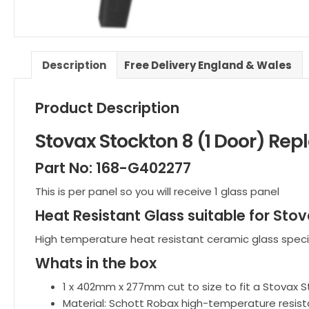
Description
Free Delivery England & Wales
Product Description
Stovax Stockton 8 (1 Door) Re
Part No: 168-G402277
This is per panel so you will receive 1 glass panel
Heat Resistant Glass suitable for Stov
High temperature heat resistant ceramic glass speci
Whats in the box
1 x 402mm x 277mm cut to size to fit a Stovax S
Material: Schott Robax high-temperature resist