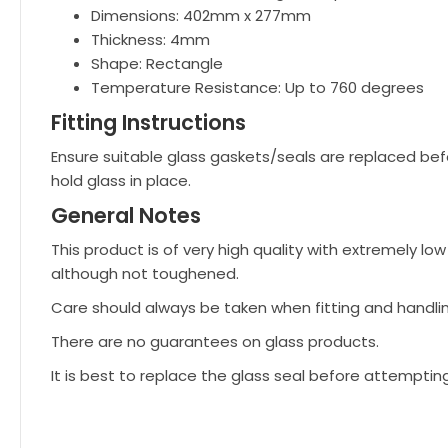
Dimensions: 402mm x 277mm
Thickness: 4mm
Shape: Rectangle
Temperature Resistance: Up to 760 degrees
Fitting Instructions
Ensure suitable glass gaskets/seals are replaced bef
hold glass in place.
General Notes
This product is of very high quality with extremely 
although not toughened.
Care should always be taken when fitting and handli
There are no guarantees on glass products.
It is best to replace the glass seal before attemptin