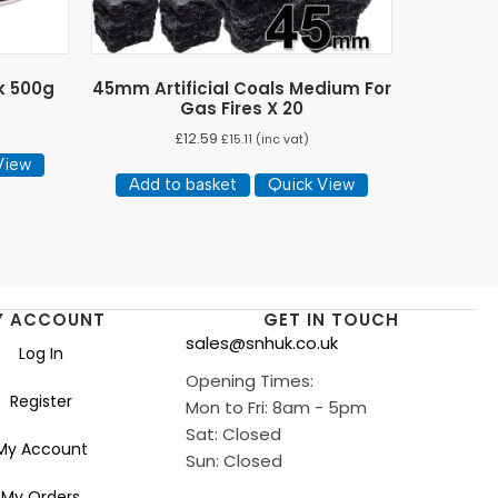
k 500g
45mm Artificial Coals Medium For
Gas Fires X 20
£
12.59
£
15.11
(inc vat)
View
Add to basket
Quick View
Y ACCOUNT
GET IN TOUCH
sales@snhuk.co.uk
Log In
Opening Times:
Register
Mon to Fri: 8am - 5pm
Sat: Closed
My Account
Sun: Closed
My Orders