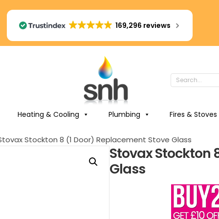
169,296 reviews
Heating & Cooling
Plumbing
Fires & Stoves
Stovax Stockton 8 (1 Door) Replacement Stove Glass
Stovax Stockton 
Glass