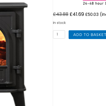
£
43.88
£
41.69
£
50.03
(in
In stock
Stovax
ADD TO BASKE
Stockton
8
(1
Door)
Replacement
Stove
Glass
quantity