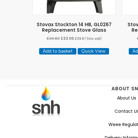
Stovax Stockton 14 HB, GL0267
Sto
Replacement Stove Glass
Re
£
34.80
£
33.06
£
39.67
(inc vat)
Add to basket
Quick View
Ad
ABOUT S
About Us
Contact U
Weee Regulat
Delivery Inform