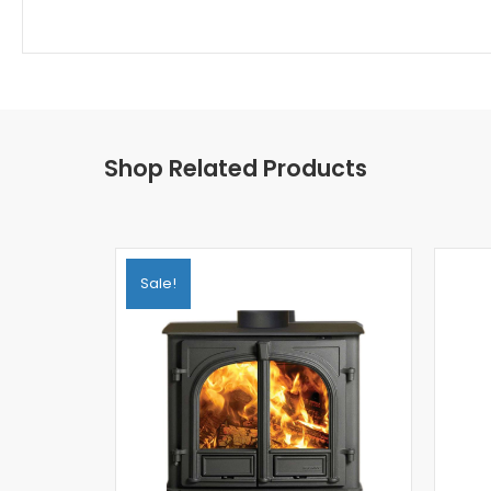
Shop Related Products
Sale!