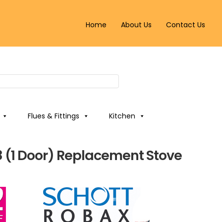
Home
About Us
Contact Us
Flues & Fittings
Kitchen
8 (1 Door) Replacement Stove