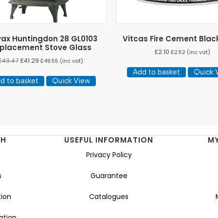
vax Huntingdon 28 GL0103
Vitcas Fire Cement Blac
placement Stove Glass
£
2.10
£
2.52
(inc vat)
£
43.47
£
41.29
£
49.55
(inc vat)
Add to basket
Quick 
d to basket
Quick View
NH
USEFUL INFORMATION
M
Privacy Policy
s
Guarantee
ion
Catalogues
ation