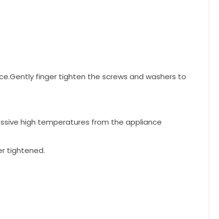
nce.Gently finger tighten the screws and washers to
cessive high temperatures from the appliance
r tightened.