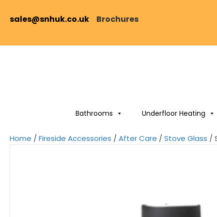
sales@snhuk.co.uk
Brochures
Bathrooms
Underfloor Heating
Home
/
Fireside Accessories
/
After Care
/
Stove Glass
/ 