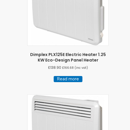
Dimplex PLX125E Electric Heater 1.25
KW Eco-Design Panel Heater
£
138.90
£
166.68
(inc vat)
Read more