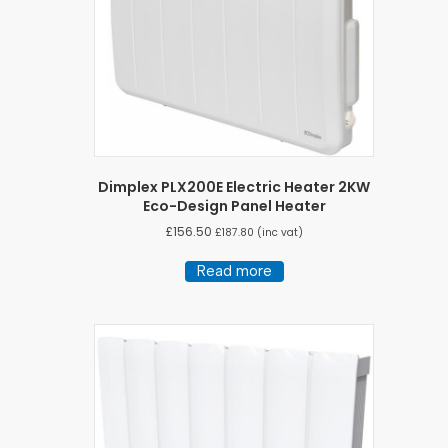
Dimplex PLX200E Electric Heater 2KW
Eco-Design Panel Heater
£
156.50
£
187.80
(inc vat)
Read more