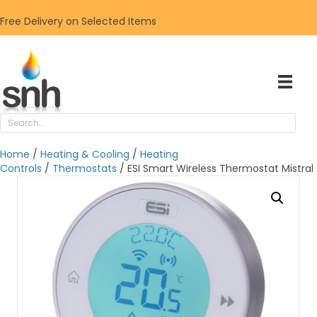
Free Delivery on Selected Items
Home
/
Heating & Cooling
/
Heating
Controls
/
Thermostats
/ ESI Smart Wireless Thermostat Mistral