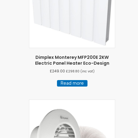
Dimplex Monterey MFP200E 2KW
Electric Panel Heater Eco-Design
£
249.00
£
298.80
(inc vat)
Read more