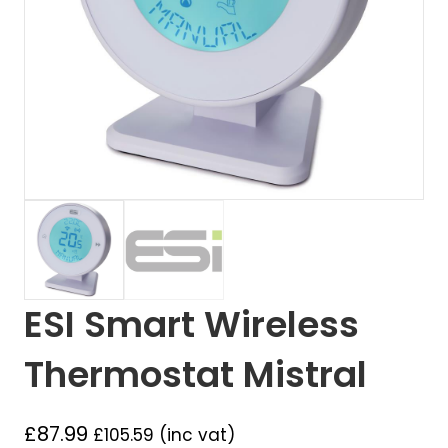
ESI Smart Wireless
Thermostat Mistral
£
87.99
£
105.59
(inc vat)