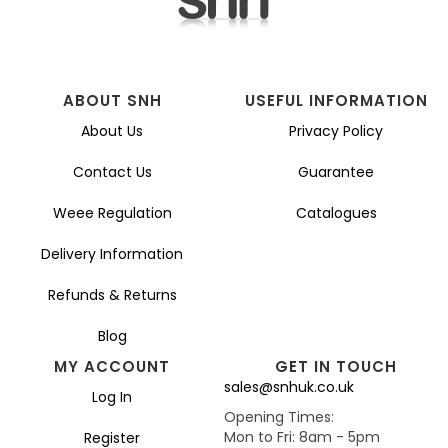
ABOUT SNH
USEFUL INFORMATION
About Us
Privacy Policy
Contact Us
Guarantee
Weee Regulation
Catalogues
Delivery Information
Refunds & Returns
Blog
MY ACCOUNT
GET IN TOUCH
sales@snhuk.co.uk
Log In
Opening Times:
Mon to Fri: 8am - 5pm
Register