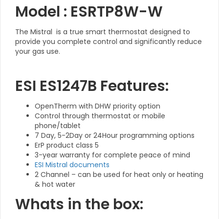
Model : ESRTP8W-W
The Mistral is a true smart thermostat designed to
provide you complete control and significantly reduce
your gas use.
ESI ES1247B Features:
OpenTherm with DHW priority option
Control through thermostat or mobile
phone/tablet
7 Day, 5-2Day or 24Hour programming options
ErP product class 5
3-year warranty for complete peace of mind
ESI Mistral documents
2 Channel – can be used for heat only or heating
& hot water
Whats in the box: