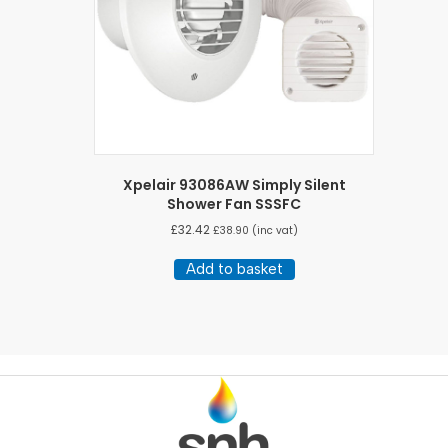
Xpelair 93086AW Simply Silent
Shower Fan SSSFC
£
32.42
£
38.90
(inc vat)
Add to basket