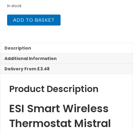
In stock
ESI
ADD TO BASKET
Smart
Wireless
Thermostat
Mistral
quantity
Description
Additional Information
Delivery From £3.48
Product Description
ESI Smart Wireless
Thermostat Mistral