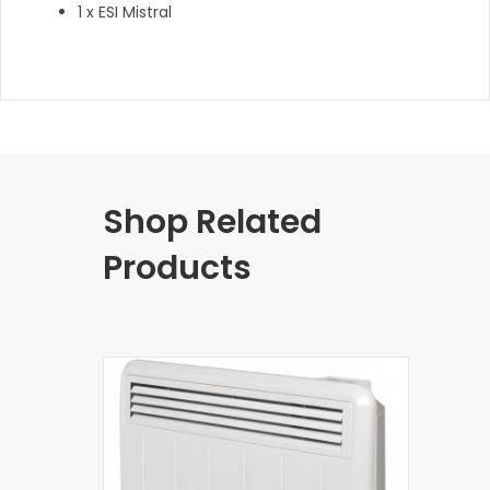
1 x ESI Mistral
Shop Related
Products