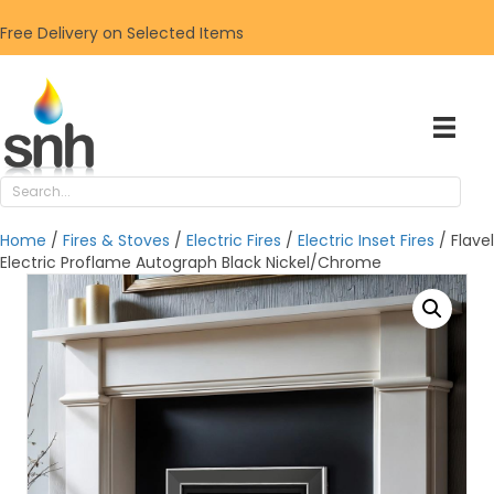
Free Delivery on Selected Items
Home
/
Fires & Stoves
/
Electric Fires
/
Electric Inset Fires
/ Flavel
Electric Proflame Autograph Black Nickel/Chrome