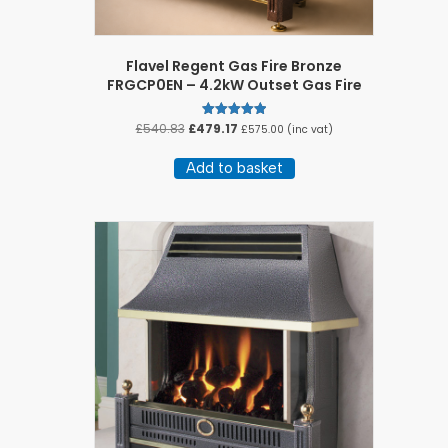
Flavel Regent Gas Fire Bronze
FRGCP0EN – 4.2kW Outset Gas Fire
Original
Current
£
540.83
£
479.17
Rated
£
575.00
(inc vat)
5.00
price
price
out of 5
was:
is:
Add to basket
£540.83.
£479.17.