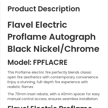
Product Description
Flavel Electric
Proflame Autograph
Black Nickel/Chrome
Model: FPFLACRE
This Proflame electric fire perfectly blends classic
open fire aesthetics with contemporary convenience.
Enjoy a stunning, full-depth fire experience with
realistic flames
The 70mm inset rebate, with a 40mm spacer for easy
manual control access, ensures seamless installation.