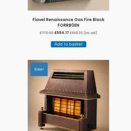
Flavel Renaissance Gas Fire Black
FORRB0EN
Original
Current
£
770.83
£
554.17
£
665.00
(inc vat)
price
price
was:
is:
Add to basket
£770.83.
£554.17.
Sale!