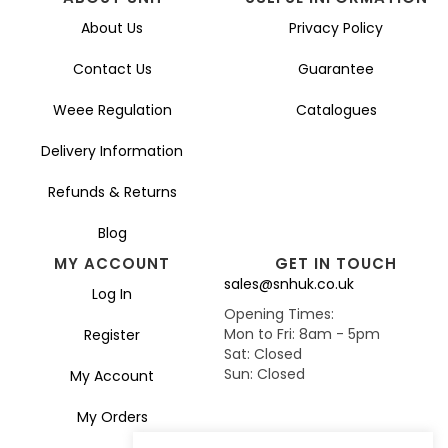
About Us
Privacy Policy
Contact Us
Guarantee
Weee Regulation
Catalogues
Delivery Information
Refunds & Returns
Blog
MY ACCOUNT
GET IN TOUCH
sales@snhuk.co.uk
Log In
Opening Times:
Mon to Fri: 8am - 5pm
Register
Sat: Closed
Sun: Closed
My Account
My Orders