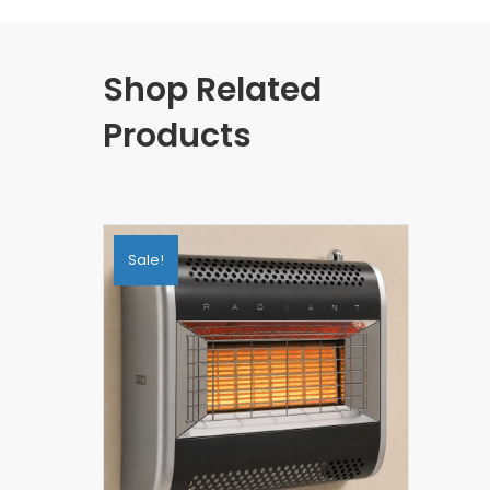
Shop Related
Products
Sale!