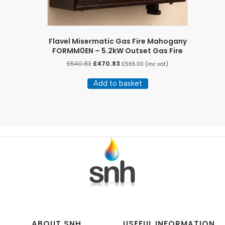
Flavel Misermatic Gas Fire Mahogany
FORMM0EN – 5.2kW Outset Gas Fire
Original
Current
£
540.83
£
470.83
£
565.00
(inc vat)
price
price
was:
is:
Add to basket
£540.83.
£470.83.
ABOUT SNH
USEFUL INFORMATION