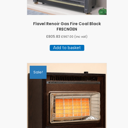
Flavel Renoir Gas Fire Coal Black
FRECN0EN
£
805.83
£
967.00
(inc vat)
Add to basket
Sale!