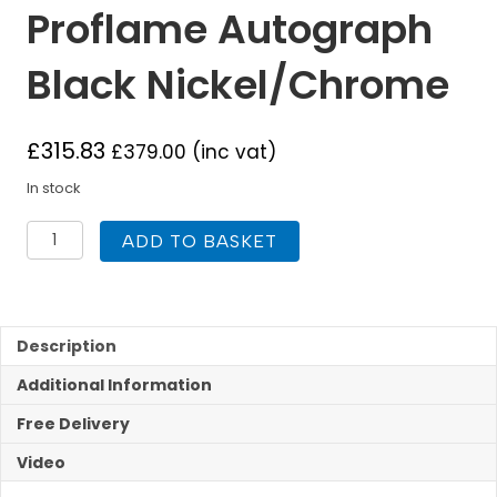
Proflame Autograph
Black Nickel/Chrome
£
315.83
£
379.00
(inc vat)
In stock
Flavel
ADD TO BASKET
Electric
Proflame
Autograph
Black
Nickel/Chrome
Description
quantity
Additional Information
Free Delivery
Video