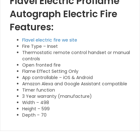
Flavel Electric Proflame
Autograph Electric Fire
Features:
Flavel electric fire we site
Fire Type – Inset
Thermostatic remote control handset or manual
controls
Open fronted fire
Flame Effect Setting Only
App controllable – iOS & Android
Amazon Alexa and Google Assistant compatible
Timer function
3 Year warranty (manufacture)
Width – 498
Height – 599
Depth – 70