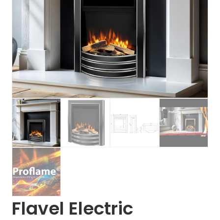
Flavel Electric