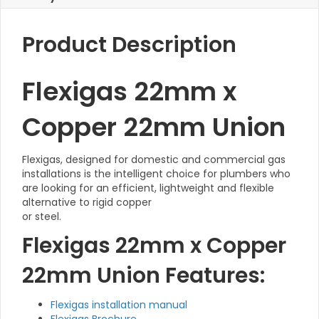
Product Description
Flexigas 22mm x
Copper 22mm Union
Flexigas, designed for domestic and commercial gas
installations is the intelligent choice for plumbers who
are looking for an efficient, lightweight and flexible
alternative to rigid copper
or steel.
Flexigas 22mm x Copper
22mm Union Features:
Flexigas installation manual