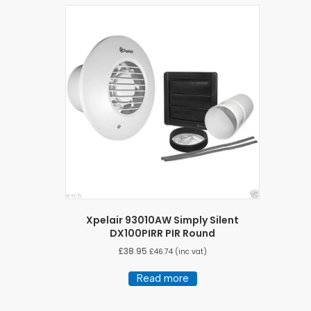
Xpelair 93010AW Simply Silent
DX100PIRR PIR Round
£
38.95
£
46.74
(inc vat)
Read more