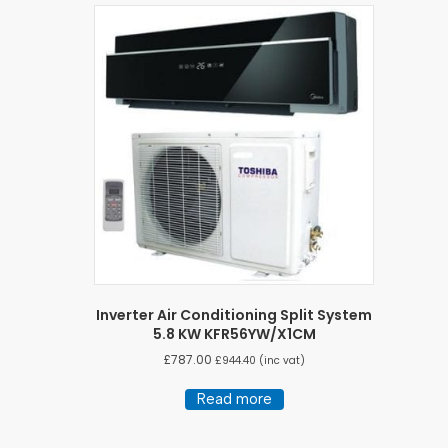
Inverter Air Conditioning Split System
5.8 KW KFR56YW/X1CM
£
787.00
£
944.40
(inc vat)
Read more