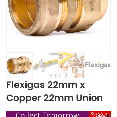
Flexigas 22mm x
Copper 22mm Union