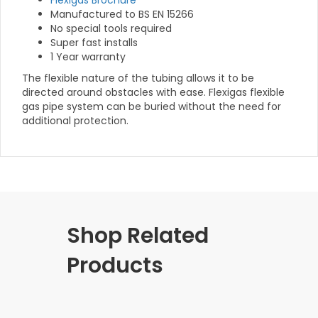
Flexigas Brochure
Manufactured to BS EN 15266
No special tools required
Super fast installs
1 Year warranty
The flexible nature of the tubing allows it to be
directed around obstacles with ease. Flexigas flexible
gas pipe system can be buried without the need for
additional protection.
Shop Related
Products