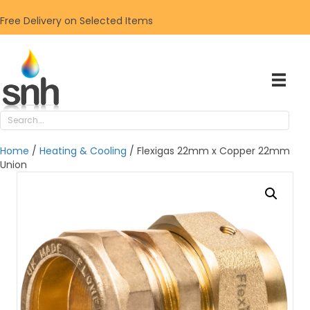
Free Delivery on Selected Items
Home
/
Heating & Cooling
/ Flexigas 22mm x Copper 22mm
Union