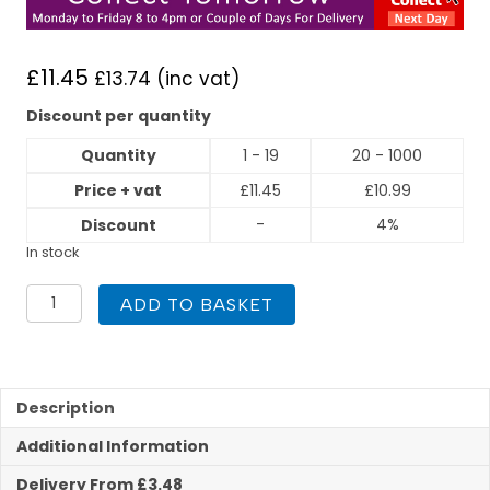
£
11.45
£
13.74
(inc vat)
Discount per quantity
Quantity
1 - 19
20 - 1000
Price + vat
£
11.45
£
10.99
-
4%
Discount
In stock
Flexigas
ADD TO BASKET
22mm
x
Copper
22mm
Union
Description
quantity
Additional Information
Delivery From £3.48