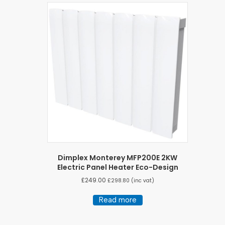
Dimplex Monterey MFP200E 2KW
Electric Panel Heater Eco-Design
£
249.00
£
298.80
(inc vat)
Read more