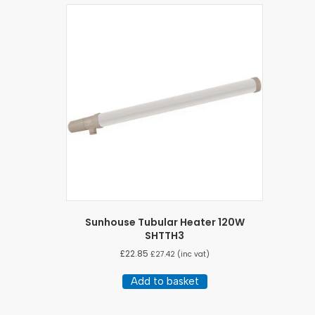
Sunhouse Tubular Heater 120W
SHTTH3
£
22.85
£
27.42
(inc vat)
Add to basket