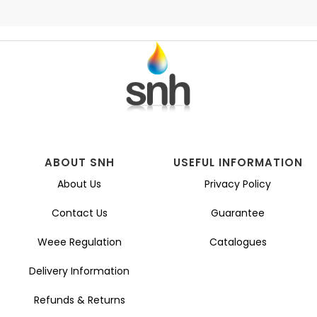
ABOUT SNH
USEFUL INFORMATION
About Us
Privacy Policy
Contact Us
Guarantee
Weee Regulation
Catalogues
Delivery Information
Refunds & Returns