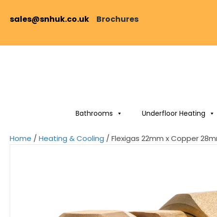
sales@snhuk.co.uk
Brochures
Bathrooms
Underfloor Heating
Home
/
Heating & Cooling
/ Flexigas 22mm x Copper 28m