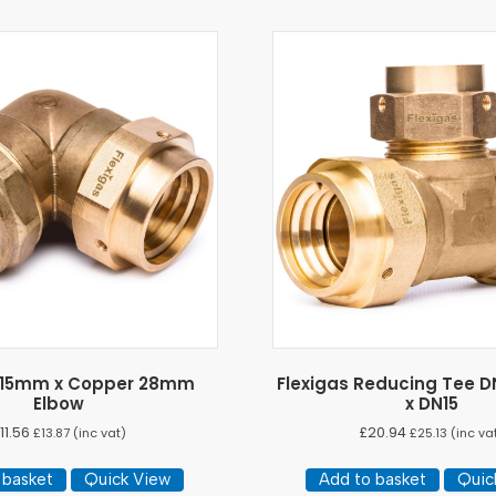
s 15mm x Copper 28mm
Flexigas Reducing Tee D
Elbow
x DN15
11.56
£
20.94
£
13.87
(inc vat)
£
25.13
(inc va
 basket
Quick View
Add to basket
Quic