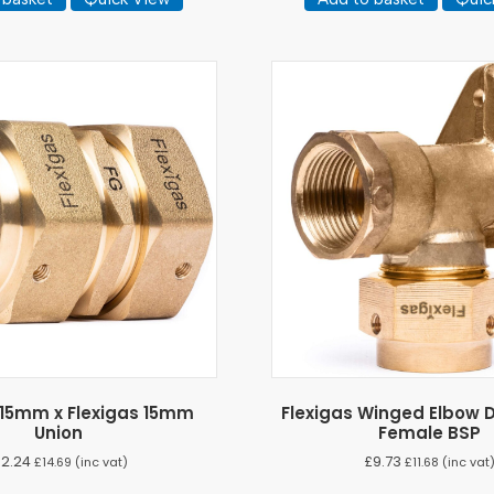
 15mm x Flexigas 15mm
Flexigas Winged Elbow D
Union
Female BSP
12.24
£
9.73
£
14.69
(inc vat)
£
11.68
(inc vat