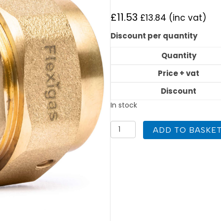
£
11.53
£
13.84
(inc vat)
Discount per quantity
Quantity
Price + vat
Discount
In stock
Flexigas
ADD TO BASKE
22mm
x
Copper
28mm
Union
quantity