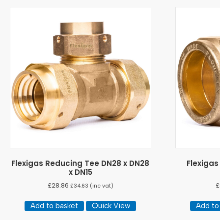
Flexigas Reducing Tee DN28 x DN28
Flexiga
x DN15
£
28.86
£
£
34.63
(inc vat)
Add to basket
Quick View
Add to