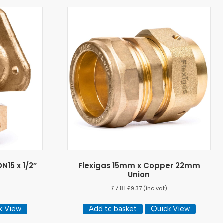
N15 x 1/2″
Flexigas 15mm x Copper 22mm
Union
£
7.81
)
£
9.37
(inc vat)
k View
Add to basket
Quick View