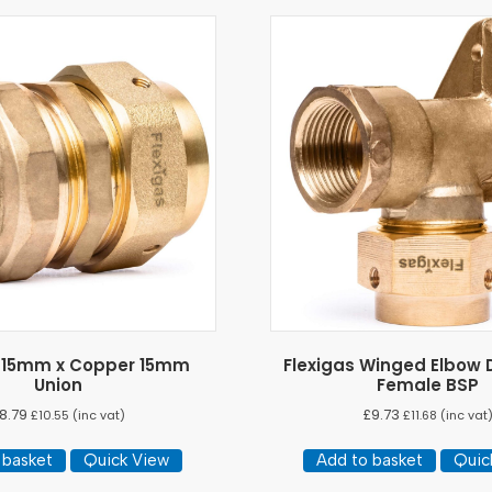
s 15mm x Copper 15mm
Flexigas Winged Elbow D
Union
Female BSP
8.79
£
9.73
£
10.55
(inc vat)
£
11.68
(inc vat
 basket
Quick View
Add to basket
Quic