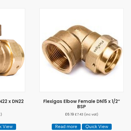
N22 x DN22
Flexigas Elbow Female DN15 x 1/2″
BSP
£
6.19
t)
£
7.43
(inc vat)
k View
Read more
Quick View