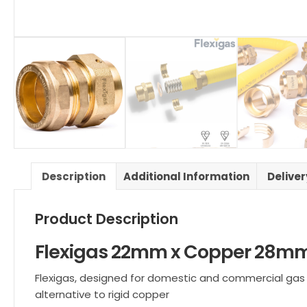
Description
Additional Information
Delive
Product Description
Flexigas 22mm x Copper 28mm
Flexigas, designed for domestic and commercial gas ins
alternative to rigid copper