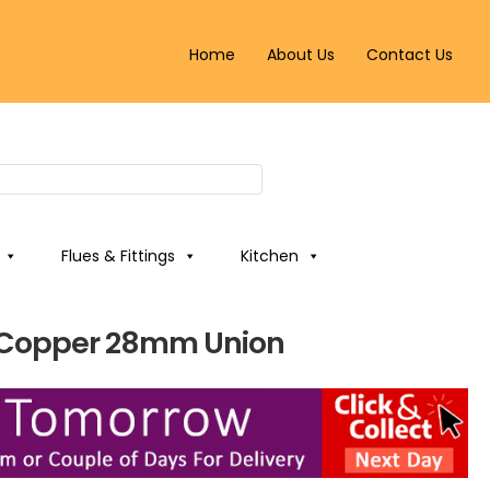
Home
About Us
Contact Us
Flues & Fittings
Kitchen
 Copper 28mm Union