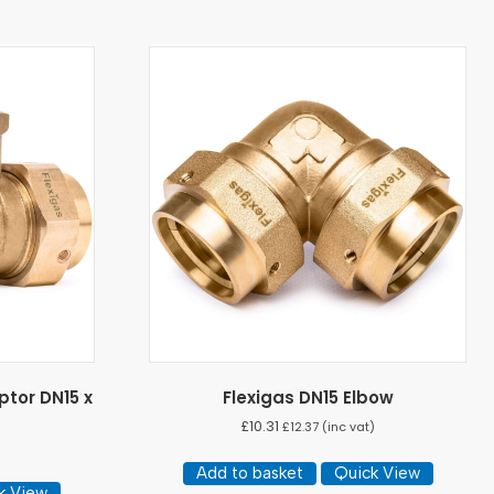
ptor DN15 x
Flexigas DN15 Elbow
£
10.31
£
12.37
(inc vat)
Add to basket
Quick View
k View