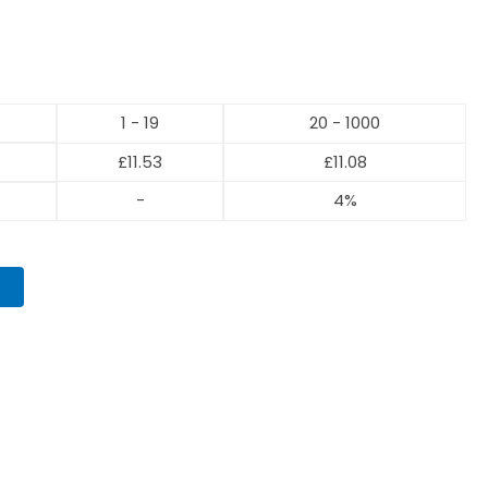
1 - 19
20 - 1000
£
11.53
£
11.08
-
4%
T