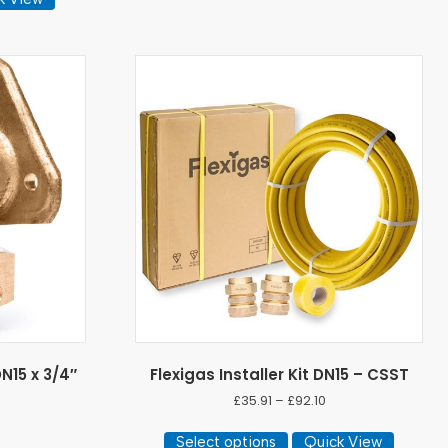
N15 x 3/4″
Flexigas Installer Kit DN15 – CSST
Price
£
35.91
–
£
92.10
range:
)
This
£35.91
Select options
Quick View