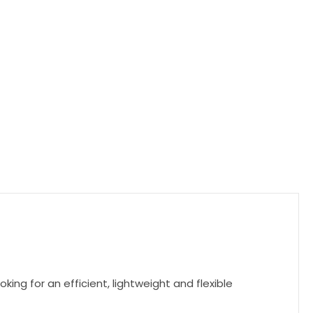
ing for an efficient, lightweight and flexible