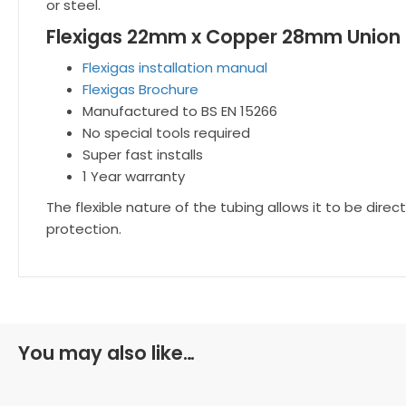
or steel.
Flexigas 22mm x Copper 28mm Union 
Flexigas installation manual
Flexigas Brochure
Manufactured to BS EN 15266
No special tools required
Super fast installs
1 Year warranty
The flexible nature of the tubing allows it to be dir
protection.
You may also like…