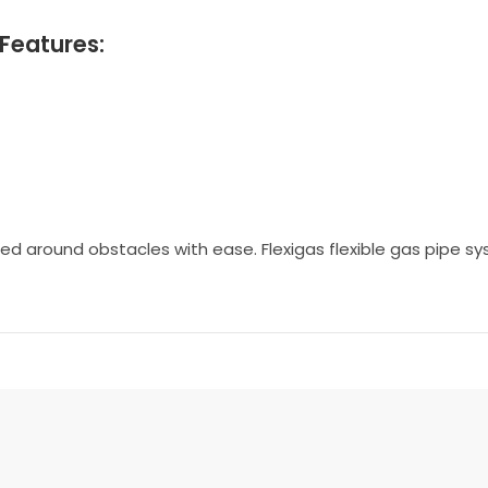
Features:
ected around obstacles with ease. Flexigas flexible gas pipe 