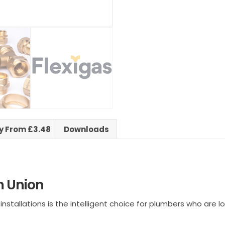
ry From £3.48
Downloads
 Union
tallations is the intelligent choice for plumbers who are look