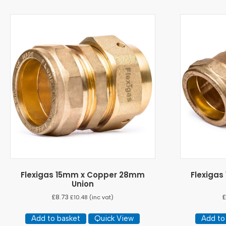
Flexigas 15mm x Copper 28mm
Flexiga
Union
£
8.73
£
£
10.48
(inc vat)
Add to basket
Quick View
Add to