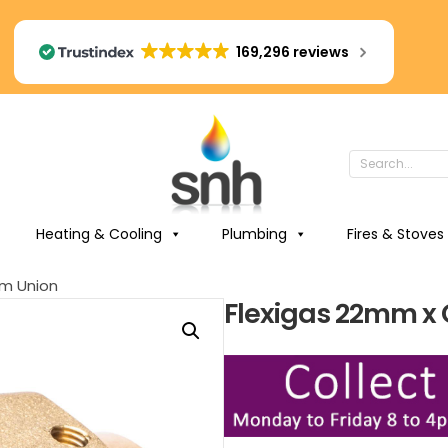
169,296 reviews
Heating & Cooling
Plumbing
Fires & Stoves
m Union
Flexigas 22mm x