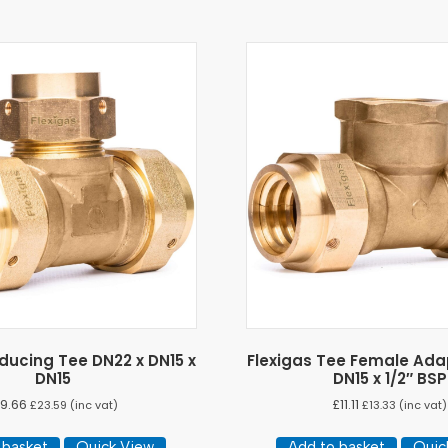
ducing Tee DN22 x DN15 x
Flexigas Tee Female Ada
DN15
DN15 x 1/2″ BSP
19.66
£
11.11
£
23.59
(inc vat)
£
13.33
(inc vat)
 basket
Quick View
Add to basket
Quic