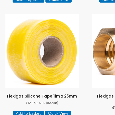
product
through
has
£421.45
multiple
variants.
The
options
may
be
chosen
on
the
product
page
Flexigas Silicone Tape 11m x 25mm
Flexigas
£
12.96
£
15.55
(inc vat)
£
Add to basket
Quick View