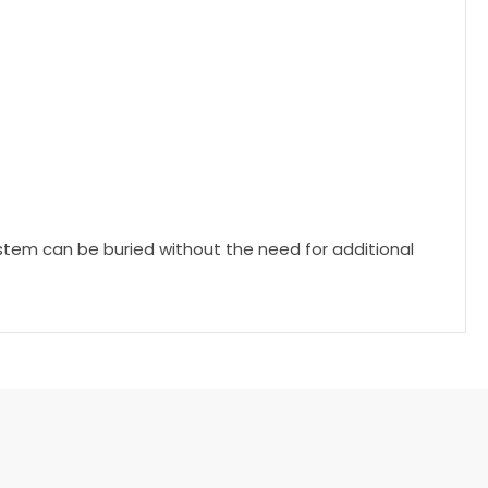
system can be buried without the need for additional