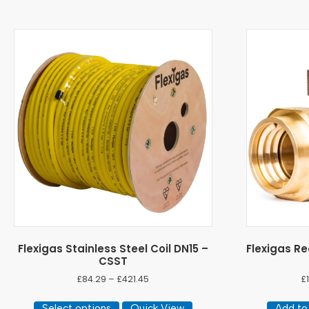
Flexigas Stainless Steel Coil DN15 –
Flexigas Re
CSST
Price
£
84.29
–
£
421.45
£
range:
This
£84.29
Select options
Quick View
Add to