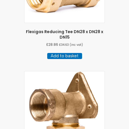
Flexigas Reducing Tee DN28 x DN28 x
DN15
£
28.86
£
34.63
(inc vat)
Add to basket