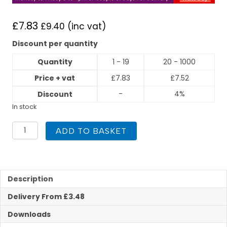
£
7.83
£
9.40
(inc vat)
Discount per quantity
Quantity
1 - 19
20 - 1000
Price + vat
£
7.83
£
7.52
-
4%
Discount
In stock
Flexigas
ADD TO BASKET
DN15
x
3/4"
Female
Adaptor
Description
quantity
Delivery From £3.48
Downloads