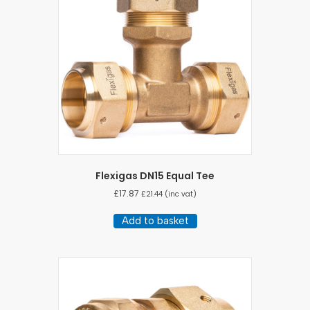
may
be
chosen
on
the
product
page
Flexigas DN15 Equal Tee
£
17.87
£
21.44
(inc vat)
Add to basket