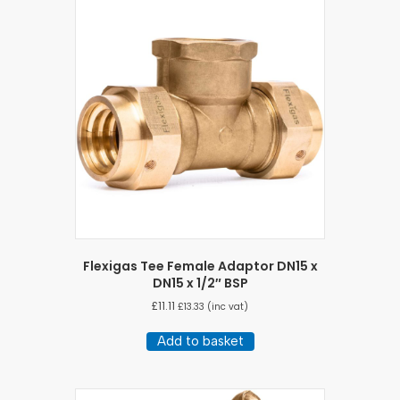
Flexigas Tee Female Adaptor DN15 x
DN15 x 1/2″ BSP
£
11.11
£
13.33
(inc vat)
Add to basket