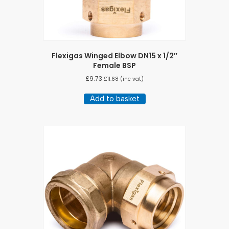
Flexigas Winged Elbow DN15 x 1/2″
Female BSP
£
9.73
£
11.68
(inc vat)
Add to basket