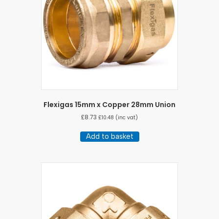
Flexigas 15mm x Copper 28mm Union
£
8.73
£
10.48
(inc vat)
Add to basket