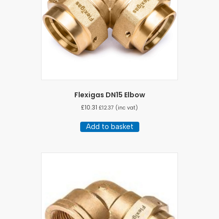
Flexigas DN15 Elbow
£
10.31
£
12.37
(inc vat)
Add to basket