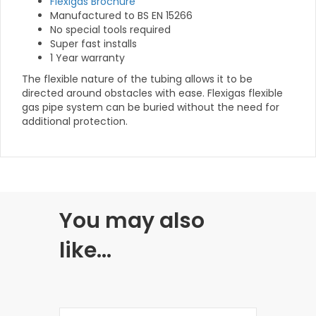
Flexigas Brochure
Manufactured to BS EN 15266
No special tools required
Super fast installs
1 Year warranty
The flexible nature of the tubing allows it to be
directed around obstacles with ease. Flexigas flexible
gas pipe system can be buried without the need for
additional protection.
You may also
like…