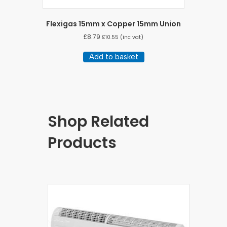
Flexigas 15mm x Copper 15mm Union
£
8.79
£
10.55
(inc vat)
Add to basket
Shop Related
Products