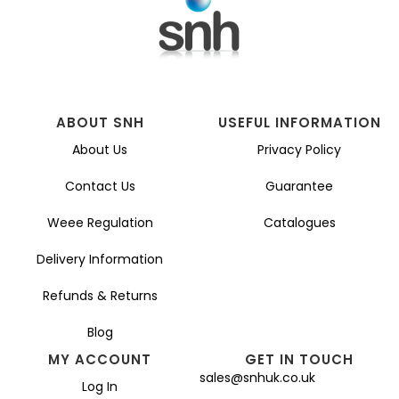
ABOUT SNH
USEFUL INFORMATION
About Us
Privacy Policy
Contact Us
Guarantee
Weee Regulation
Catalogues
Delivery Information
Refunds & Returns
Blog
MY ACCOUNT
GET IN TOUCH
sales@snhuk.co.uk
Log In