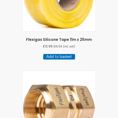
Flexigas Silicone Tape 11m x 25mm
£
12.96
£
15.55
(inc vat)
Add to basket