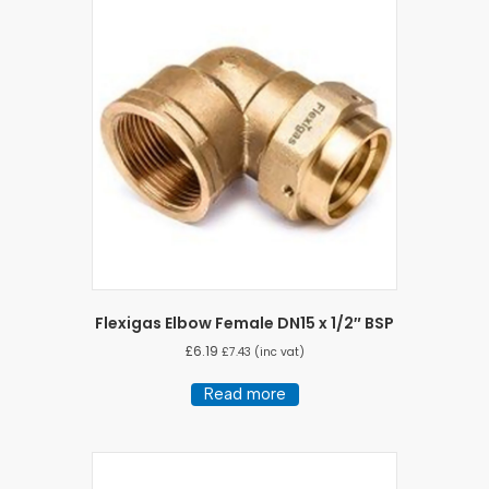
Flexigas Elbow Female DN15 x 1/2″ BSP
£
6.19
£
7.43
(inc vat)
Read more