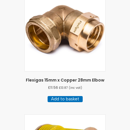
Flexigas 15mm x Copper 28mm Elbow
£
11.56
£
13.87
(inc vat)
Add to basket