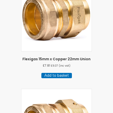
Flexigas 15mm x Copper 22mm Union
£
7.81
£
9.37
(inc vat)
Add to basket