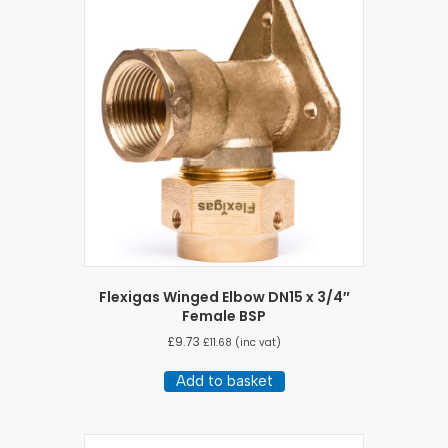
Flexigas Winged Elbow DN15 x 3/4″
Female BSP
£
9.73
£
11.68
(inc vat)
Add to basket