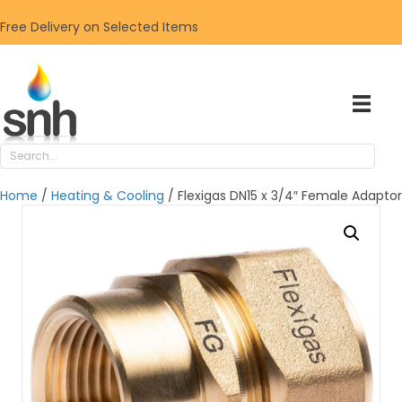
Free Delivery on Selected Items
Home
/
Heating & Cooling
/ Flexigas DN15 x 3/4″ Female Adaptor