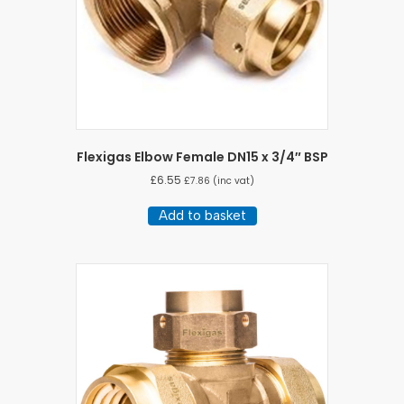
Flexigas Elbow Female DN15 x 3/4″ BSP
£
6.55
£
7.86
(inc vat)
Add to basket