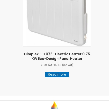
Dimplex PLX075E Electric Heater 0.75
KW Eco-Design Panel Heater
£
126.50
£
151.80
(inc vat)
Read more