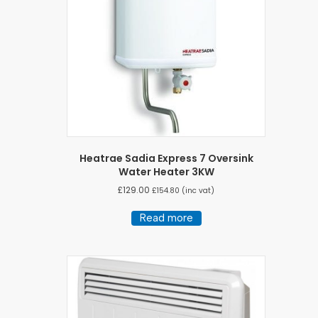
Heatrae Sadia Express 7 Oversink
Water Heater 3KW
£
129.00
£
154.80
(inc vat)
Read more