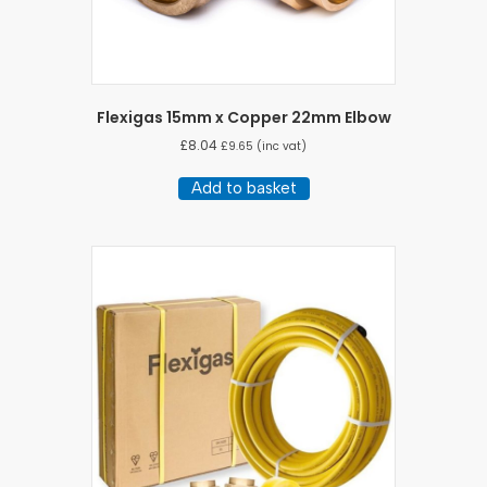
Flexigas 15mm x Copper 22mm Elbow
£
8.04
£
9.65
(inc vat)
Add to basket