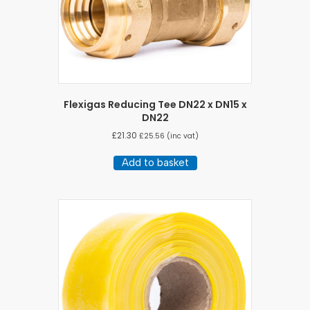
Flexigas Reducing Tee DN22 x DN15 x
DN22
£
21.30
£
25.56
(inc vat)
Add to basket