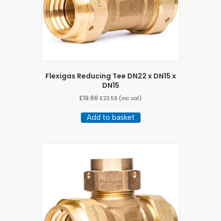
Flexigas Reducing Tee DN22 x DN15 x
DN15
£
19.66
£
23.59
(inc vat)
Add to basket