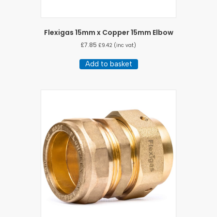
Flexigas 15mm x Copper 15mm Elbow
£
7.85
£
9.42
(inc vat)
Add to basket