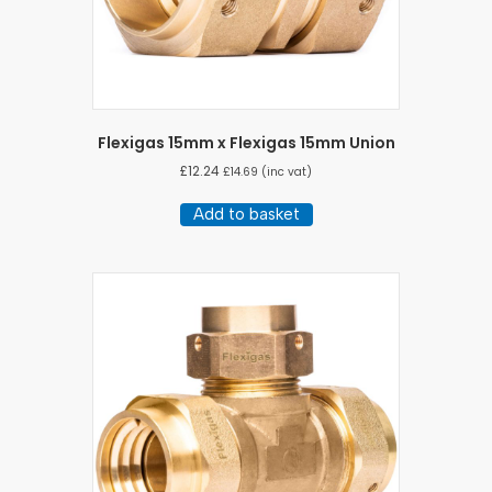
Flexigas 15mm x Flexigas 15mm Union
£
12.24
£
14.69
(inc vat)
Add to basket