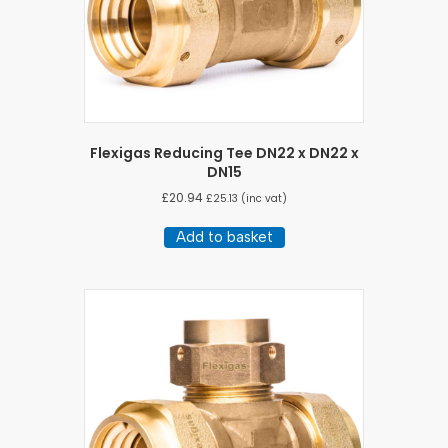
Flexigas Reducing Tee DN22 x DN22 x
DN15
£
20.94
£
25.13
(inc vat)
Add to basket