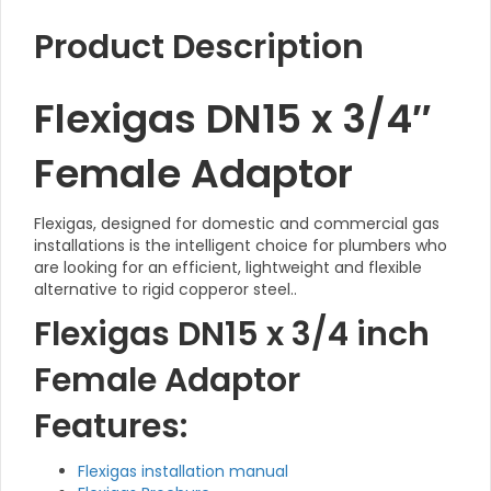
Product Description
Flexigas DN15 x 3/4″
Female Adaptor
Flexigas, designed for domestic and commercial gas
installations is the intelligent choice for plumbers who
are looking for an efficient, lightweight and flexible
alternative to rigid copperor steel..
Flexigas DN15 x 3/4 inch
Female Adaptor
Features:
Flexigas installation manual