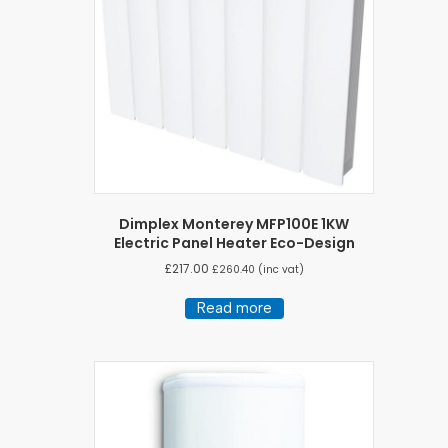
Dimplex Monterey MFP100E 1KW
Electric Panel Heater Eco-Design
£
217.00
£
260.40
(inc vat)
Read more