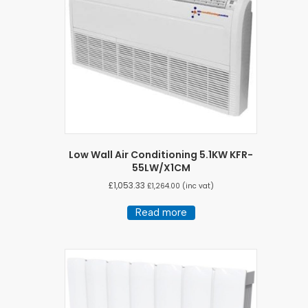
Low Wall Air Conditioning 5.1KW KFR-
55LW/X1CM
£
1,053.33
£
1,264.00
(inc vat)
Read more