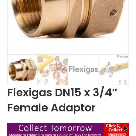
Flexigas DN15 x 3/4″
Female Adaptor