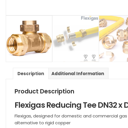
Description
Additional Information
Product Description
Flexigas Reducing Tee DN32 x 
Flexigas, designed for domestic and commercial gas ins
alternative to rigid copper