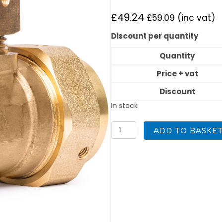
£
49.24
£
59.09
(inc vat)
Discount per quantity
Quantity
Price + vat
Discount
In stock
Flexigas
ADD TO BASKE
Reducing
Tee
DN32
x
DN32
x
DN22
quantity