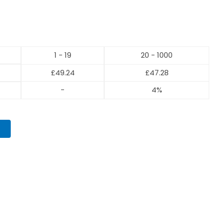
1 - 19
20 - 1000
£
49.24
£
47.28
-
4%
T