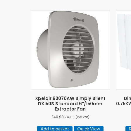
Xpelair 93070AW Simply Silent
Di
DX150S Standard 6″/150mm
0.75KW
Extractor Fan
£
40.98
£
49.18
(inc vat)
Add to basket
Quick View