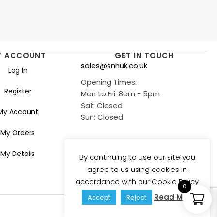
Y ACCOUNT
GET IN TOUCH
sales@snhuk.co.uk
Log In
Opening Times:
Register
Mon to Fri: 8am - 5pm
Sat: Closed
My Account
Sun: Closed
My Orders
My Details
By continuing to use our site you
agree to us using cookies in
accordance with our Cookie Policy
0
Read More
Accept
Reject