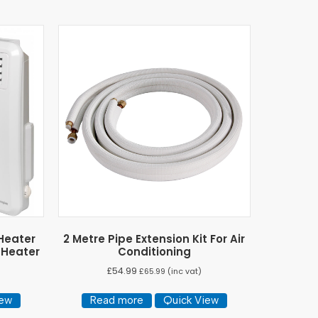
 Heater
2 Metre Pipe Extension Kit For Air
 Heater
Conditioning
£
54.99
£
65.99
(inc vat)
iew
Read more
Quick View