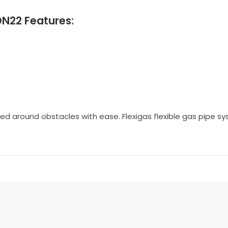
DN22 Features:
ected around obstacles with ease. Flexigas flexible gas pipe 