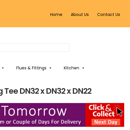
Home
About Us
Contact Us
Flues & Fittings
Kitchen
g Tee DN32 x DN32 x DN22