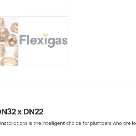
DN32 x DN22
tallations is the intelligent choice for plumbers who are look