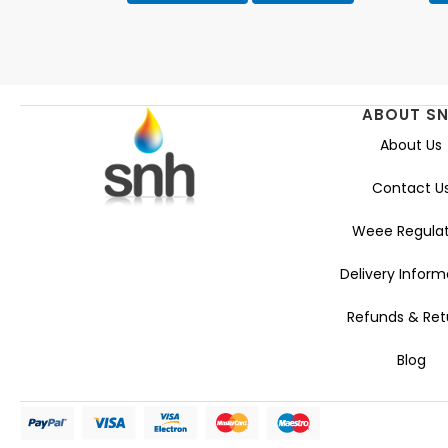
ABOUT S
About Us
Contact U
Weee Regulat
Delivery Inform
Refunds & Ret
Blog