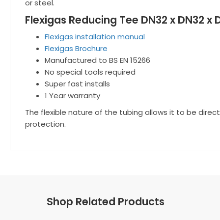
or steel.
Flexigas Reducing Tee DN32 x DN32 x 
Flexigas installation manual
Flexigas Brochure
Manufactured to BS EN 15266
No special tools required
Super fast installs
1 Year warranty
The flexible nature of the tubing allows it to be dir
protection.
Shop Related Products