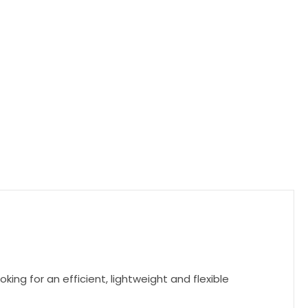
ing for an efficient, lightweight and flexible