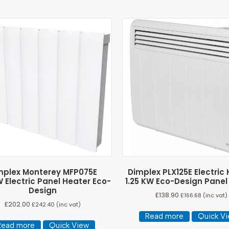
mplex Monterey MFP075E
Dimplex PLX125E Electric
 Electric Panel Heater Eco-
1.25 KW Eco-Design Panel
Design
£
138.90
£
166.68
(inc vat)
£
202.00
£
242.40
(inc vat)
Read more
Quick V
Read more
Quick View