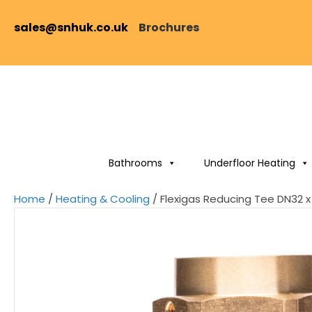
sales@snhuk.co.uk
Brochures
Bathrooms
Underfloor Heating
Home
/
Heating & Cooling
/ Flexigas Reducing Tee DN32 x