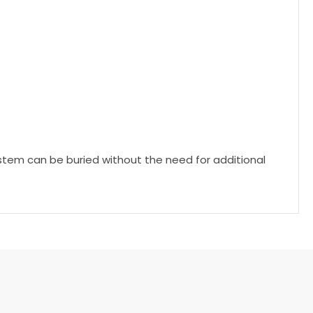
system can be buried without the need for additional