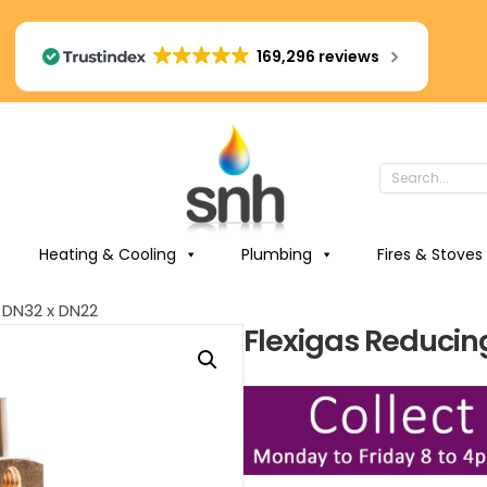
169,296 reviews
Heating & Cooling
Plumbing
Fires & Stoves
 DN32 x DN22
Flexigas Reducin