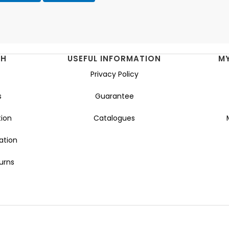
NH
USEFUL INFORMATION
M
Privacy Policy
s
Guarantee
ion
Catalogues
ation
urns