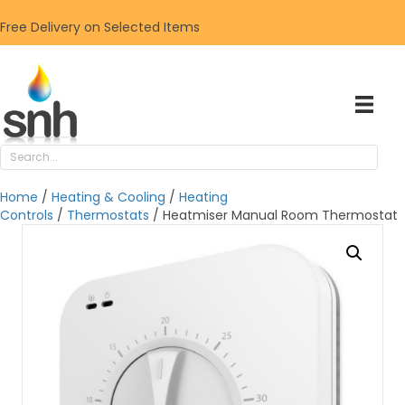
Free Delivery on Selected Items
Home
/
Heating & Cooling
/
Heating
Controls
/
Thermostats
/ Heatmiser Manual Room Thermostat