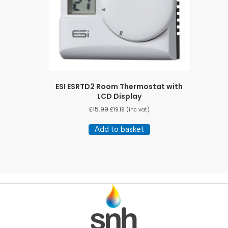
ESI ESRTD2 Room Thermostat with
LCD Display
£
15.99
£
19.19
(inc vat)
Add to basket