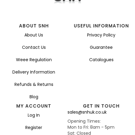
ABOUT SNH
USEFUL INFORMATION
About Us
Privacy Policy
Contact Us
Guarantee
Weee Regulation
Catalogues
Delivery Information
Refunds & Returns
Blog
MY ACCOUNT
GET IN TOUCH
sales@snhuk.co.uk
Log In
Opening Times:
Mon to Fri: 8am - 5pm
Register
Sat: Closed