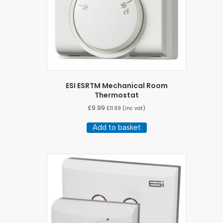
ESI ESRTM Mechanical Room
Thermostat
£
9.99
£
11.99
(inc vat)
Add to basket