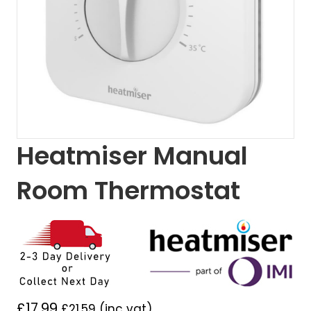
Heatmiser Manual
Room Thermostat
£
17.99
£
21.59
(inc vat)