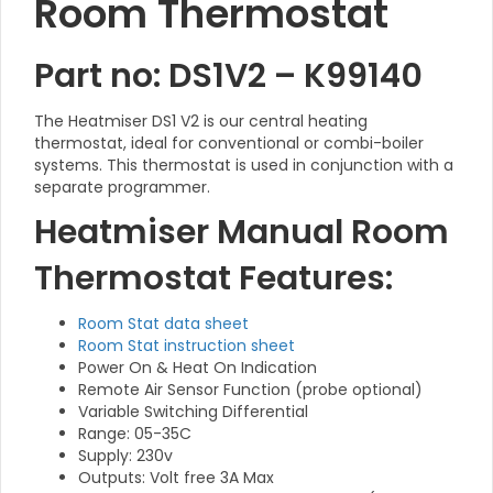
Room Thermostat
Part no: DS1V2 – K99140
The Heatmiser DS1 V2 is our central heating
thermostat, ideal for conventional or combi-boiler
systems. This thermostat is used in conjunction with a
separate programmer.
Heatmiser Manual Room
Thermostat Features:
Room Stat data sheet
Room Stat instruction sheet
Power On & Heat On Indication
Remote Air Sensor Function (probe optional)
Variable Switching Differential
Range: 05-35C
Supply: 230v
Outputs: Volt free 3A Max