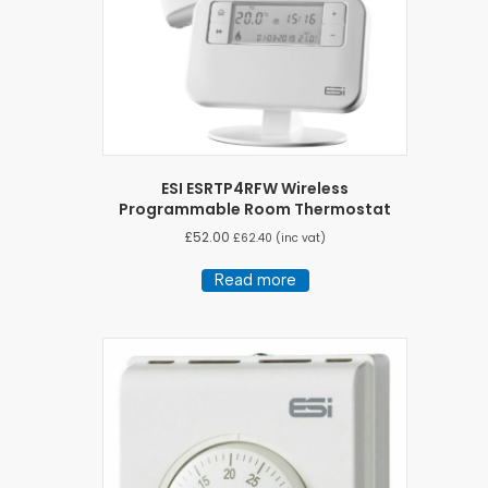
ESI ESRTP4RFW Wireless
Programmable Room Thermostat
£
52.00
£
62.40
(inc vat)
Read more