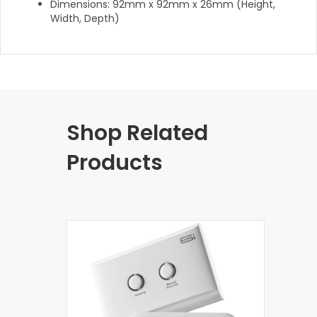
Dimensions: 92mm x 92mm x 26mm (Height,
Width, Depth)
Shop Related
Products