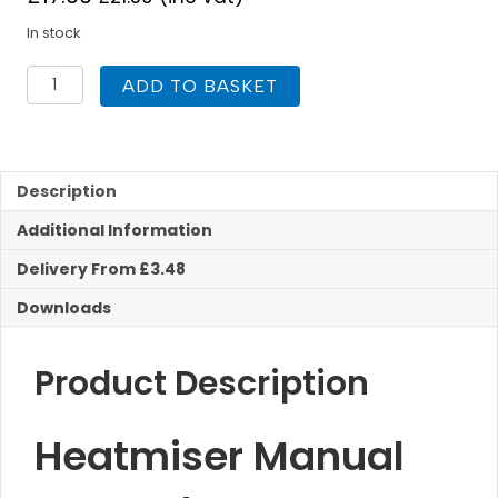
In stock
Heatmiser
ADD TO BASKET
Manual
Room
Thermostat
quantity
Description
Additional Information
Delivery From £3.48
Downloads
Product Description
Heatmiser Manual