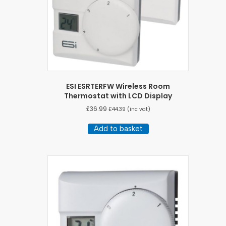
ESI ESRTERFW Wireless Room
Thermostat with LCD Display
£
36.99
£
44.39
(inc vat)
Add to basket