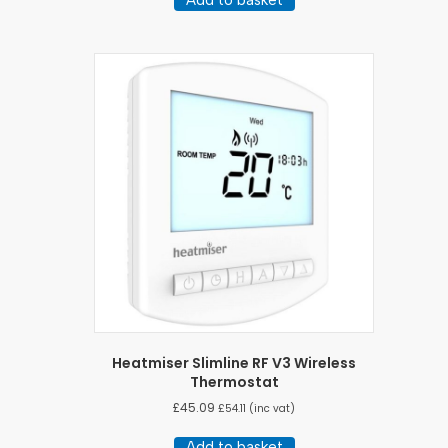
Heatmiser Slimline RF V3 Wireless
Thermostat
£
45.09
£
54.11
(inc vat)
Add to basket