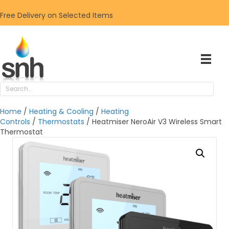
Free Delivery on Selected Items
Home
/
Heating & Cooling
/
Heating
Controls
/
Thermostats
/ Heatmiser NeroAir V3 Wireless Smart
Thermostat