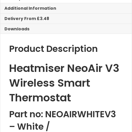
quantity
Additional Information
Delivery From £3.48
Downloads
Product Description
Heatmiser NeoAir V3
Wireless Smart
Thermostat
Part no: NEOAIRWHITEV3
– White /