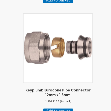
Add to basket
Keyplumb Eurocone Pipe Connector
12mm x 1.6mm
£
1.04
£
1.25
(inc vat)
Add to basket