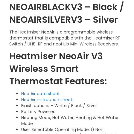
NEOAIRBLACKV3 – Black /
NEOAIRSILVERV3 – Silver
The Heatmiser NeoAir is a programmable wireless
thermostat that is compatible with the Heatmiser RF
Switch / UH8-RF and neoHub Mini Wireless Receivers.
Heatmiser NeoAir V3
Wireless Smart
Thermostat Features:
Neo Air data sheet
Neo Air instruction sheet
Finish options – White / Black / Silver
Battery Powered
Heating Mode, Hot Water, Heating & Hot Water
Mode
User Selectable Operating Mode: 1) Non