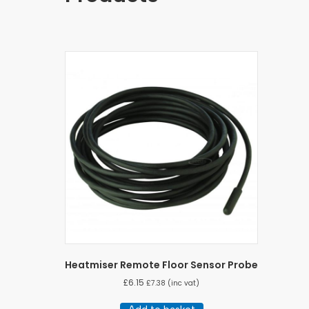
Heatmiser Remote Floor Sensor Probe
£
6.15
£
7.38
(inc vat)