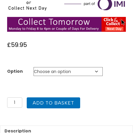
£
59.95
Option
Heatmiser
ADD TO BASKET
NeroAir
V3
Wireless
Smart
Thermostat
Description