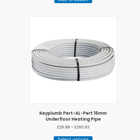
Keyplumb Pert-AL-Pert 16mm
Underfloor Heating Pipe
Price
£
26.88
–
£
260.63
range:
This
£26.88
Select options