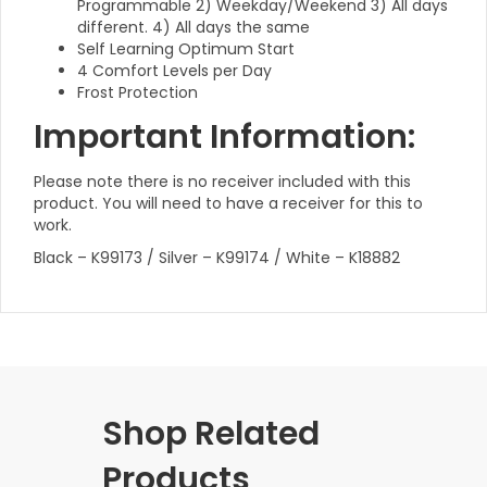
Programmable 2) Weekday/Weekend 3) All days
different. 4) All days the same
Self Learning Optimum Start
4 Comfort Levels per Day
Frost Protection
Important Information:
Please note there is no receiver included with this
product. You will need to have a receiver for this to
work.
Black – K99173 / Silver – K99174 / White – K18882
Shop Related
Products