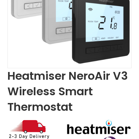
Heatmiser NeroAir V3
Wireless Smart
Thermostat