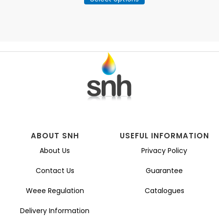
product
through
has
£260.63
multiple
variants.
The
options
may
be
chosen
on
the
product
page
ABOUT SNH
USEFUL INFORMATION
About Us
Privacy Policy
Contact Us
Guarantee
Weee Regulation
Catalogues
Delivery Information