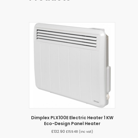
Dimplex PLX100E Electric Heater 1 KW
Eco-Design Panel Heater
£
132.90
£
159.48
(inc vat)