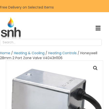
Free Delivery on Selected Items
Home
/
Heating & Cooling
/
Heating Controls
/ Honeywell
28mm 2 Port Zone Valve V4043H1106