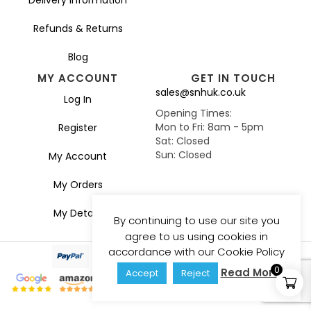
Refunds & Returns
Blog
MY ACCOUNT
GET IN TOUCH
sales@snhuk.co.uk
Log In
Opening Times:
Mon to Fri: 8am - 5pm
Register
Sat: Closed
Sun: Closed
My Account
My Orders
My Details
By continuing to use our site you
agree to us using cookies in
accordance with our Cookie Policy
0
Read More
Accept
Reject