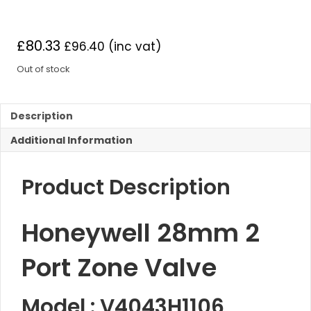
£
80.33
£
96.40
(inc vat)
Out of stock
Description
Additional Information
Product Description
Honeywell 28mm 2
Port Zone Valve
Model : V4043H1106