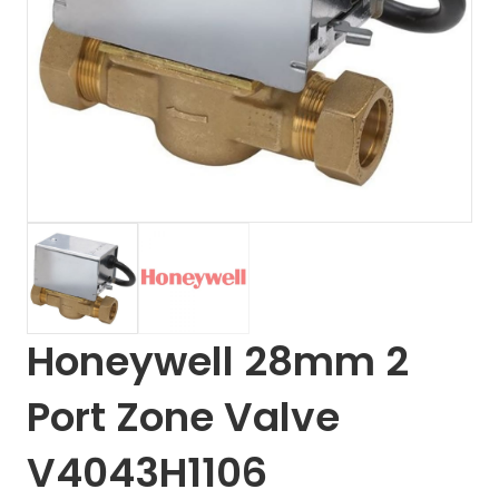
Honeywell 28mm 2
Port Zone Valve
V4043H1106