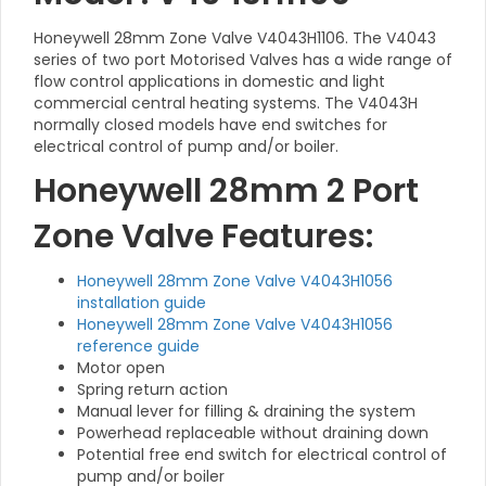
Honeywell 28mm Zone Valve V4043H1106. The V4043
series of two port Motorised Valves has a wide range of
flow control applications in domestic and light
commercial central heating systems. The V4043H
normally closed models have end switches for
electrical control of pump and/or boiler.
Honeywell 28mm 2 Port
Zone Valve Features:
Honeywell 28mm Zone Valve V4043H1056
installation guide
Honeywell 28mm Zone Valve V4043H1056
reference guide
Motor open
Spring return action
Manual lever for filling & draining the system
Powerhead replaceable without draining down
Potential free end switch for electrical control of
pump and/or boiler