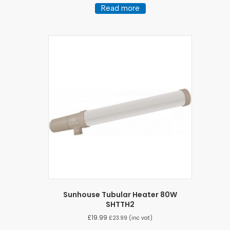
Read more
Sunhouse Tubular Heater 80W
SHTTH2
£
19.99
£
23.99
(inc vat)