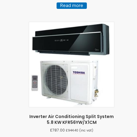
Read more
Inverter Air Conditioning Split System
5.8 KW KFR56YW/X1CM
£
787.00
£
944.40
(inc vat)