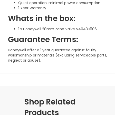
Quiet operation, minimal power consumption
1 Year Warranty
Whats in the box:
1 x Honeywell 28mm Zone Valve V4043H1106
Guarantee Terms:
Honeywell offer a 1 year guarantee against faulty
workmanship or materials (excluding serviceable parts,
neglect or abuse).
Shop Related
Products