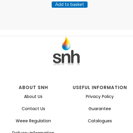
Add to basket
ABOUT SNH
USEFUL INFORMATION
About Us
Privacy Policy
Contact Us
Guarantee
Weee Regulation
Catalogues
Delivery Information