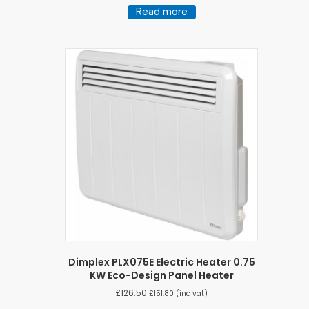
Read more
Dimplex PLX075E Electric Heater 0.75
KW Eco-Design Panel Heater
£
126.50
£
151.80
(inc vat)