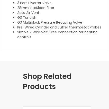
3 Port Diverter Valve
28mm IntaKlean filter
Auto Air Vent
G3 Tundish
G3 Multiblock Pressure Reducing Valve
Pre-Wired Cylinder and Buffer thermostat Probes
Simple 2 Wire Volt-Free connection for heating
controls
Shop Related
Products