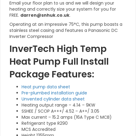
Email your floor plan to us and we will design your
heating and correctly size your system for you for
FREE.
darren@snhuk.co.uk
.
Operating at an impressive 75°C, this pump boasts a
stainless steel casing and features a Panasonic DC
Inverter Compressor
InverTech High Temp
Heat Pump Full Install
Package Features:
Heat pump data sheet
Pre-plumbed installation guide
Unvented cylinder data sheet
Heating output range – 4.14 – 9KW
SSHEE / SCOP A+++/ 4.52 – A++/ 3.05
Max current – 15.2 amps (16A Type C MCB)
Refrigerant type R290
MCS Accredited
Height 1355mm