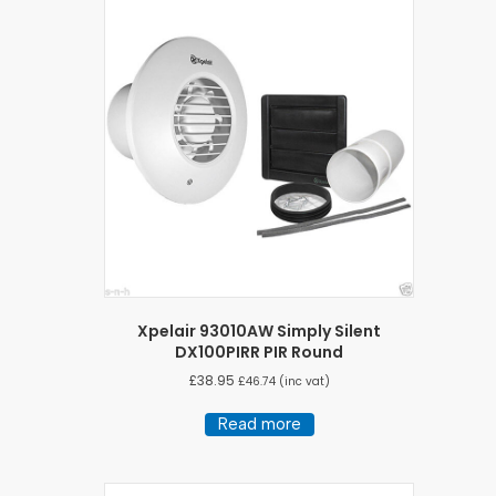
Xpelair 93010AW Simply Silent
DX100PIRR PIR Round
£
38.95
£
46.74
(inc vat)
Read more