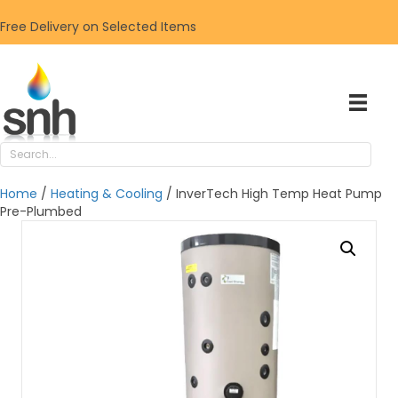
Free Delivery on Selected Items
Home
/
Heating & Cooling
/ InverTech High Temp Heat Pump
Pre-Plumbed