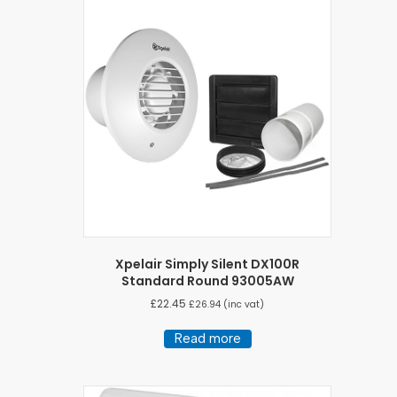
Xpelair Simply Silent DX100R
Standard Round 93005AW
£
22.45
£
26.94
(inc vat)
Read more