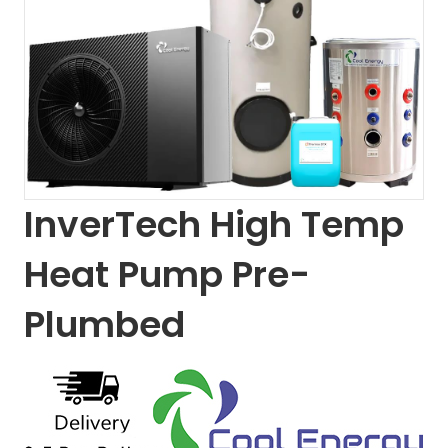
InverTech High Temp
Heat Pump Pre-
Plumbed