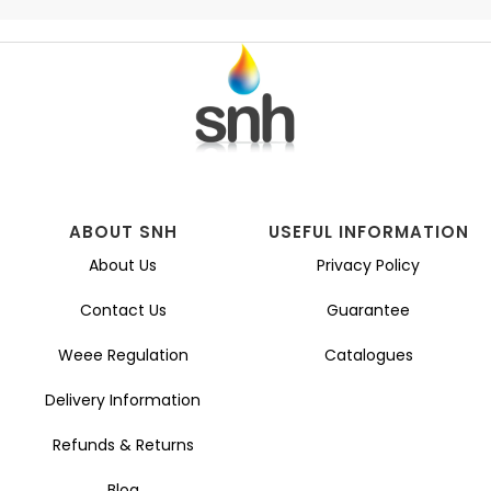
ABOUT SNH
USEFUL INFORMATION
About Us
Privacy Policy
Contact Us
Guarantee
Weee Regulation
Catalogues
Delivery Information
Refunds & Returns
Blog