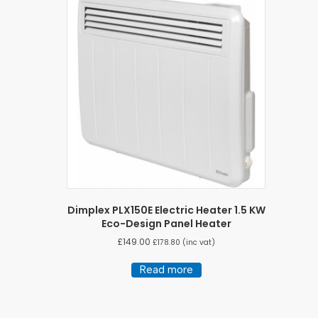
Dimplex PLX150E Electric Heater 1.5 KW
Eco-Design Panel Heater
£
149.00
£
178.80
(inc vat)
Read more