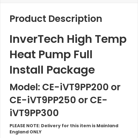
Product Description
InverTech High Temp
Heat Pump Full
Install Package
Model: CE-iVT9PP200 or
CE-iVT9PP250 or CE-
iVT9PP300
PLEASE NOTE: Delivery for this item is Mainland
England ONLY