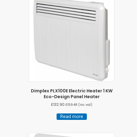
Dimplex PLX100E Electric Heater 1 KW
Eco-Design Panel Heater
£
132.90
£
159.48
(inc vat)
Read more