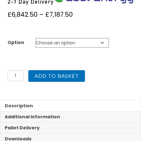
Price
£
6,842.50
–
£
7,187.50
range:
£6,842.50
through
Option
£7,187.50
InverTech
ADD TO BASKET
High
Temp
Heat
Pump
Pre-
Description
Plumbed
Additional Information
quantity
Pallet Delivery
Downloads