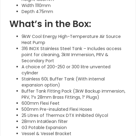
Width 1110mm
Depth 475mm
What’s in the Box:
9kW Cool Energy High-Temperature Air Source
Heat Pump
316 INOX Stainless Steel Tank – Includes access
point for cleaning, 3kW Immersion, PRV &
Secondary Port
A choice of 200-250 or 300 litre unvented
cylinder
Stainless 60L Buffer Tank (With internal
expansion option)
Buffer Tank Fitting Pack (3kW Backup immersion,
PRV, 1″x 28mm Brass Fittings, 1″ Plugs)
600mm Flexi Feet
500mm Pre-insulated Flexi Hoses
25 Litres of Thermox DTX Inhibited Glycol
28mm IntaKlean filter
G3 Potable Expansion
Vessel & Vessel Bracket