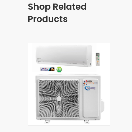
Shop Related
Products