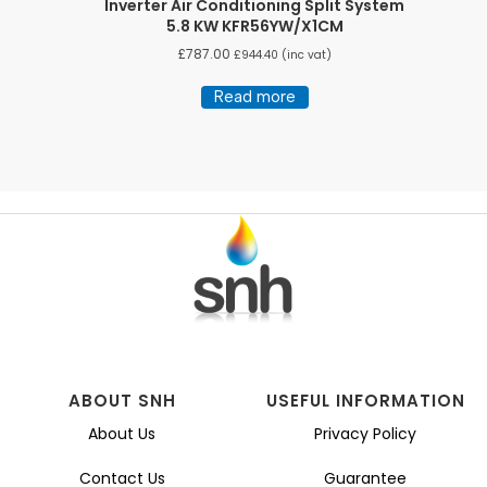
Inverter Air Conditioning Split System
5.8 KW KFR56YW/X1CM
£
787.00
£
944.40
(inc vat)
Read more
ABOUT SNH
USEFUL INFORMATION
About Us
Privacy Policy
Contact Us
Guarantee