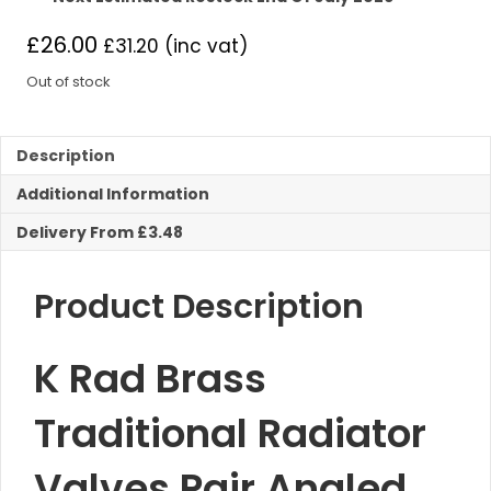
£
26.00
£
31.20
(inc vat)
Out of stock
Description
Additional Information
Delivery From £3.48
Product Description
K Rad Brass
Traditional Radiator
Valves Pair Angled