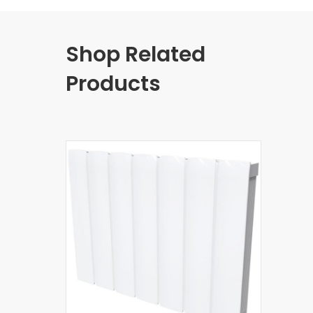
Shop Related
Products