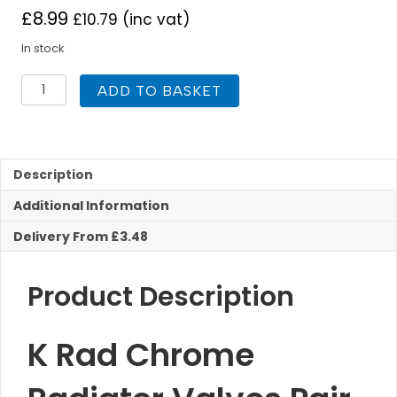
£
8.99
£
10.79
(inc vat)
In stock
K
ADD TO BASKET
Rad
Chrome
Radiator
Valves
Pair
Description
Angled
Additional Information
quantity
Delivery From £3.48
Product Description
K Rad Chrome