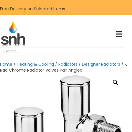
Free Delivery on Selected Items
Home
/
Heating & Cooling
/
Radiators
/
Designer Radiators
/ K
Rad Chrome Radiator Valves Pair Angled