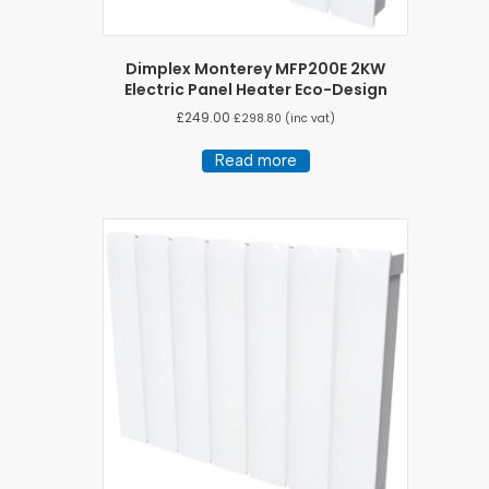
Dimplex Monterey MFP200E 2KW
Electric Panel Heater Eco-Design
£
249.00
£
298.80
(inc vat)
Read more