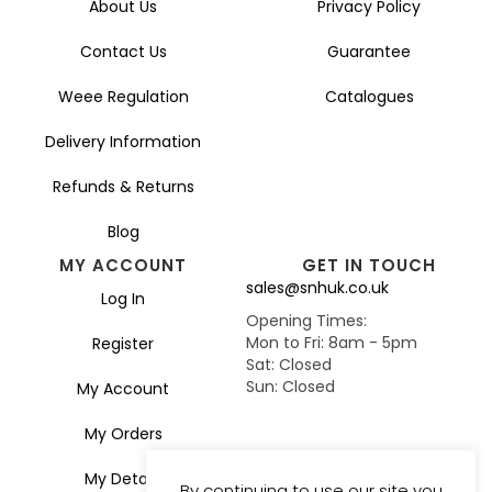
About Us
Privacy Policy
Contact Us
Guarantee
Weee Regulation
Catalogues
Delivery Information
Refunds & Returns
Blog
MY ACCOUNT
GET IN TOUCH
sales@snhuk.co.uk
Log In
Opening Times:
Mon to Fri: 8am - 5pm
Register
Sat: Closed
Sun: Closed
My Account
My Orders
My Details
By continuing to use our site you