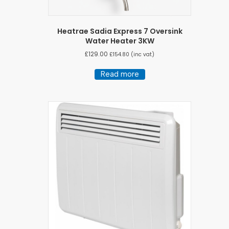
Heatrae Sadia Express 7 Oversink
Water Heater 3KW
£
129.00
£
154.80
(inc vat)
Read more