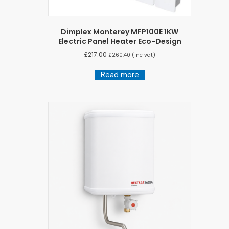
Dimplex Monterey MFP100E 1KW
Electric Panel Heater Eco-Design
£
217.00
£
260.40
(inc vat)
Read more