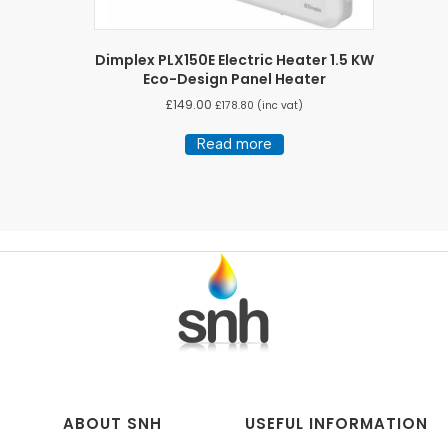
Dimplex PLX150E Electric Heater 1.5 KW
Eco-Design Panel Heater
£
149.00
£
178.80
(inc vat)
Read more
ABOUT SNH
USEFUL INFORMATION