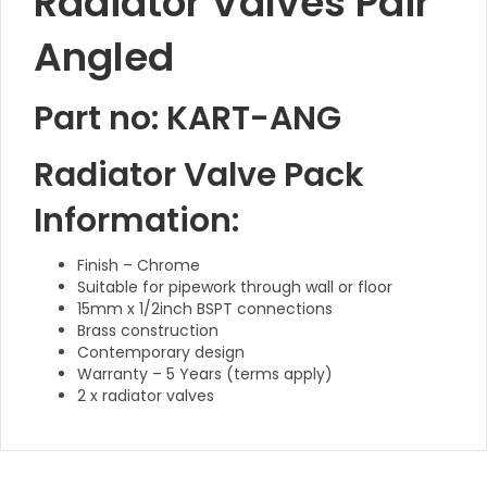
Radiator Valves Pair
Angled
Part no: KART-ANG
Radiator Valve Pack
Information:
Finish – Chrome
Suitable for pipework through wall or floor
15mm x 1/2inch BSPT connections
Brass construction
Contemporary design
Warranty – 5 Years (terms apply)
2 x radiator valves