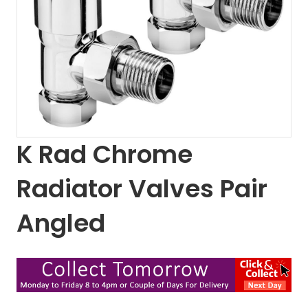
K Rad Chrome
Radiator Valves Pair
Angled