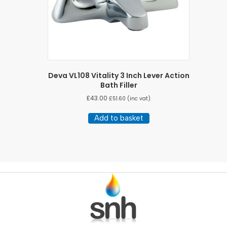
Deva VL108 Vitality 3 Inch Lever Action
Bath Filler
£
43.00
£
51.60
(inc vat)
Add to basket