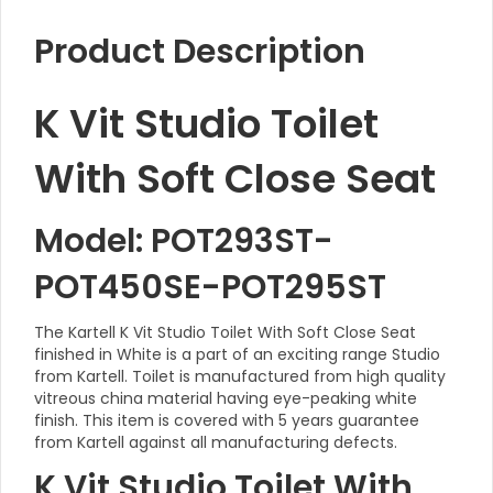
Product Description
K Vit Studio Toilet
With Soft Close Seat
Model: POT293ST-
POT450SE-POT295ST
The Kartell K Vit Studio Toilet With Soft Close Seat
finished in White is a part of an exciting range Studio
from Kartell. Toilet is manufactured from high quality
vitreous china material having eye-peaking white
finish. This item is covered with 5 years guarantee
from Kartell against all manufacturing defects.
K Vit Studio Toilet With