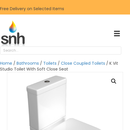
Free Delivery on Selected Items
Home
/
Bathrooms
/
Toilets
/
Close Coupled Toilets
/ K Vit
Studio Toilet With Soft Close Seat