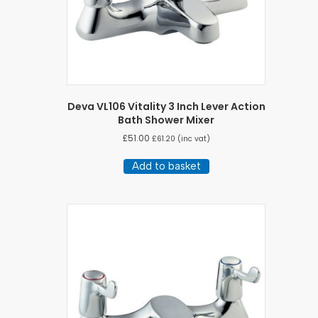
Deva VL106 Vitality 3 Inch Lever Action
Bath Shower Mixer
£
51.00
£
61.20
(inc vat)
Add to basket