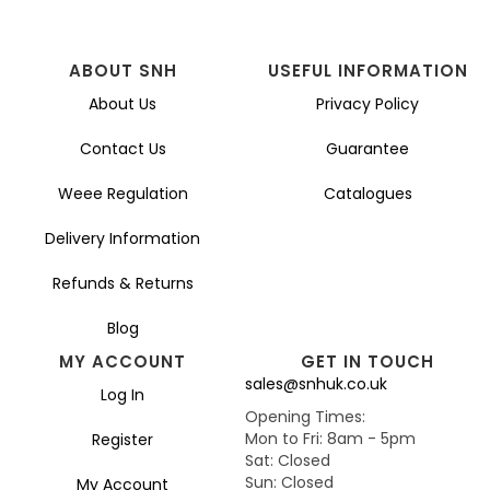
ABOUT SNH
USEFUL INFORMATION
About Us
Privacy Policy
Contact Us
Guarantee
Weee Regulation
Catalogues
Delivery Information
Refunds & Returns
Blog
MY ACCOUNT
GET IN TOUCH
sales@snhuk.co.uk
Log In
Opening Times:
Mon to Fri: 8am - 5pm
Register
Sat: Closed
Sun: Closed
My Account