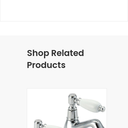
Shop Related
Products