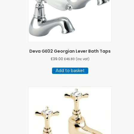
Deva GE02 Georgian Lever Bath Taps
£
39.00
£
46.80
(inc vat)
Add to basket