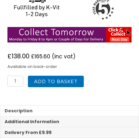
£
138.00
£
165.60
(inc vat)
Available on back-order
K
ADD TO BASKET
Vit
Studio
Toilet
With
Soft
Description
Close
Additional Information
Seat
quantity
Delivery From £9.99