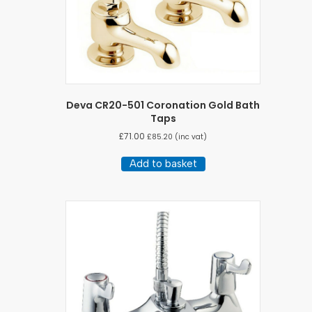
Deva CR20-501 Coronation Gold Bath
Taps
£
71.00
£
85.20
(inc vat)
Add to basket