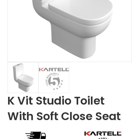
K Vit Studio Toilet
With Soft Close Seat