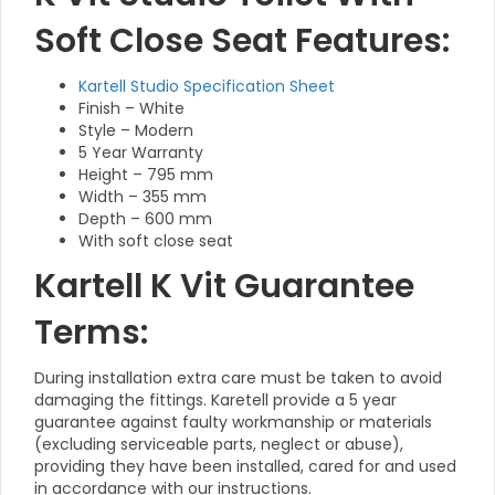
Soft Close Seat Features:
Kartell Studio Specification Sheet
Finish – White
Style – Modern
5 Year Warranty
Height – 795 mm
Width – 355 mm
Depth – 600 mm
With soft close seat
Kartell K Vit Guarantee
Terms:
During installation extra care must be taken to avoid
damaging the fittings. Karetell provide a 5 year
guarantee against faulty workmanship or materials
(excluding serviceable parts, neglect or abuse),
providing they have been installed, cared for and used
in accordance with our instructions.